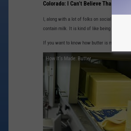
Colorado: I Can't Believe That It's Bu
I, along with a lot of folks on social media, fi
contain milk. It is kind of like being shocked 
If you want to know how butter is made: here 
How It's Made: Butter