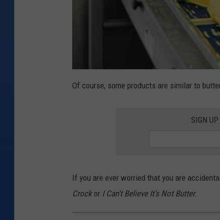
Of course, some products are similar to butter
SIGN UP
If you are ever worried that you are accidental
Crock
or
I Can't Believe It's Not Butter.