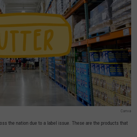
Canva
oss the nation due to a label issue. These are the products that