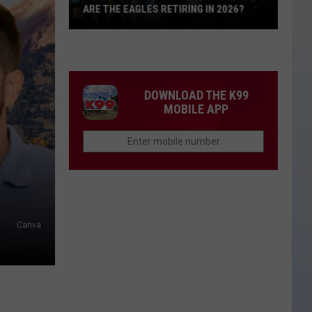
ARE THE EAGLES RETIRING IN 2026?
Are
The
Eagles
Retiring
DOWNLOAD THE K99
in
MOBILE APP
2026?
Canva