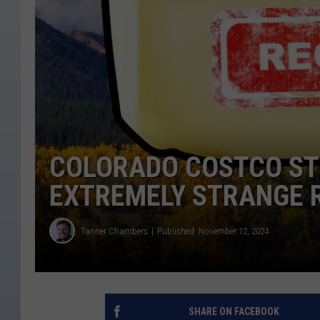
COLORADO COSTCO ST
EXTREMELY STRANGE 
Tanner Chambers
Published: November 12, 2024
SHARE ON FACEBOOK