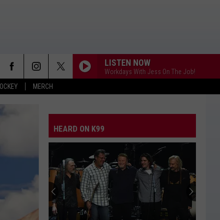
LISTEN NOW
Workdays With Jess On The Job!
OCKEY
MERCH
HEARD ON K99