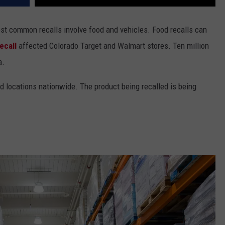
st common recalls involve food and vehicles. Food recalls can
ecall
affected Colorado Target and Walmart stores. Ten million
a.
nd locations nationwide. The product being recalled is being