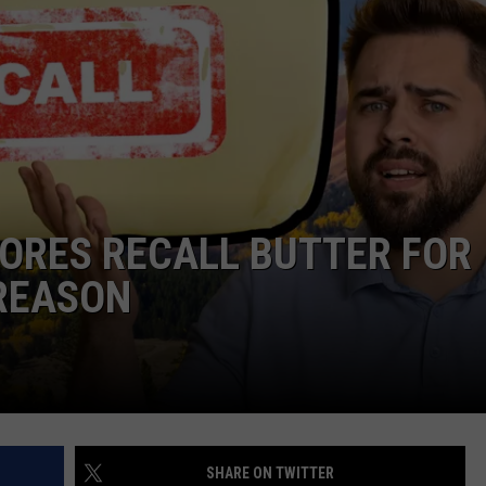
ORES RECALL BUTTER FOR
REASON
SHARE ON TWITTER