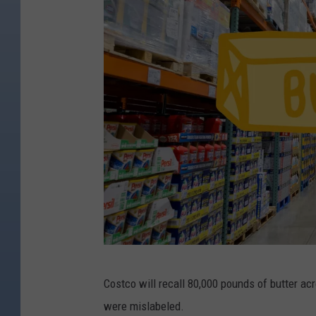
C
Costco will recall 80,000 pounds of butter acr
a
were mislabeled.