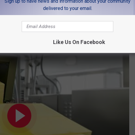
Sign up to have news and information about your community
tter!
delivered to your email.
nd this recall to be funny. It goes without saying that butter will
that there is water in your favorite soda.
Like Us On Facebook
is a quick refresher.