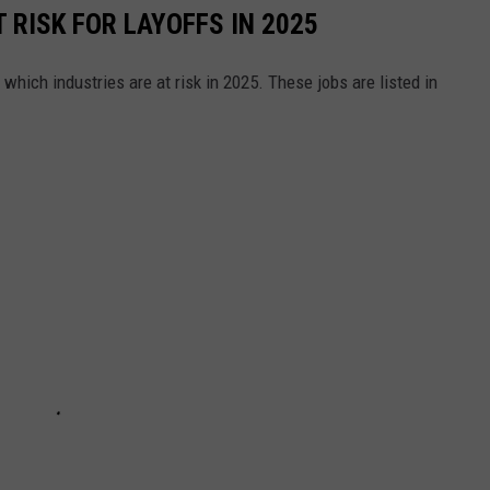
 RISK FOR LAYOFFS IN 2025
which industries are at risk in 2025. These jobs are listed in