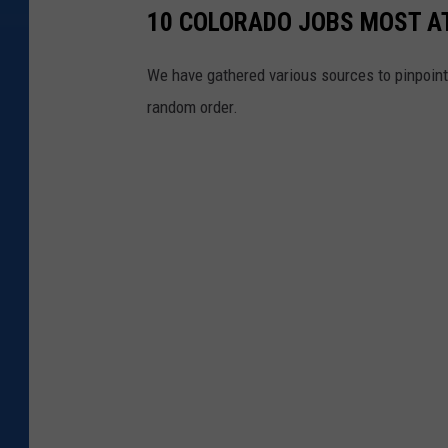
10 COLORADO JOBS MOST AT
We have gathered various sources to pinpoint 
random order.