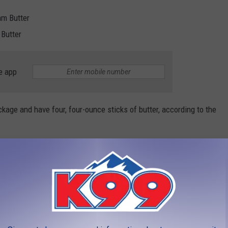
am Butter
 Butter
e app
kage and have four, four-ounce sticks of butter, according to the
tion created the recall due to the fact that the Kirkland
lk".
e an allergy. Due to the risk of allergy, Costco is removing