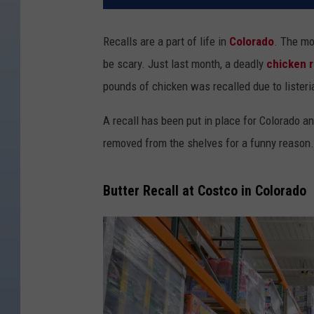
Recalls are a part of life in
Colorado
. The mo
be scary. Just last month, a deadly
chicken r
pounds of chicken was recalled due to listeri
A recall has been put in place for Colorado a
removed from the shelves for a funny reason.
Butter Recall at Costco in Colorado