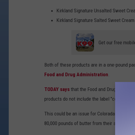
n
v
Kirkland Signature Unsalted Sweet Cre
a
Kirkland Signature Salted Sweet Cream
Get our free mobil
Both of these products are in a one-pound pac
Food and Drug Administration
.
TODAY says
that the Food and Drug Administra
products do not include the label "contains mi
This could be an issue for Coloradans that hav
80,000 pounds of butter from their shelves.