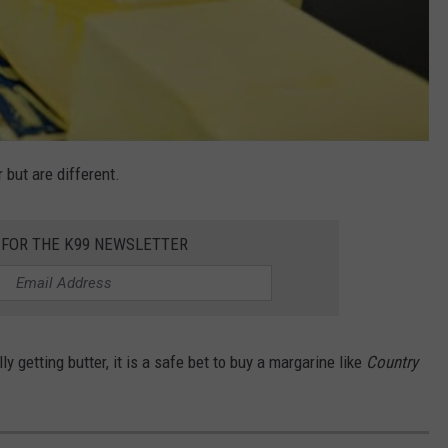
 but are different.
 FOR THE K99 NEWSLETTER
ly getting butter, it is a safe bet to buy a margarine like
Country