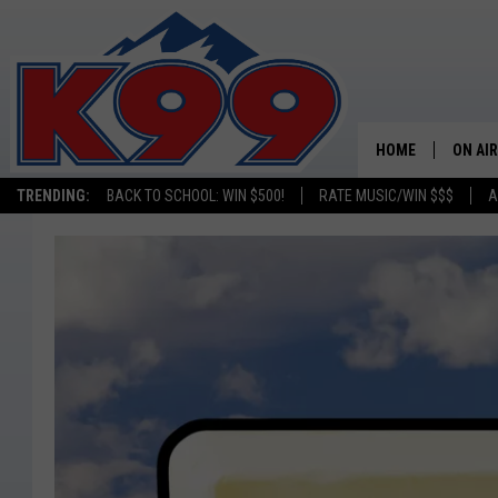
HOME
ON AIR
TRENDING:
BACK TO SCHOOL: WIN $500!
RATE MUSIC/WIN $$$
A
SHOWS
NEW C
ON TH
MATT 
TASTE
OVERN