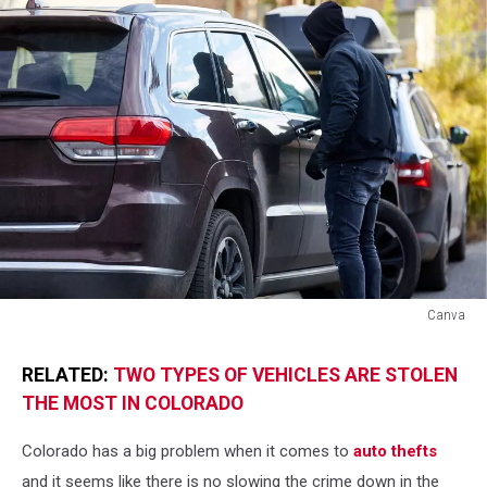
Canva
Canva
RELATED:
TWO TYPES OF VEHICLES ARE STOLEN
THE MOST IN COLORADO
Colorado has a big problem when it comes to
auto thefts
and it seems like there is no slowing the crime down in the