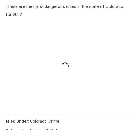
These are the most dangerous cities in the state of Colorado
for 2022.
Filed Under
:
Colorado
,
Crime