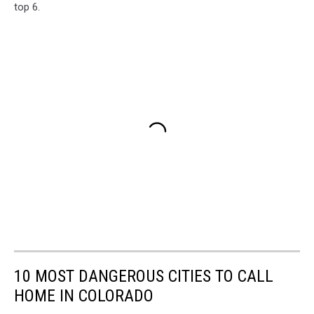
top 6.
10 MOST DANGEROUS CITIES TO CALL
HOME IN COLORADO