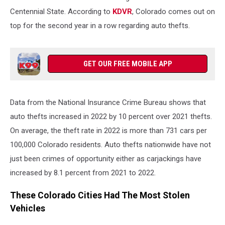
Centennial State. According to
KDVR
, Colorado comes out on
top for the second year in a row regarding auto thefts.
GET OUR FREE MOBILE APP
Data from the National Insurance Crime Bureau shows that
auto thefts increased in 2022 by 10 percent over 2021 thefts.
On average, the theft rate in 2022 is more than 731 cars per
100,000 Colorado residents. Auto thefts nationwide have not
just been crimes of opportunity either as carjackings have
increased by 8.1 percent from 2021 to 2022.
These Colorado Cities Had The Most Stolen
Vehicles