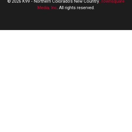
2026
K99 - Northern Colorado’s New Country
, Townsquare
Media, Inc
. All rights reserved.