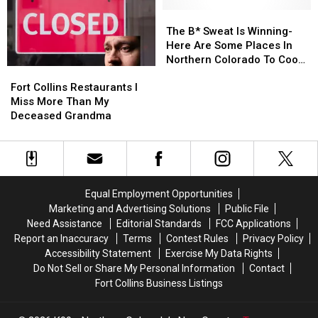
in
in
Colorado?
Colorado?
The
The
B*
B*
The B* Sweat Is Winning-
Sweat
Sweat
Here Are Some Places In
Is
Is
Northern Colorado To Cool
Fort
Fort
Winning-
Winning-
Off
Collins
Collins
Here
Here
Fort Collins Restaurants I
Restaurants
Restaurants
Are
Are
Miss More Than My
I
I
Some
Some
Deceased Grandma
Miss
Miss
Places
Places
More
More
In
In
Than
Than
Northern
Northern
My
My
Colorado
Colorado
Deceased
Deceased
To
To
Equal Employment Opportunities
Grandma
Grandma
Cool
Cool
Marketing and Advertising Solutions
Public File
Off
Off
Need Assistance
Editorial Standards
FCC Applications
Report an Inaccuracy
Terms
Contest Rules
Privacy Policy
Accessibility Statement
Exercise My Data Rights
Do Not Sell or Share My Personal Information
Contact
Fort Collins Business Listings