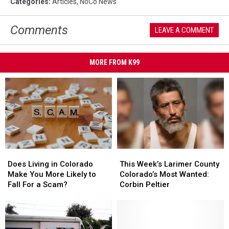
Categories
:
Articles
,
NoCo News
Comments
LEAVE A COMMENT
MORE FROM K99
Does
Does
This
This
Living
Living
Week’s
Week’s
Does Living in Colorado
This Week’s Larimer County
in
in
Larimer
Larimer
Make You More Likely to
Colorado’s Most Wanted:
Colorado
Colorado
County
County
Fall For a Scam?
Corbin Peltier
Make
Make
Colorado’s
Colorado’s
You
You
Most
Most
More
More
Wanted:
Wanted:
Likely
Likely
Corbin
Corbin