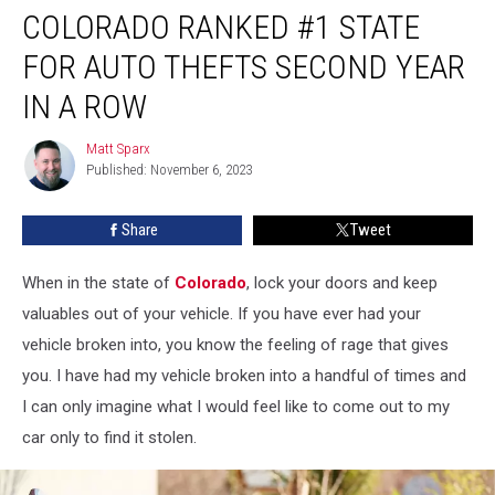
COLORADO RANKED #1 STATE
Ranked
#1
FOR AUTO THEFTS SECOND YEAR
State
for
IN A ROW
Auto
Thefts
Matt Sparx
Matt
Second
Published: November 6, 2023
Sparx
Year
in
Share
Tweet
a
Row
When in the state of
Colorado
, lock your doors and keep
valuables out of your vehicle. If you have ever had your
vehicle broken into, you know the feeling of rage that gives
you. I have had my vehicle broken into a handful of times and
I can only imagine what I would feel like to come out to my
car only to find it stolen.