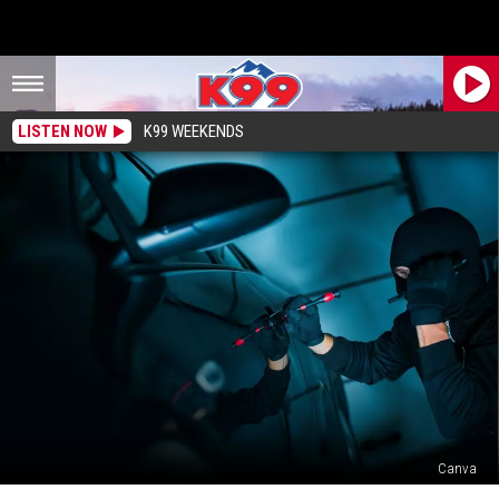
LISTEN NOW
K99 WEEKENDS
Canva
Colorado