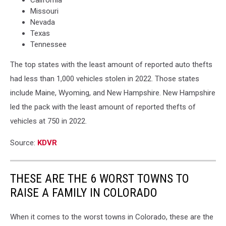
Missouri
Nevada
Texas
Tennessee
The top states with the least amount of reported auto thefts
had less than 1,000 vehicles stolen in 2022. Those states
include Maine, Wyoming, and New Hampshire. New Hampshire
led the pack with the least amount of reported thefts of
vehicles at 750 in 2022.
Source:
KDVR
THESE ARE THE 6 WORST TOWNS TO
RAISE A FAMILY IN COLORADO
When it comes to the worst towns in Colorado, these are the