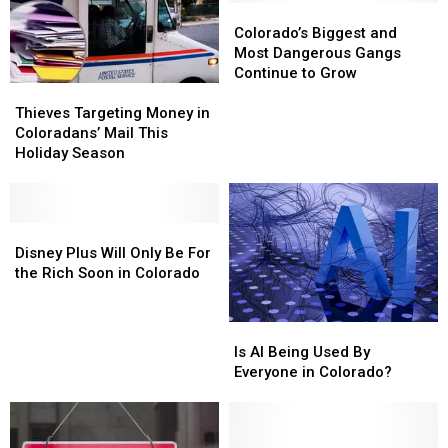
to
to
Peltier
Peltier
Colorado’s
Colorado’s
Fall
Fall
Biggest
Biggest
Colorado’s Biggest and
For
For
and
and
Most Dangerous Gangs
a
a
Most
Most
Continue to Grow
Thieves
Thieves
Scam?
Scam?
Dangerous
Dangerous
Targeting
Targeting
Gangs
Gangs
Thieves Targeting Money in
Money
Money
Continue
Continue
Coloradans’ Mail This
in
in
to
to
Holiday Season
Coloradans’
Coloradans’
Grow
Grow
Mail
Mail
This
This
Holiday
Holiday
Disney
Disney
Season
Season
Plus
Plus
Disney Plus Will Only Be For
Will
Will
the Rich Soon in Colorado
Only
Only
Be
Be
Is
Is
For
For
AI
AI
the
the
Is AI Being Used By
Being
Being
Rich
Rich
Everyone in Colorado?
Used
Used
Soon
Soon
By
By
in
in
Everyone
Everyone
Colorado
Colorado