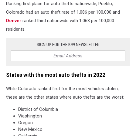
Ranking first place for auto thefts nationwide, Pueblo,
Colorado had an auto theft rate of 1,086 per 100,000 and
Denver
ranked third nationwide with 1,063 per 100,000
residents.
SIGN UP FOR THE K99 NEWSLETTER
States with the most auto thefts in 2022
While Colorado ranked first for the most vehicles stolen,
these are the other states where auto thefts are the worst:
District of Columbia
Washington
Oregon
New Mexico
California