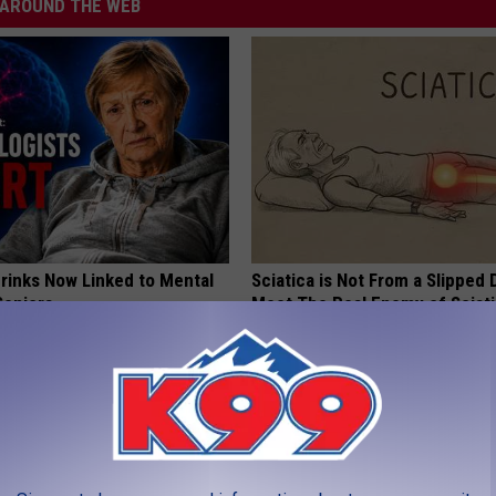
AROUND THE WEB
Drinks Now Linked to Mental
Sciatica is Not From a Slipped 
Seniors
Meet The Real Enemy of Sciati
This)
LINE
SMOOTHSPINE