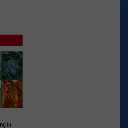
ng in