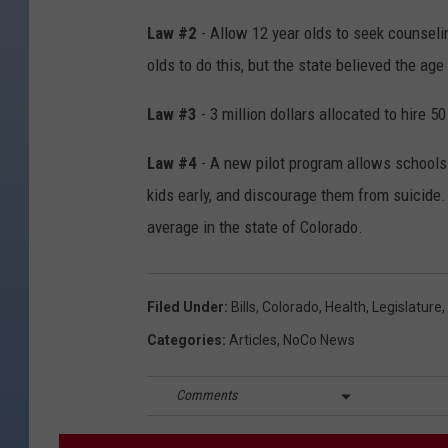
Law #2
- Allow 12 year olds to seek counseli
olds to do this, but the state believed the ag
Law #3
- 3 million dollars allocated to hire 
Law #4
- A new pilot program allows schools 
kids early, and discourage them from suicide
average in the state of Colorado.
Filed Under
:
Bills
,
Colorado
,
Health
,
Legislature
,
Categories
:
Articles
,
NoCo News
Comments