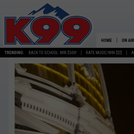
HOME
ON AIR
TRENDING:
BACK TO SCHOOL: WIN $500!
RATE MUSIC/WIN $$$
A
SHOWS
NEW C
ON TH
MATT 
TASTE
OVERN