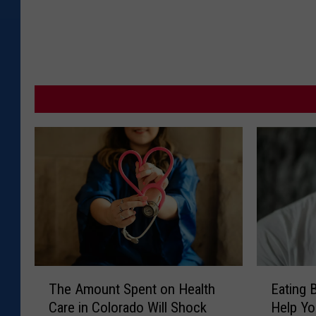
T
E
The Amount Spent on Health
Eating 
h
a
Care in Colorado Will Shock
Help Yo
e
t