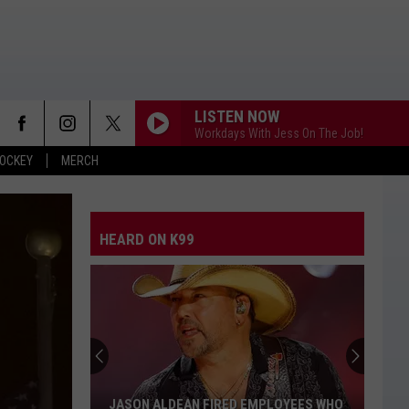
LISTEN NOW
Workdays With Jess On The Job!
OCKEY
MERCH
HEARD ON K99
Stella
Lefty
Says
Bad
Boys
STELLA LEFTY SAYS BAD BOYS