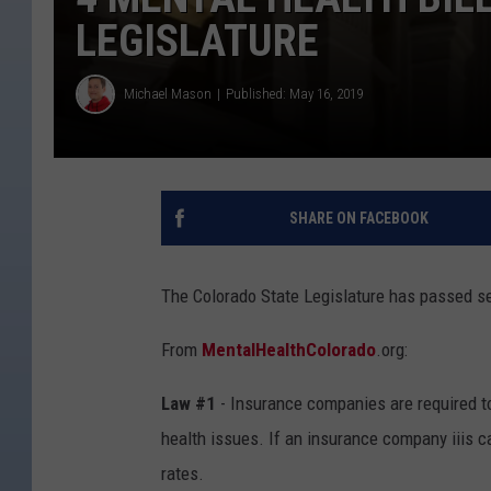
LEGISLATURE
Michael Mason
Published: May 16, 2019
SHARE ON FACEBOOK
The Colorado State Legislature has passed sev
From
MentalHealthColorado
.org:
Law #1
- Insurance companies are required t
health issues. If an insurance company iiis ca
rates.