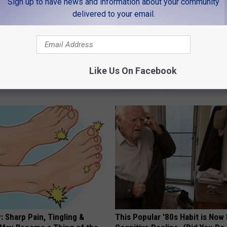
Sign up to have news and information about your community
delivered to your email.
t an Influencer Business
Too Much Belly Fat? Try This N
Like Us On Facebook
What Happens in 5 Days
WELLNESSGAZE HEALTH
 Sharp Pain, Tingling &
This Popular '80s Habit is Now