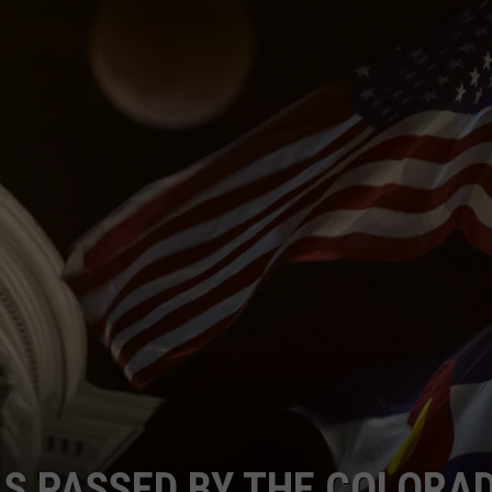
LS PASSED BY THE COLORA