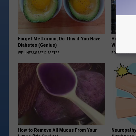
Forget Metformin, Do This if You Have
How to Star
Diabetes (Genius)
With AI
WELLNESSGAZE DIABETES
ROOM30 AI
How to Remove All Mucus From Your
Neuropathy: