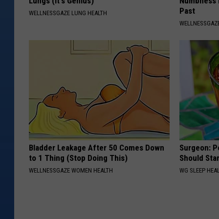
Lungs (It's Genius)
Numbness 
Past
WELLNESSGAZE LUNG HEALTH
WELLNESSGAZ
Bladder Leakage After 50 Comes Down
Surgeon: P
to 1 Thing (Stop Doing This)
Should Sta
WELLNESSGAZE WOMEN HEALTH
WG SLEEP HEA