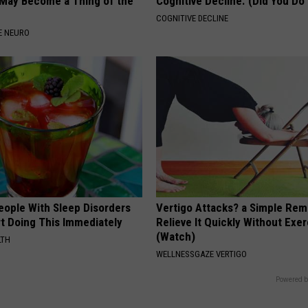
May Become a Thing of the
Cognitive Decline. (Did You Do 
COGNITIVE DECLINE
E NEURO
eople With Sleep Disorders
Vertigo Attacks? a Simple Rem
rt Doing This Immediately
Relieve It Quickly Without Exe
(Watch)
LTH
WELLNESSGAZE VERTIGO
Powered b