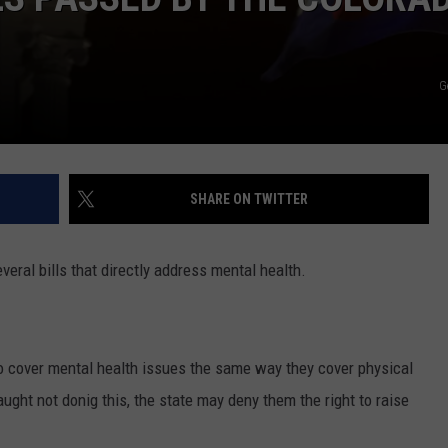
G
SHARE ON TWITTER
eral bills that directly address mental health.
o cover mental health issues the same way they cover physical
ught not donig this, the state may deny them the right to raise