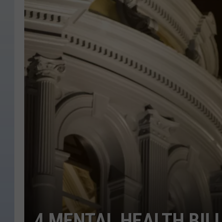
4 MENTAL HEALTH BIL