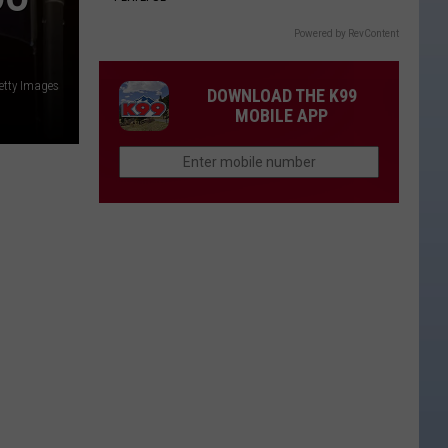
Powered by RevContent
etty Images
DOWNLOAD THE K99
MOBILE APP