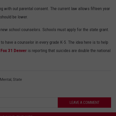
ng with out parental consent. The current law allows fifteen year
e should be lower.
50 new school counselors. Schools must apply for the state grant.
to have a counselor in every grade K-5. The idea here is to help
.
Fox 31 Denver
is reporting that suicides are double the national
Mental
,
State
LEAVE A COMMENT