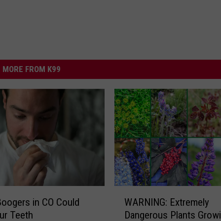
MORE FROM K99
W
Boogers in CO Could
WARNING: Extremely
A
ur Teeth
Dangerous Plants Growi
R