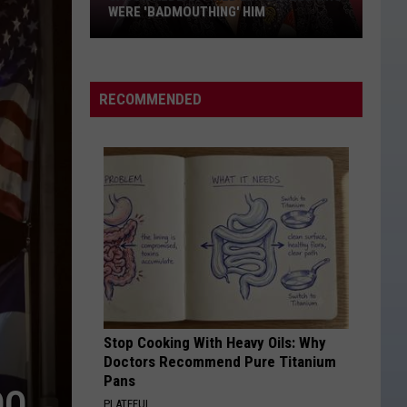
Inspired
INSPIRED 'BOSTON' LYRICS
'Boston'
Lyrics
RECOMMENDED
Stop Cooking With Heavy Oils: Why
Doctors Recommend Pure Titanium
Pans
DO
PLATEFUL