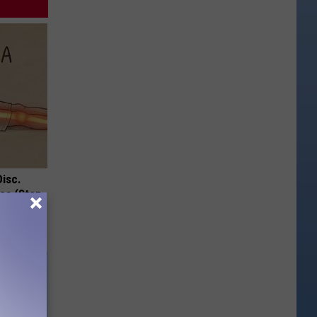
Disc.
ca (Stop