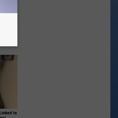
ow, See
 Linked to