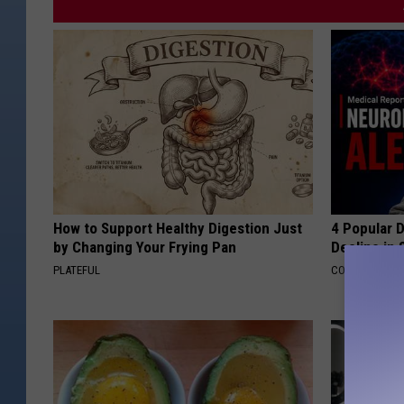
How to Support Healthy Digestion Just
4 Popular 
by Changing Your Frying Pan
Decline in 
PLATEFUL
COGNITIVE DEC