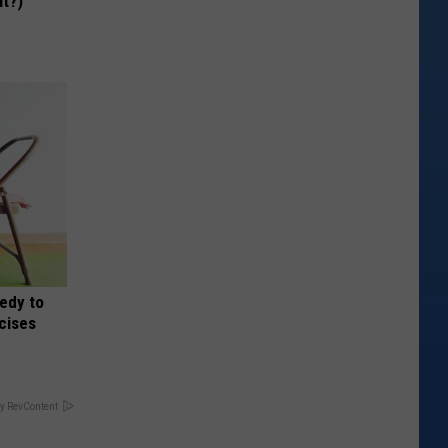
It?)
edy to
rcises
y RevContent