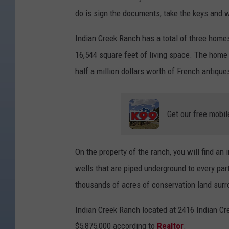
do is sign the documents, take the keys and 
Indian Creek Ranch has a total of three home
16,544 square feet of living space. The home 
half a million dollars worth of French antique
Get our free mobil
On the property of the ranch, you will find an 
wells that are piped underground to every par
thousands of acres of conservation land surr
Indian Creek Ranch located at 2416 Indian Cree
$5,875,000 according to
Realtor
.