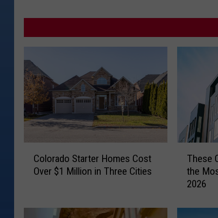
C
T
Colorado Starter Homes Cost
These C
o
h
Over $1 Million in Three Cities
the Mos
l
e
2026
o
s
r
e
a
C