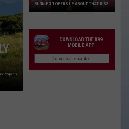
BUNNIE XO OPENS UP ABOUT THAT KISS
Bunnie
XO
Opens
Up
DOWNLOAD THE K99
About
LY
MOBILE APP
THAT
Kiss
n Propertie