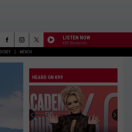
LISTEN NOW
K99 Weekends
OCKEY
MERCH
HEARD ON K99