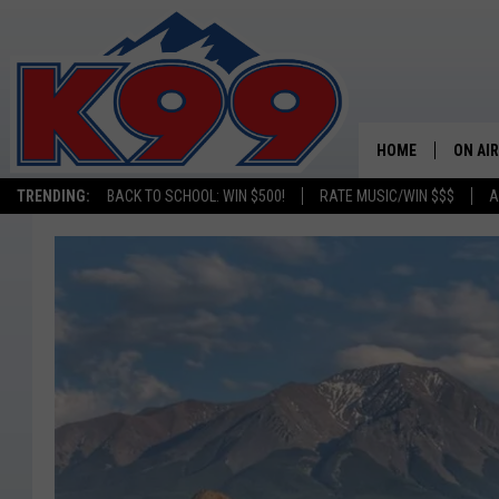
HOME
ON AIR
TRENDING:
BACK TO SCHOOL: WIN $500!
RATE MUSIC/WIN $$$
A
SHOWS
NEW C
ON TH
MATT 
TASTE
OVERN