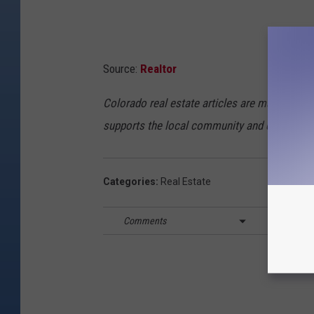
Source:
Realtor
Colorado real estate articles are made possi
supports the local community and economy.
Categories
:
Real Estate
Comments