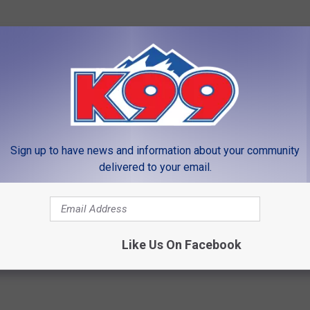
ble by our partners
FNBO, The great big small bank
that
Sign up to have news and information about your community
delivered to your email.
LEAVE A COMMENT
Like Us On Facebook