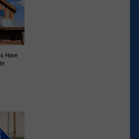
es Have
te