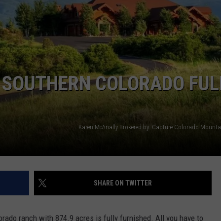
ON SOUTHERN COLORADO FUL
Karen McAnally Brokered by: Capture Colorado Mountai
SHARE ON TWITTER
rado ranch with 874.9 acres is fully furnished. All you have to