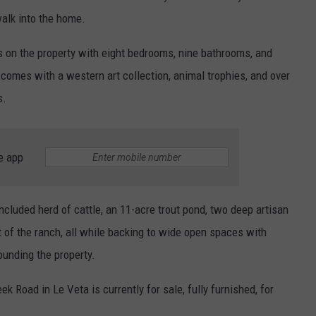
walk into the home.
s on the property with eight bedrooms, nine bathrooms, and
comes with a western art collection, animal trophies, and over
s.
e app
included herd of cattle, an 11-acre trout pond, two deep artisan
t of the ranch, all while backing to wide open spaces with
ounding the property.
k Road in Le Veta is currently for sale, fully furnished, for