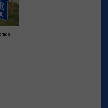
orado