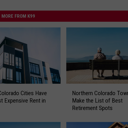
MORE FROM K99
N
olorado Cities Have
Northern Colorado Tow
o
t Expensive Rent in
Make the List of Best
r
Retirement Spots
t
h
e