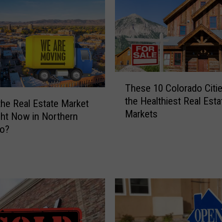
r
n
C
o
l
o
r
T
These 10 Colorado Citi
a
h
the Healthiest Real Esta
d
e
the Real Estate Market
Markets
o
s
ght Now in Northern
T
e
do?
o
1
w
0
n
C
s
o
M
l
a
o
k
r