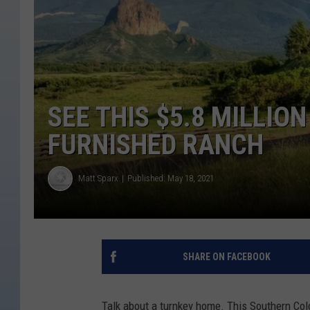
SEE THIS $5.8 MILLI
FURNISHED RANCH
Matt Sparx
Published: May 18, 2021
SHARE ON FACEBOOK
Talk about a turnkey home. This Southern Colo