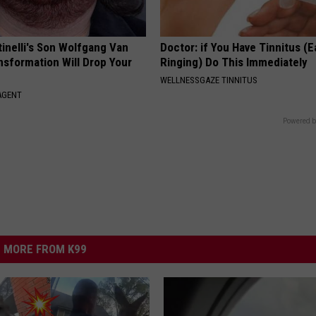
tinelli's Son Wolfgang Van
Doctor: if You Have Tinnitus (E
nsformation Will Drop Your
Ringing) Do This Immediately
WELLNESSGAZE TINNITUS
AGENT
Powered b
MORE FROM K99