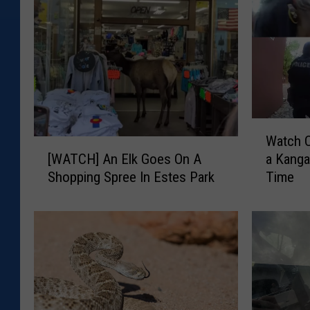
W
Watch 
a
[
a Kanga
[WATCH] An Elk Goes On A
t
W
Time
Shopping Spree In Estes Park
c
A
h
T
C
C
o
H
l
]
o
A
r
n
a
E