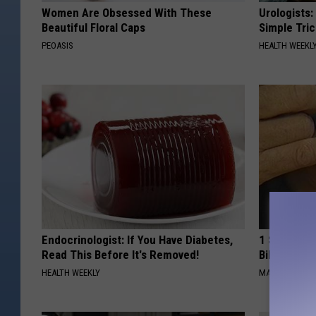
Women Are Obsessed With These
Urologists:
Beautiful Floral Caps
Simple Tric
PEOASIS
HEALTH WEEKL
Endocrinologist: If You Have Diabetes,
1 Simple Ha
Read This Before It's Removed!
Bill (Try To
HEALTH WEEKLY
MADEINGENIU