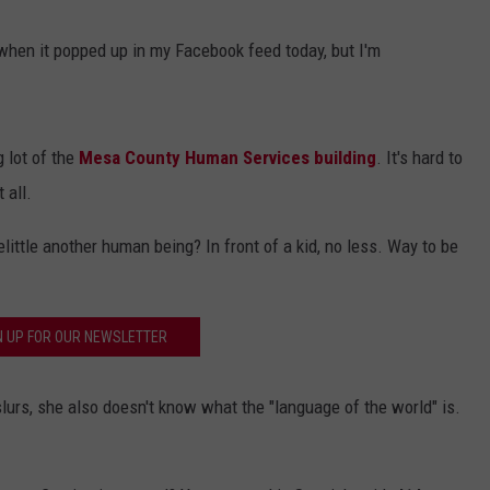
hen it popped up in my Facebook feed today, but I'm
g lot of the
Mesa County Human Services building
. It's hard to
 all.
ittle another human being? In front of a kid, no less. Way to be
N UP FOR OUR NEWSLETTER
slurs, she also doesn't know what the "language of the world" is.