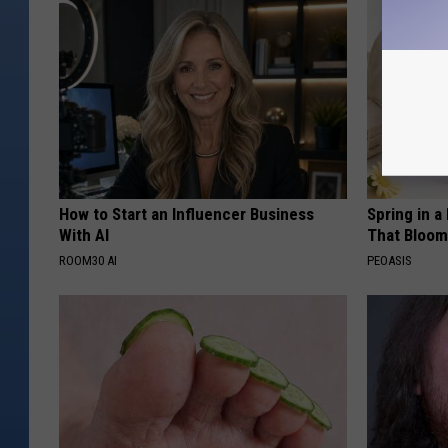
How to Start an Influencer Business
Spring in a
With AI
That Bloom
ROOM30 AI
PEOASIS