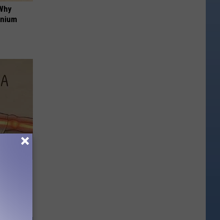
 Why
anium
Disc.
ca (Stop