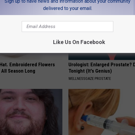
Sign up to have news and information about your community
delivered to your email.
Like Us On Facebook
 Hat. Embroidered Flowers
Urologist: Enlarged Prostate? 
 All Season Long
Tonight (It's Genius)
WELLNESSGAZE PROSTATE