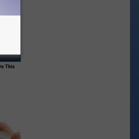
Do This