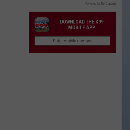
Powered by RevContent
DOWNLOAD THE K99
MOBILE APP