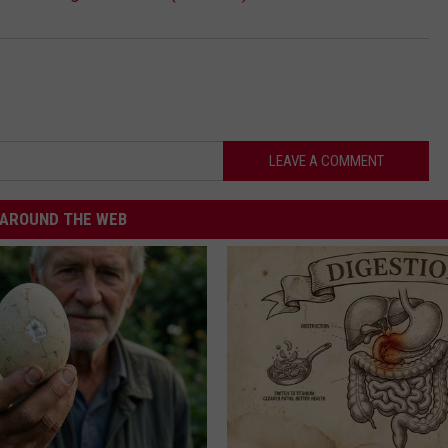
LEAVE A COMMENT
AROUND THE WEB