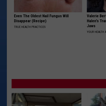
Even The Oldest Nail Fungus Will
Valerie Ber
Disappear (Recipe)
Halen's Tra
Jaws
TRUE HEALTH PRACTICES
YOUR HEALTH 