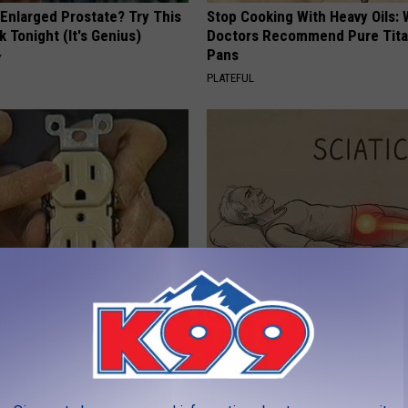
 Enlarged Prostate? Try This
Stop Cooking With Heavy Oils:
k Tonight (It's Genius)
Doctors Recommend Pure Tit
Pans
Y
PLATEFUL
ck to Save on Your Electric
Sciatica is Not From a Slipped 
night)
Meet The Real Enemy of Sciati
This)
S
SMOOTHSPINE