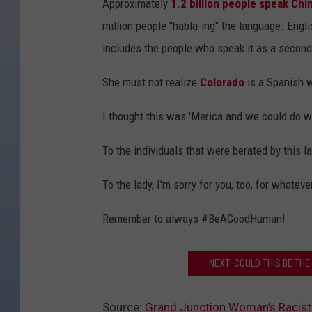
Approximately
1.2 billion people speak Chi
million people "habla-ing" the language. Engli
includes the people who speak it as a second, 
She must not realize
Colorado
is a Spanish 
I thought this was 'Merica and we could do 
To the individuals that were berated by this la
To the lady, I'm sorry for you, too, for whate
Remember to always #BeAGoodHuman!
NEXT: COULD THIS BE THE
Source:
Grand Junction Woman’s Racist