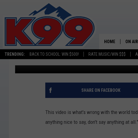
GRAND JUNCTION WOM
ON VIDEO (OPINION)
HOME
ON AIR
TRENDING:
BACK TO SCHOOL: WIN $500!
RATE MUSIC/WIN $$$
A
Tim Gray
Published: August 6, 2016
SHOWS
NEW C
ON TH
SHARE ON FACEBOOK
MATT 
This video is what's wrong with the world toda
TASTE
anything nice to say, don't say anything at all.
OVERN