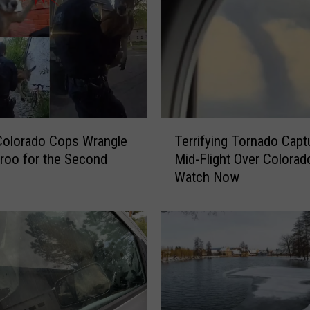
T
Colorado Cops Wrangle
Terrifying Tornado Capt
e
roo for the Second
Mid-Flight Over Colora
r
Watch Now
r
i
f
y
i
n
g
T