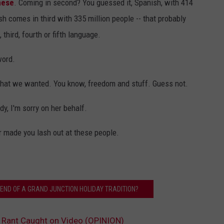
nese
. Coming in second? You guessed it, Spanish, with 414
sh comes in third with 335 million people -- that probably
third, fourth or fifth language.
word.
what we wanted. You know, freedom and stuff. Guess not.
dy, I'm sorry on her behalf.
ver made you lash out at these people.
 END OF A GRAND JUNCTION HOLIDAY TRADITION?
 Rant Caught on Video (OPINION)