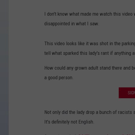
I don't know what made me watch this video w
disappointed in what I saw.
This video looks like it was shot in the parkin
tell what sparked this lady's rant if anything at
How could any grown adult stand there and bel
a good person.
SIG
Not only did the lady drop a bunch of racists 
It's definitely not English.