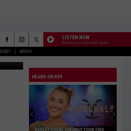
T
LISTEN NOW
Afternoons With Matt Sparx
OCKEY
MERCH
Thinkstock
HEARD ON K99
ASHLEY COOKE SNEAKILY TOOK THIS