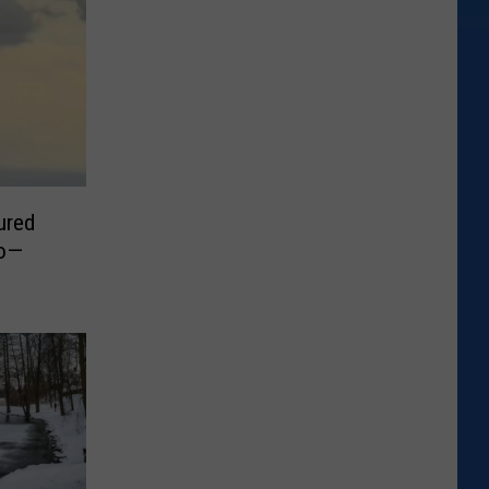
ured
do—