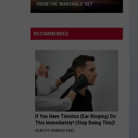
FROM THE 'MARSHALS' SET
Ashley
Cooke
Sneakily
RECOMMENDED
Took
This
From
the
'Marshals'
Set
If You Have Tinnitus (Ear Ringing) Do
This Immediately! (Stop Doing This)!
HEALTHY HEARING DAILY