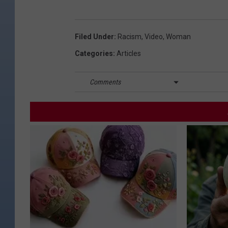
Filed Under
:
Racism
,
Video
,
Woman
Categories
:
Articles
Comments