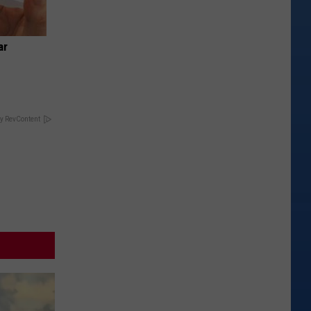
ar
y RevContent