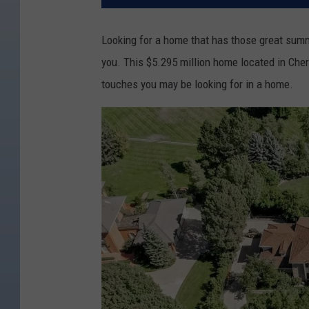
Looking for a home that has those great sum
you. This $5.295 million home located in Cherr
touches you may be looking for in a home.