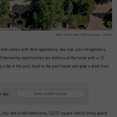
Helm Waver Helm with Compass - Denver
that comes with Wolf appliances, two Sub Zero refrigerators,
 Entertaining opportunities are endless at the home with a 12
g a dip in the pool, head to the pool house and grab a drink from
e app
 four and a half bathrooms, 12,271 square feet of living space