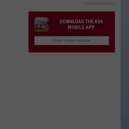
Powered by RevContent
DOWNLOAD THE K99
MOBILE APP