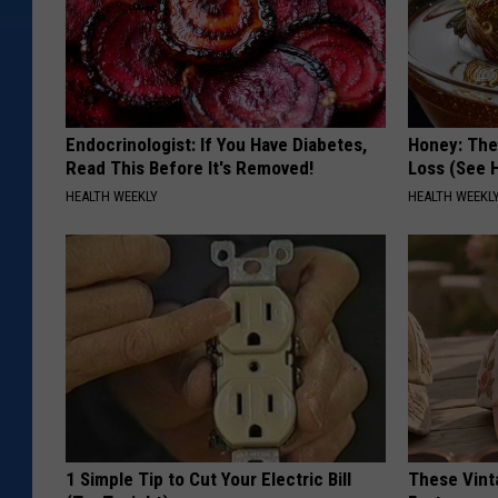
Endocrinologist: If You Have Diabetes,
Honey: The
Read This Before It's Removed!
Loss (See H
HEALTH WEEKLY
HEALTH WEEKL
1 Simple Tip to Cut Your Electric Bill
These Vinta