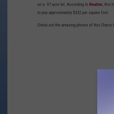
on a .97 acre lot. According to
Realtor
, this
e
to pay approximately $432 per square foot.
l
m
Check out the amazing photos of this Cherry H
w
i
t
h
C
o
m
p
a
s
s