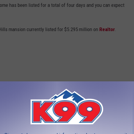
 home has been listed for a total of four days and you can expect
ills mansion currently listed for $5.295 million on
Realtor
.