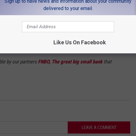
Sign up to have news and information about your community
delivered to your email.
Like Us On Facebook
ble by our partners
FNBO, The great big small bank
that
LEAVE A COMMENT