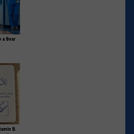
 a Bear
tamin B.