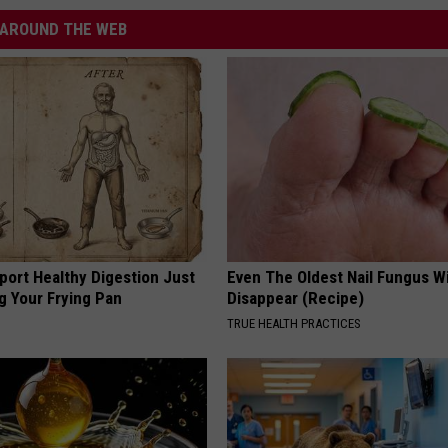
AROUND THE WEB
port Healthy Digestion Just
Even The Oldest Nail Fungus Wi
g Your Frying Pan
Disappear (Recipe)
TRUE HEALTH PRACTICES