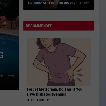
Focus
Bryan
Doin' My Thing
BROOKS' SETLIST FOR HIS 2026 TOUR?
INT
On
FAM
What
Family
DONT WE
Morgan
Morgan Wallen
Songs
Wallen
I’m The Problem
Will
RECOMMENDED
Be
VIEW ALL RECENTLY PLAYED SONGS
in
Garth
Brooks'
G
Setlist
for
His
2026
ss - Denver
Tour?
Forget Metformin, Do This if You
Have Diabetes (Genius)
HEALTH FRONTLINE