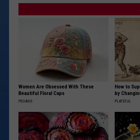
Women Are Obsessed With These
How to Sup
Beautiful Floral Caps
by Changin
PEOASIS
PLATEFUL