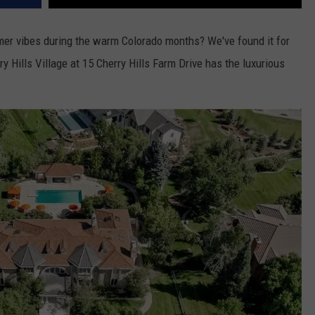
mer vibes during the warm Colorado months? We've found it for
y Hills Village at 15 Cherry Hills Farm Drive has the luxurious