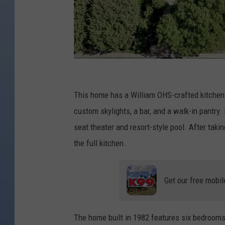
H
e
This home has a William OHS-crafted kitchen 
l
custom skylights, a bar, and a walk-in pantry.
m
seat theater and resort-style pool. After takin
W
the full kitchen.
a
v
Get our free mobil
e
r
The home built in 1982 features six bedrooms,
H