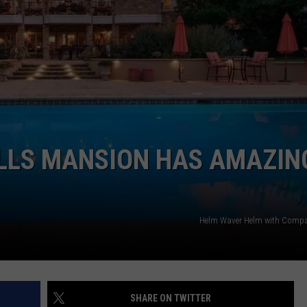
ILLS MANSION HAS AMAZIN
Helm Waver Helm with Compa
SHARE ON TWITTER