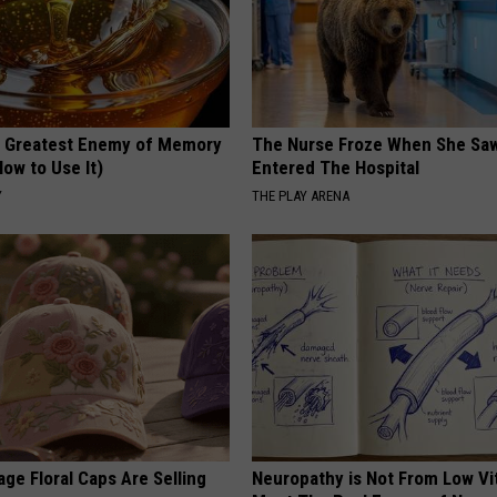
 Greatest Enemy of Memory
The Nurse Froze When She Saw
ow to Use It)
Entered The Hospital
Y
THE PLAY ARENA
ge Floral Caps Are Selling
Neuropathy is Not From Low Vi