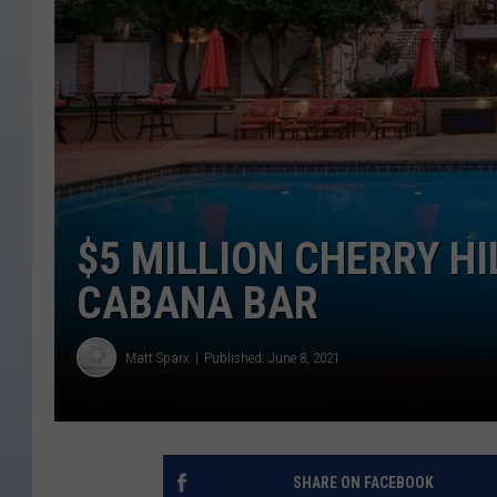
$5 MILLION CHERRY H
CABANA BAR
Matt Sparx
Published: June 8, 2021
SHARE ON FACEBOOK