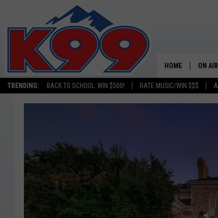
HOME
ON AIR
TRENDING:
BACK TO SCHOOL: WIN $500!
RATE MUSIC/WIN $$$
A
SHOWS
NEW C
ON TH
MATT 
TASTE
OVERN