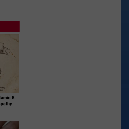
tamin B.
opathy