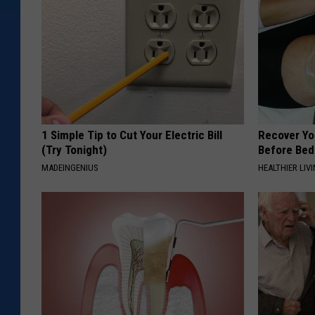
1 Simple Tip to Cut Your Electric Bill
Recover You
(Try Tonight)
Before Bed 
MADEINGENIUS
HEALTHIER LIVI