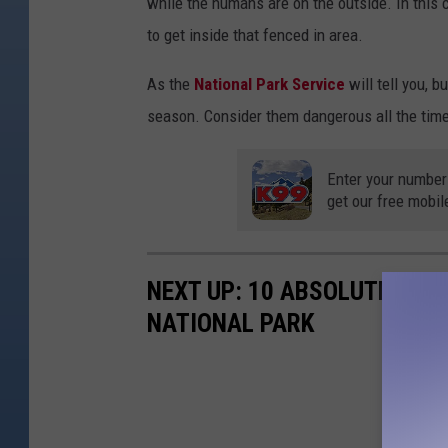
while the humans are on the outside. In this c
to get inside that fenced in area.
As the
National Park Service
will tell you, b
season. Consider them dangerous all the time
Enter your number
get our free mobil
NEXT UP: 10 ABSOLUTE WOR
NATIONAL PARK