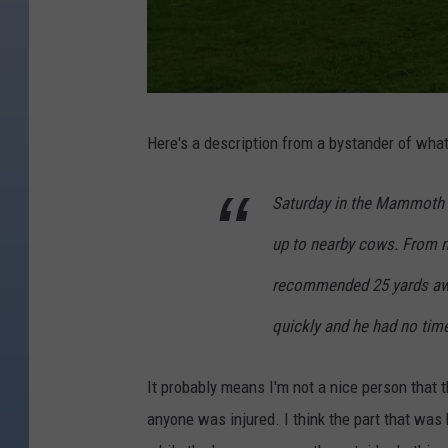
Here's a description from a bystander of wha
Saturday in the Mammoth a
up to nearby cows. From m
recommended 25 yards awa
quickly and he had no tim
It probably means I'm not a nice person that 
anyone was injured. I think the part that was