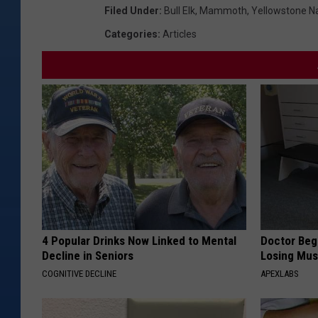
Filed Under
:
Bull Elk
,
Mammoth
,
Yellowstone Na
Categories
:
Articles
4 Popular Drinks Now Linked to Mental
Doctor Begs
Decline in Seniors
Losing Mus
COGNITIVE DECLINE
APEXLABS