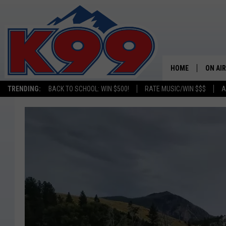
HOME
ON AIR
TRENDING:
BACK TO SCHOOL: WIN $500!
RATE MUSIC/WIN $$$
A
SHOWS
NEW C
ON TH
MATT 
TASTE
OVERN