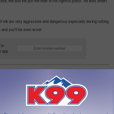
ase, the bull elk put the man in his rightful place. He was smart
ull elk are very aggressive and dangerous especially during rutting
 and you'll be even wiser.
 to
e app
ST TOURIST INCIDENTS AT YELLOWSTONE