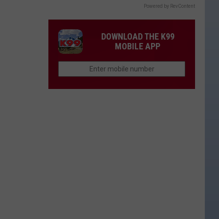
Powered by RevContent
DOWNLOAD THE K99
MOBILE APP