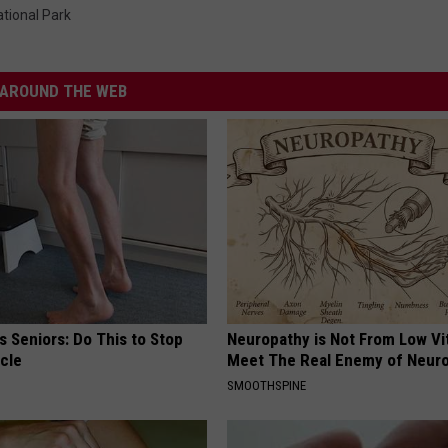
tional Park
AROUND THE WEB
 Seniors: Do This to Stop
Neuropathy is Not From Low Vi
cle
Meet The Real Enemy of Neur
SMOOTHSPINE