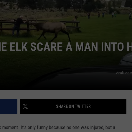
 ELK SCARE A MAN INTO H
ViralHog 
SHARE ON TWITTER
us moment. It's only funny because no one was injured, but a