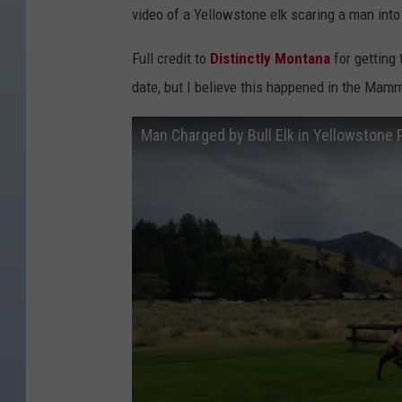
video of a Yellowstone elk scaring a man into a
Full credit to
Distinctly Montana
for getting 
date, but I believe this happened in the Mam
Man Charged by Bull Elk in Yellowstone P