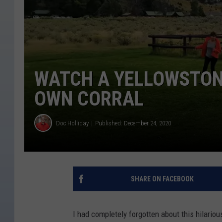
WATCH A YELLOWSTONE
OWN CORRAL
Doc Holliday
Published: December 24, 2020
SHARE ON FACEBOOK
I had completely forgotten about this hilario