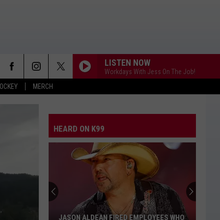
LISTEN NOW
Workdays With Jess On The Job!
OCKEY
MERCH
ANGEL EYES
Love
Love And Theft
And
Love and Theft
Theft
HEARD ON K99
I KNEW IT, I KNEW YOU
Taylor
Taylor Swift
Swift
I Knew It, I Knew You (From "Toy Story 5") - Single
FAMOUS FRIENDS
Chris
Chris Young
Young
Famous Friends
LOVING LIFE AGAIN
Ella
Ella Langley
JASON ALDEAN FIRED EMPLOYEES WHO