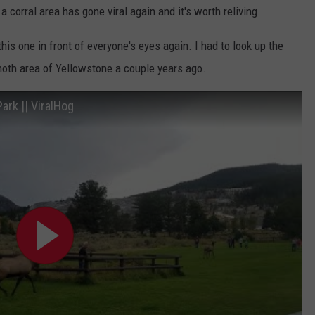
 corral area has gone viral again and it's worth reliving.
this one in front of everyone's eyes again. I had to look up the
moth area of Yellowstone a couple years ago.
ark || ViralHog