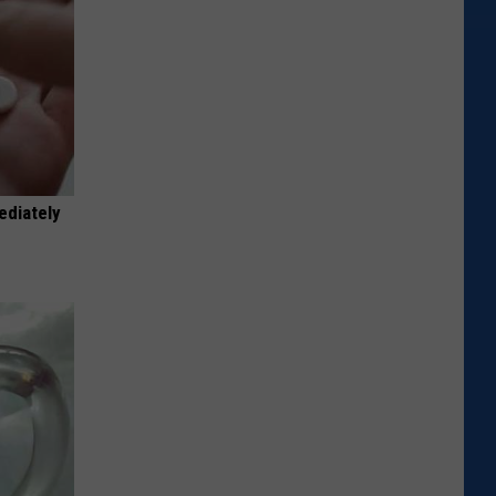
ediately