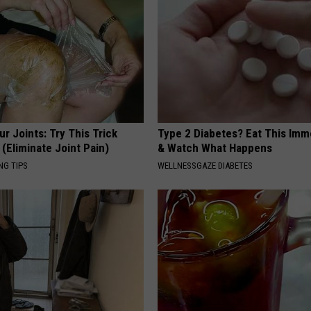
r Joints: Try This Trick
Type 2 Diabetes? Eat This Imm
(Eliminate Joint Pain)
& Watch What Happens
NG TIPS
WELLNESSGAZE DIABETES