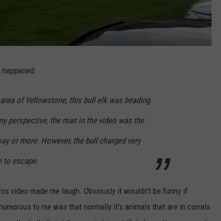
t happened:
rea of Yellowstone, this bull elk was heading
y perspective, the man in the video was the
y or more. However, the bull charged very
e to escape.
this video made me laugh. Obviously it wouldn't be funny if
 humorous to me was that normally it's animals that are in corrals