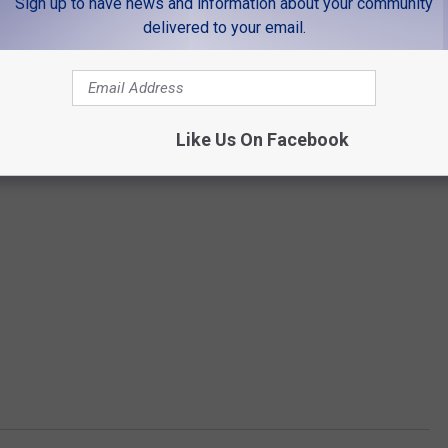
Sign up to have news and information about your community
delivered to your email.
Like Us On Facebook