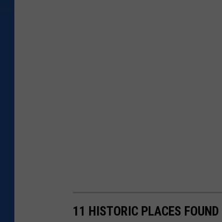
11 HISTORIC PLACES FOUND