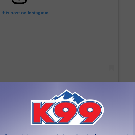
 this post on Instagram
 of Historic Properties status for the Huber-Carlson
h listed on the State Register of Historic Properties - the other