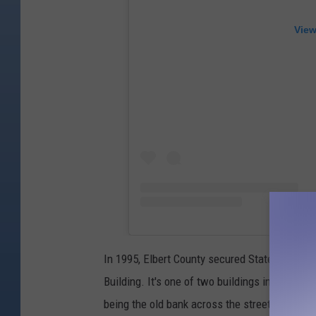
View
In 1995, Elbert County secured State Register
Building. It's one of two buildings in Elizabet
being the old bank across the street.