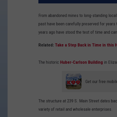
From abandoned mines to long-standing local 
past have been carefully preserved for years
years ago have stood the test of time and can
Related:
Take a Step Back in Time in this
The historic
Huber-Carlson Building
in Eliza
Get our free mobil
The structure at 239 S. Main Street dates bac
variety of retail and wholesale enterprises.