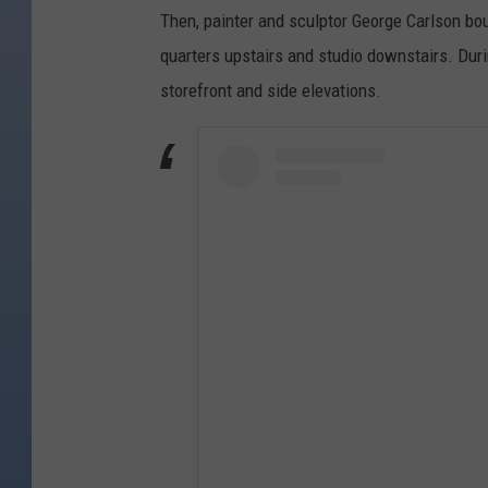
Then, painter and sculptor George Carlson bou
quarters upstairs and studio downstairs. Duri
storefront and side elevations.