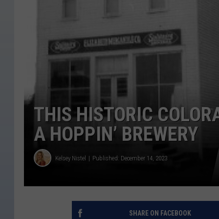
THIS HISTORIC COLOR
A HOPPIN’ BREWERY
Kelsey Nistel
Published: December 14, 2023
SHARE ON FACEBOOK