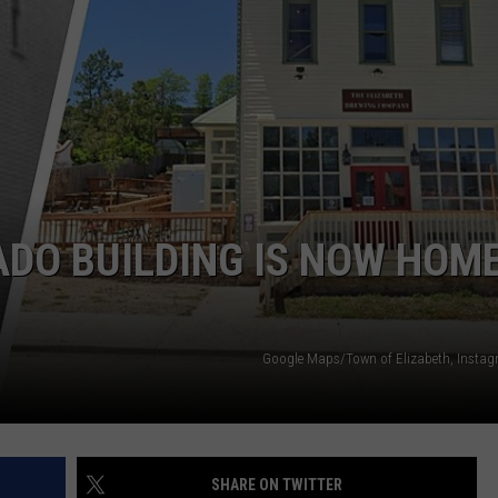
ADO BUILDING IS NOW HOM
Google Maps/Town of Elizabeth, Inst
SHARE ON TWITTER