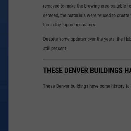
s
removed to make the brewing area suitable f
demoed, the materials were reused to create th
top in the taproom upstairs.
Despite some updates over the years, the Hub
still present.
THESE DENVER BUILDINGS H
These Denver buildings have some history to