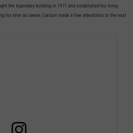
ght the legendary building in 1971 and established his living
ng his time as owner, Carlson made a few alterations to the east