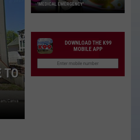
'MEDICAL EMERGENCY'
Clint
Black
Cancels
Show
DOWNLOAD THE K99
Due
MOBILE APP
to
'Medical
E TO
Emergency'
agram/Canva