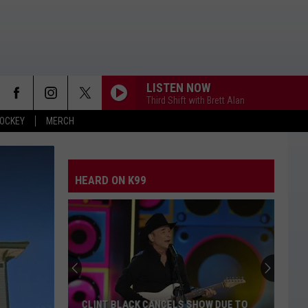
LISTEN NOW
Third Shift with Brett Alan
OCKEY
MERCH
HEARD ON K99
CLINT BLACK CANCELS SHOW DUE TO