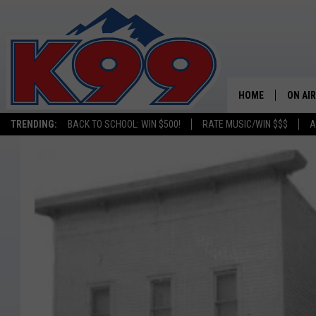
HOME
ON AIR
TRENDING:
BACK TO SCHOOL: WIN $500!
RATE MUSIC/WIN $$$
A
SHOWS
NEW C
ON TH
MATT 
TASTE
OVERN