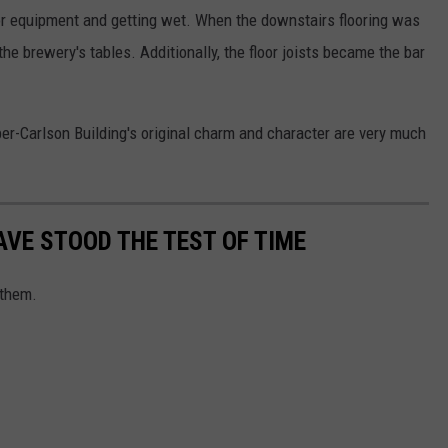
or equipment and getting wet. When the downstairs flooring was
e brewery's tables. Additionally, the floor joists became the bar
er-Carlson Building's original charm and character are very much
AVE STOOD THE TEST OF TIME
 them.