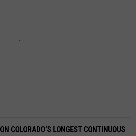
 ON COLORADO’S LONGEST CONTINUOUS