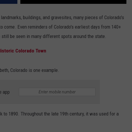
landmarks, buildings, and gravesites, many pieces of Colorado's
 to come. Even reminders of Colorado's earliest days from 140+
 still be seen in many different spots around the state.
 Historic Colorado Town
beth, Colorado is one example.
e app
k to 1890. Throughout the late 19th century, it was used for a