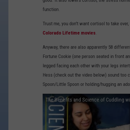
good. It also lowers cortisol, the stress ho
function.
Trust me, you don't want cortisol to take over
Colorado Lifetime movies
.
Anyway, there are also apparently 58 differen
Fortune Cookie (one person seated in front an
legged facing each other with your legs inte
Hess (check out the video below) sound too c
Spoon/Little Spoon or holding/hugging an ado
The Benefits and Science of Cuddling