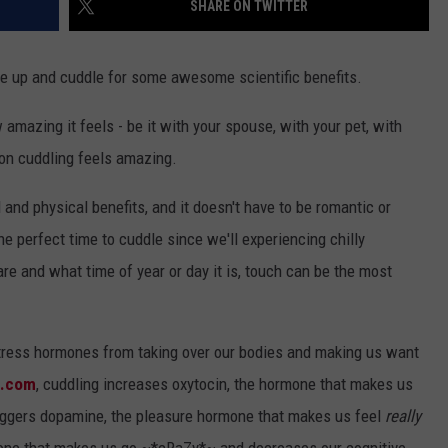
SHARE ON TWITTER
ndle up and cuddle for some awesome scientific benefits.
mazing it feels - be it with your spouse, with your pet, with
ason cuddling feels amazing.
nd physical benefits, and it doesn't have to be romantic or
he perfect time to cuddle since we'll experiencing chilly
re and what time of year or day it is, touch can be the most
 stress hormones from taking over our bodies and making us want
e.com
, cuddling increases oxytocin, the hormone that makes us
riggers dopamine, the pleasure hormone that makes us feel
really