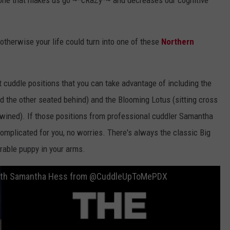
rmone that makes us go ~*cRaZy*~ and decreases our cognitive
, otherwise your life could turn into one of these
Northern
t cuddle positions that you can take advantage of including the
d the other seated behind) and the Blooming Lotus (sitting cross
rtwined). If those positions from professional cuddler Samantha
omplicated for you, no worries. There's always the classic Big
rable puppy in your arms.
 with Samantha Hess from @CuddleUpToMePDX