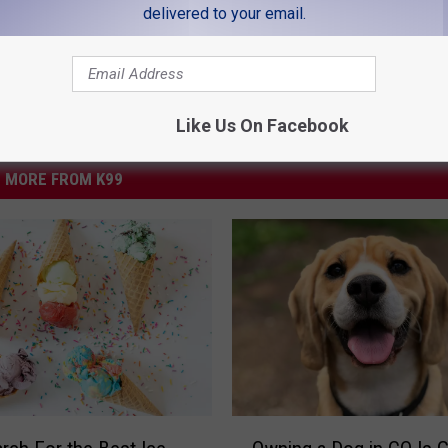
delivered to your email.
Like Us On Facebook
MORE FROM K99
O