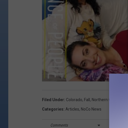
Filed Under
:
Colorado
,
Fall
,
Northern Colorado
,
Categories
:
Articles
,
NoCo News
Comments