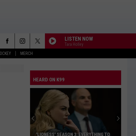
LISTEN NOW
Tara Holley
OCKEY
MERCH
HEARD ON K99
'LIONESS' SEASON 3: EVERYTHING TO