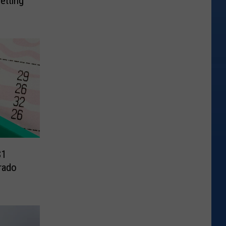
etting
$1
rado