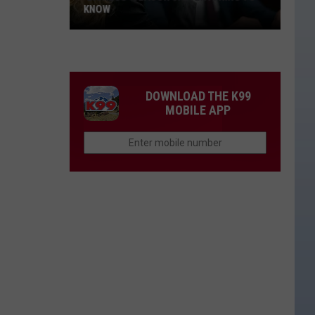
KNOW
'Lioness'
Season
3:
Everything
DOWNLOAD THE K99
to
MOBILE APP
Know