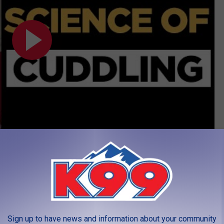
Pets
,
Science
,
Winter
Sign up to have news and information about your community
LEAVE A COMMENT