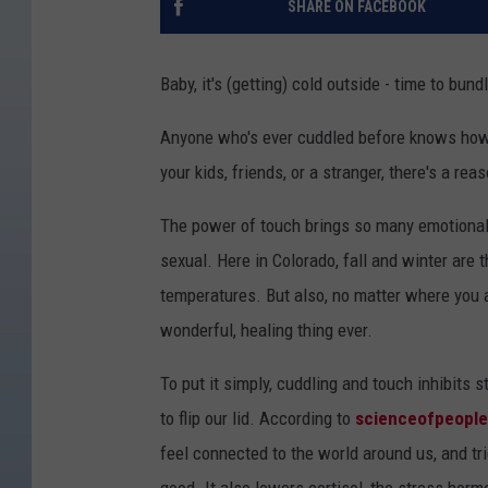
SHARE ON FACEBOOK
Baby, it's (getting) cold outside - time to bu
Anyone who's ever cuddled before knows how a
your kids, friends, or a stranger, there's a re
The power of touch brings so many emotional a
sexual. Here in Colorado, fall and winter are t
temperatures. But also, no matter where you a
wonderful, healing thing ever.
To put it simply, cuddling and touch inhibits
to flip our lid. According to
scienceofpeopl
feel connected to the world around us, and t