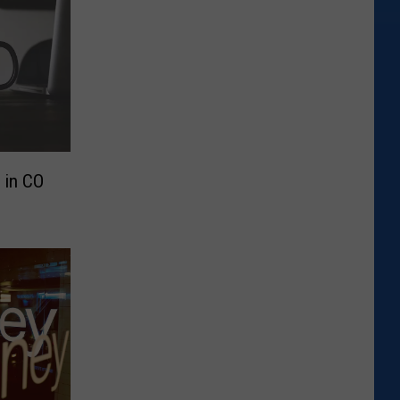
 in CO