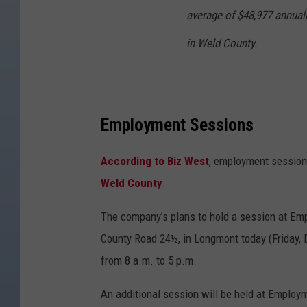
average of $48,977 annuall
in Weld County.
Employment Sessions
According to Biz West
, employment sessions
Weld County
.
The company’s plans to hold a session at Em
County Road 24½, in Longmont today (Friday,
from 8 a.m. to 5 p.m.
An additional session will be held at Employm