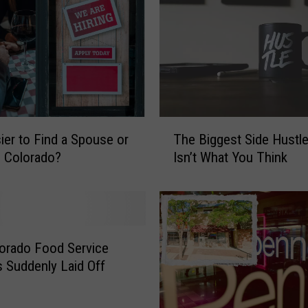
T
sier to Find a Spouse or
The Biggest Side Hustle
h
n Colorado?
Isn’t What You Think
e
B
i
g
g
e
orado Food Service
s
 Suddenly Laid Off
t
S