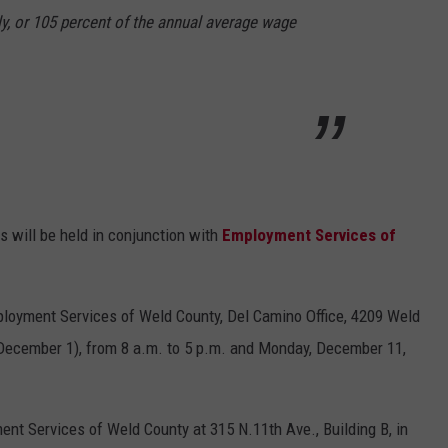
y, or 105 percent of the annual average wage
 will be held in conjunction with
Employment Services of
ployment Services of Weld County, Del Camino Office, 4209 Weld
 December 1), from 8 a.m. to 5 p.m. and Monday, December 11,
ent Services of Weld County at 315 N.11th Ave., Building B, in