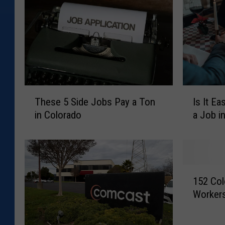
T
I
These 5 Side Jobs Pay a Ton
Is It Ea
h
s
in Colorado
a Job i
e
I
s
t
e
E
5
a
S
s
1
i
i
152 Col
5
d
e
Workers
2
e
r
C
J
t
o