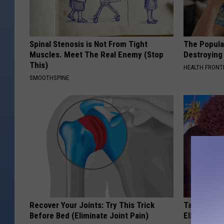
Spinal Stenosis is Not From Tight
The Popular
Muscles. Meet The Real Enemy (Stop
Destroying 
This)
HEALTH FRONT
SMOOTHSPINE
Recover Your Joints: Try This Trick
Take a Dee
Before Bed (Eliminate Joint Pain)
Ellen Dege