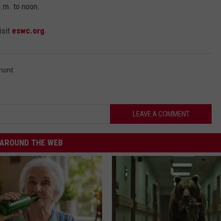
.m. to noon.
isit
eswc.org
.
mont
LEAVE A COMMENT
AROUND THE WEB