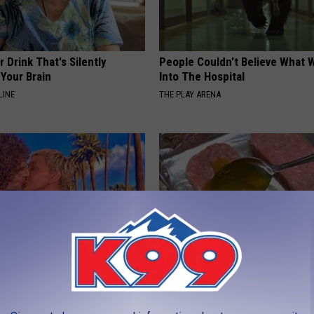
 Drink That's Silently
People Couldn't Believe What 
Your Brain
Into The Hospital
LINE
THE PLAY ARENA
p Breath Before You See
Blood Sugar Above 100? Try Th
neres' Partner
Tonight