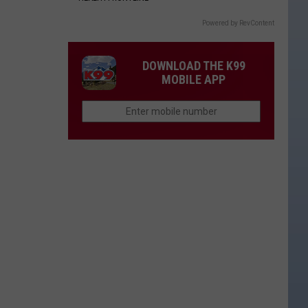
Powered by RevContent
DOWNLOAD THE K99
MOBILE APP