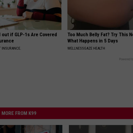
d out if GLP-1s Are Covered
Too Much Belly Fat? Try This N
surance
What Happens in 5 Days
T INSURANCE.
WELLNESSGAZE HEALTH
Powered b
MORE FROM K99