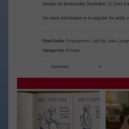
Greeley on Wednesday December 13, from 9 a
For more information or to register for work, v
Filed Under
:
Employment
,
Job Fair
,
Jobs
,
Long
Categories
:
Articles
Comments