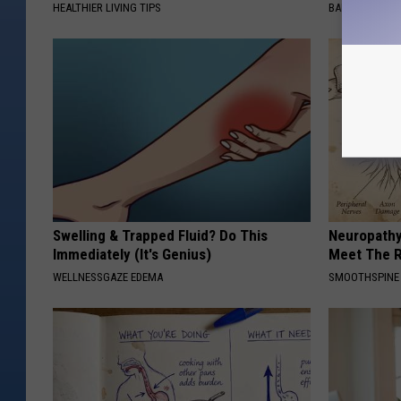
HEALTHIER LIVING TIPS
BAPTIST HUB
Swelling & Trapped Fluid? Do This
Neuropathy
Immediately (It's Genius)
Meet The R
WELLNESSGAZE EDEMA
SMOOTHSPINE