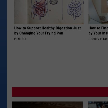
How to Support Healthy Digestion Just
How to Fin
by Changing Your Frying Pan
by Your In
PLATEFUL
GOODRX IS NO