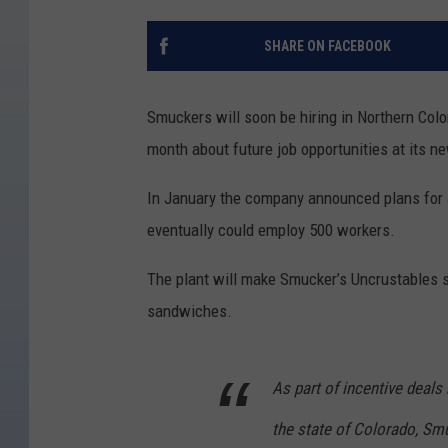
SHARE ON FACEBOOK
Smuckers will soon be hiring in Northern Col
month about future job opportunities at its n
In January the company announced plans for a
eventually could employ 500 workers.
The plant will make Smucker’s Uncrustables s
sandwiches.
As part of incentive deal
the state of Colorado, Smu