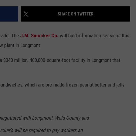
SHARE ON TWITTER
orado. The
J.M. Smucker Co.
will hold information sessions this
ew plant in Longmont.
 $340 million, 400,000-square-foot facility in Longmont that
andwiches, which are pre-made frozen peanut butter and jelly
s negotiated with Longmont, Weld County and
cker’s will be required to pay workers an