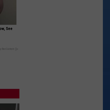
ow, See
y RevContent