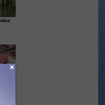
Walked
is