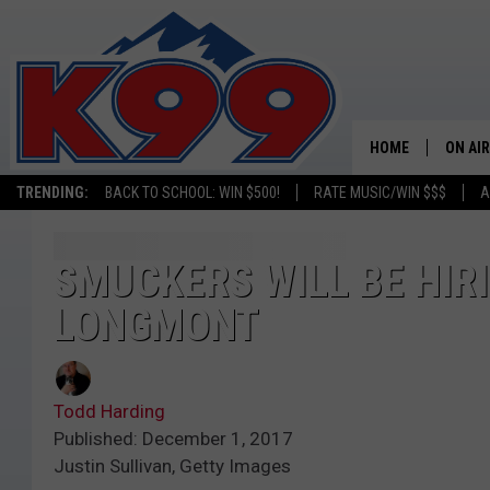
HOME
ON AIR
TRENDING:
BACK TO SCHOOL: WIN $500!
RATE MUSIC/WIN $$$
A
SHOWS
NEW C
SMUCKERS WILL BE HIRI
LONGMONT
ON TH
MATT 
Todd Harding
TASTE
Published: December 1, 2017
Justin Sullivan, Getty Images
OVERN