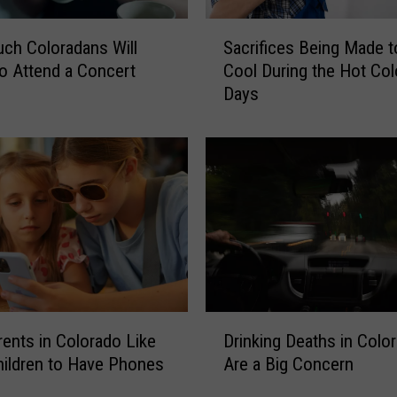
e
M
S
a
ch Coloradans Will
Sacrifices Being Made t
a
k
o Attend a Concert
Cool During the Hot Co
c
e
Days
r
t
i
h
f
e
i
M
c
e
e
d
s
i
B
a
e
n
i
I
n
D
n
g
ents in Colorado Like
Drinking Deaths in Colo
r
c
M
hildren to Have Phones
Are a Big Concern
i
o
a
n