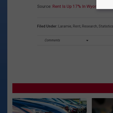
Source:
Rent Is Up 17% In Wyoming Sin
Filed Under
:
Laramie
,
Rent
,
Research
,
Statistic
Comments