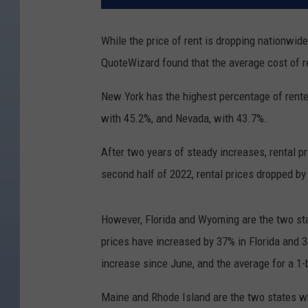
While the price of rent is dropping nationwid
QuoteWizard found that the average cost of 
New York has the highest percentage of renter
with 45.2%, and Nevada, with 43.7%.
After two years of steady increases, rental p
second half of 2022, rental prices dropped by
However, Florida and Wyoming are the two st
prices have increased by 37% in Florida and
increase since June, and the average for a 
Maine and Rhode Island are the two states wh