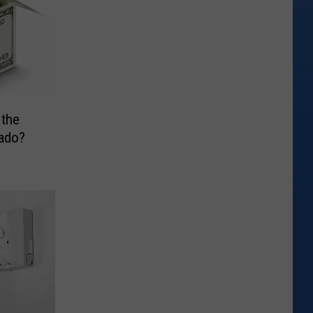
the
ado?