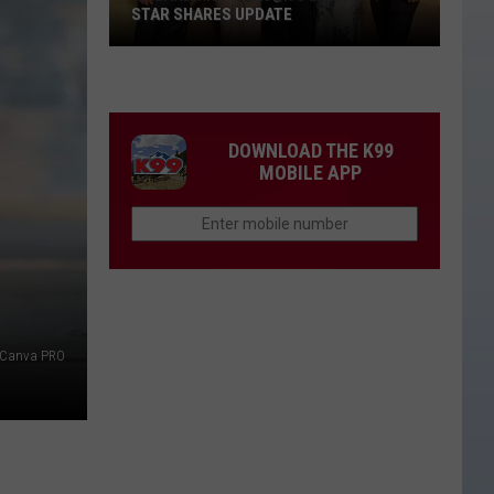
STAR SHARES UPDATE
Is
'Landman'
Season
3
DOWNLOAD THE K99
Delayed?
MOBILE APP
Star
Shares
Update
Canva PRO