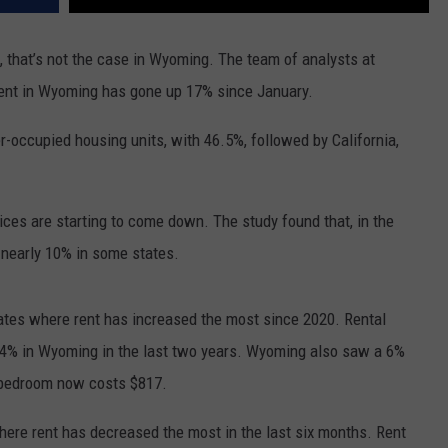
e, that’s not the case in Wyoming. The team of analysts at
rent in Wyoming has gone up 17% since January.
-occupied housing units, with 46.5%, followed by California,
rices are starting to come down. The study found that, in the
 nearly 10% in some states.
ates where rent has increased the most since 2020. Rental
 34% in Wyoming in the last two years. Wyoming also saw a 6%
1-bedroom now costs $817.
ere rent has decreased the most in the last six months. Rent