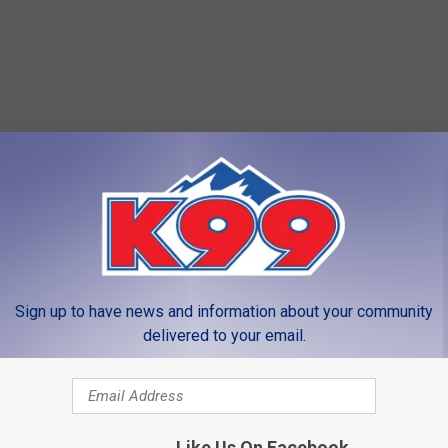
Sign up to have news and information about your community
delivered to your email.
Like Us On Facebook