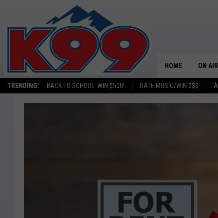
HOME
ON AIR
TRENDING:
BACK TO SCHOOL: WIN $500!
RATE MUSIC/WIN $$$
A
SHOWS
NEW C
ON TH
MATT 
TASTE
OVERN