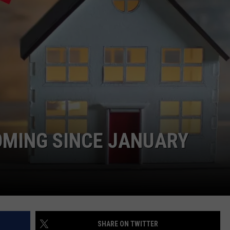
YOMING SINCE JANUARY
SHARE ON TWITTER