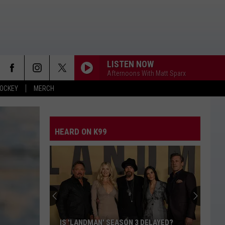
LISTEN NOW
Afternoons With Matt Sparx
OCKEY
MERCH
HEARD ON K99
IS 'LANDMAN' SEASON 3 DELAYED?