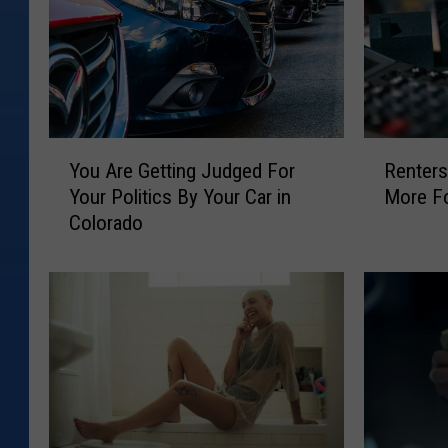
Y
R
You Are Getting Judged For
Renters
o
e
Your Politics By Your Car in
More Fo
u
n
Colorado
A
t
r
e
e
r
G
s
e
i
t
n
t
C
i
o
n
l