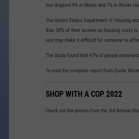
has dropped 9% in Maine and 7% in Rhode Isl
The United States Department of Housing a
than 30% of their income on housing costs to
rent may make it difficult for someone to affo
The study found that 47% of people nationwi
To read the complete report from Quote Wizar
SHOP WITH A COP 2022
Check out the photos from the 3rd Annual Sh