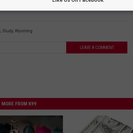
ce January
s
,
Study
,
Wyoming
LEAVE A COMMENT
MORE FROM K99