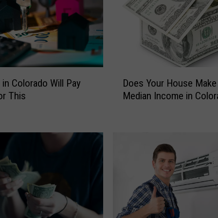
D
 in Colorado Will Pay
Does Your House Make 
o
r This
Median Income in Color
e
s
Y
o
u
r
H
o
u
s