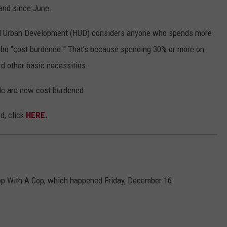
and since June.
nd Urban Development (HUD) considers anyone who spends more
 be “cost burdened.” That’s because spending 30% or more on
rd other basic necessities.
de are now cost burdened.
d, click
HERE
.
op With A Cop, which happened Friday, December 16.