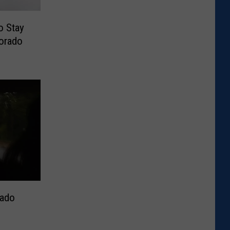
o Stay
lorado
rado