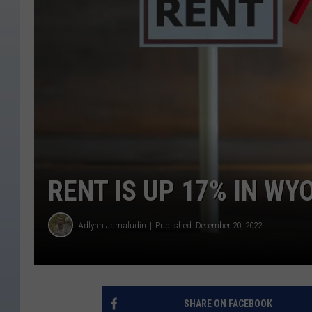
RENT IS UP 17% IN W
Adlynn Jamaludin
Published: December 20, 2022
SHARE ON FACEBOOK