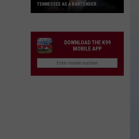
TENNESSEE AS A BARTENDER
Matt
Damon
Once
Worked
DOWNLOAD THE K99
in
MOBILE APP
Tennessee
as
a
Bartender