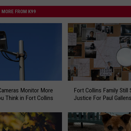
MORE FROM K99
F
 Cameras Monitor More
Fort Collins Family Still
o
u Think in Fort Collins
Justice For Paul Gallens
r
t
C
o
l