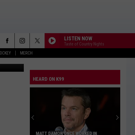
DO
LISTEN NOW
Taste of Country Nights
OCKEY
MERCH
ter/Denver 7
HEARD ON K99
MATT DAMON ONCE WORKED IN