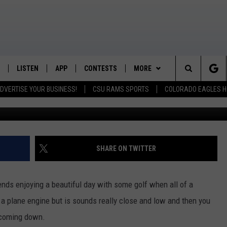
NCY LANDING ON COLORA
LISTEN
APP
CONTESTS
MORE
K99 - Northern Colorado's New Country
Search
DVERTISE YOUR BUSINESS!
CSU RAMS SPORTS
COLORADO EAGLES H
Twit
/SCHEDULE
LISTEN LIVE
DOWNLOAD IOS
CONTEST RULES
NEWSLETTER
The
OUNTRY MORNINGS
MOBILE APP
DOWNLOAD ANDROID
PRIZE PICKUP INFO
CONTACT
HELP & CONTACT INFO
Site
E JOB WITH JESS
ALEXA
FEEDBACK
SHARE ON TWITTER
SPARX
GOOGLE HOME
ADVERTISE
iends enjoying a beautiful day with some golf when all of a
 OF COUNTRY NIGHTS
RECENTLY PLAYED
 a plane engine but is sounds really close and low and then you
s coming down.
IGHTS WITH BRETT ALAN
ON DEMAND