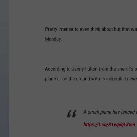
Pretty intense to even think about but that w
Monday.
According to Jenny Fulton from the sheriif's 
plane or on the ground with is incredible new
A small plane has landed 
https://t.co/31vqdqL8xm