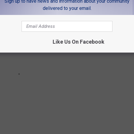
Sign up to have news and information about your community
delivered to your email.
Like Us On Facebook