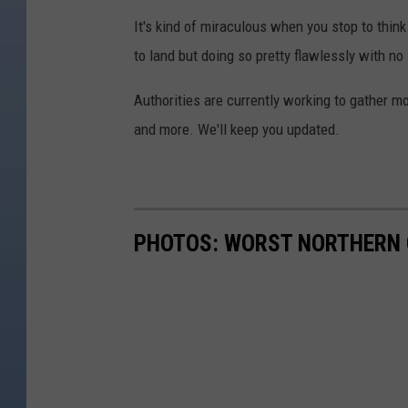
It's kind of miraculous when you stop to think 
to land but doing so pretty flawlessly with no 
Authorities are currently working to gather 
and more. We'll keep you updated.
PHOTOS: WORST NORTHERN 