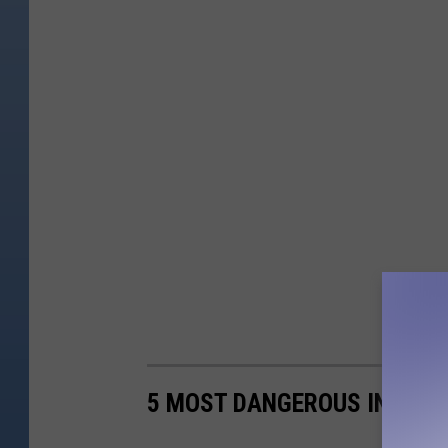
5 MOST DANGEROUS INTERSE