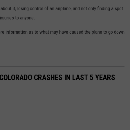
about it, losing control of an airplane, and not only finding a spot
injuries to anyone.
more information as to what may have caused the plane to go down
COLORADO CRASHES IN LAST 5 YEARS