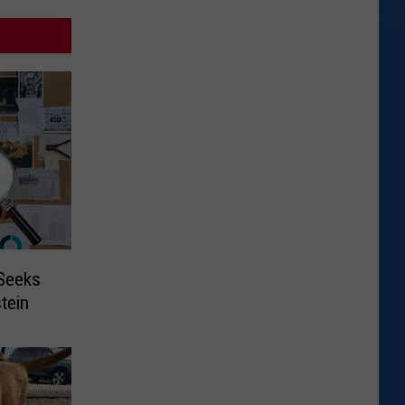
 Seeks
tein