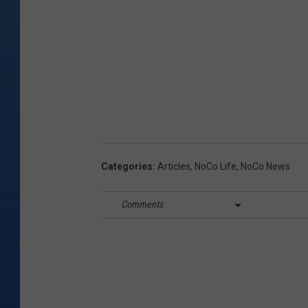
Categories
:
Articles
,
NoCo Life
,
NoCo News
Comments