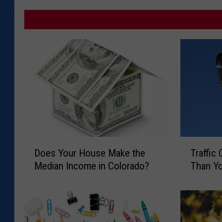
D
T
Does Your House Make the
Traffic
o
r
Median Income in Colorado?
Than Yo
e
a
s
ff
Y
i
o
c
u
C