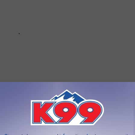
CTIONS IN FORT COLLINS