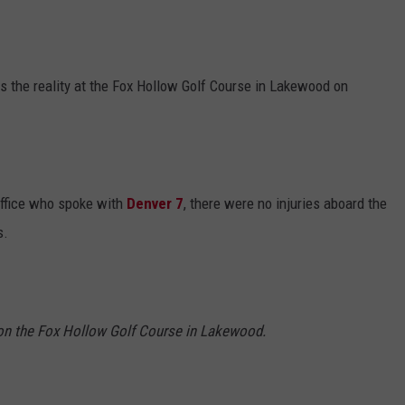
as the reality at the Fox Hollow Golf Course in Lakewood on
office who spoke with
Denver 7
, there were no injuries aboard the
s.
on the Fox Hollow Golf Course in Lakewood.