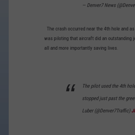
— Denver7 News (@Denve
The crash occurred near the 4th hole and as y
was piloting that aircraft did an outstanding 
all and more importantly saving lives.
The pilot used the 4th hol
stopped just past the gre
Luber (@Denver7Traffic)
J