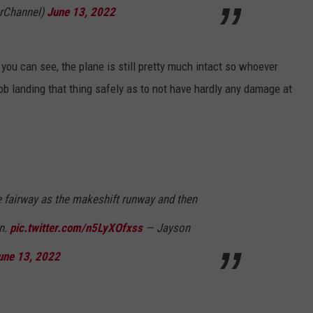
rChannel)
June 13, 2022
ou can see, the plane is still pretty much intact so whoever
job landing that thing safely as to not have hardly any damage at
e fairway as the makeshift runway and then
en.
pic.twitter.com/n5LyXOfxss
— Jayson
une 13, 2022