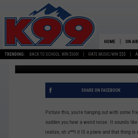
PLANE MAKES EMERGE
GOLF COURSE
HOME
ON AIR
TRENDING:
BACK TO SCHOOL: WIN $500!
RATE MUSIC/WIN $$$
A
A.J.
Published: June 13, 2022
SHOWS
NEW C
ON TH
SHARE ON FACEBOOK
MATT 
Picture this, you're hanging out with some fr
TASTE
sudden you hear a weird noise. It sounds like
realize, oh s**t it IS a plane and that thing i
OVERN