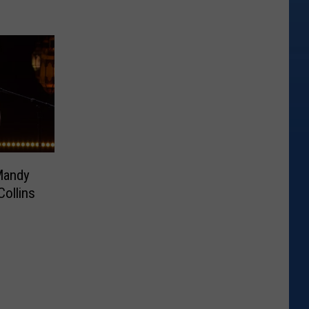
Mandy
Collins