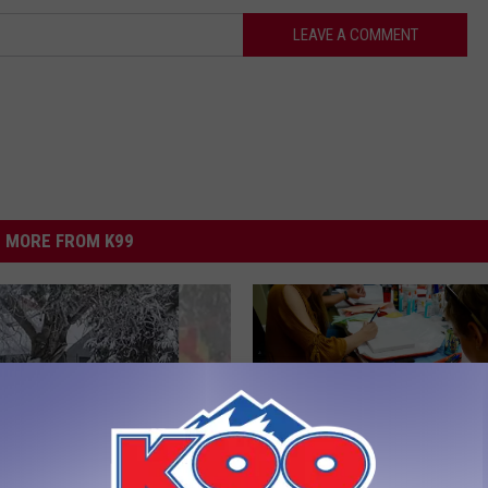
LEAVE A COMMENT
MORE FROM K99