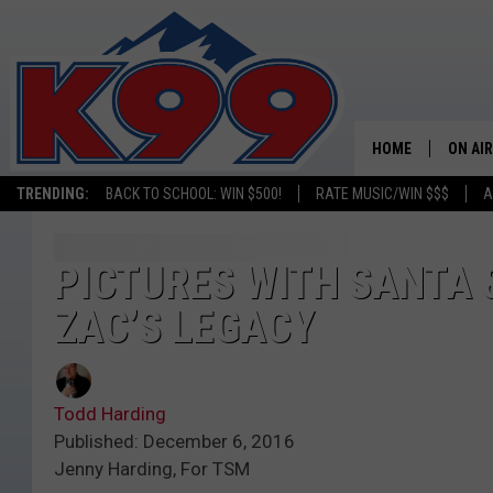
HOME
ON AIR
TRENDING:
BACK TO SCHOOL: WIN $500!
RATE MUSIC/WIN $$$
A
SHOWS
NEW C
PICTURES WITH SANTA &
ZAC’S LEGACY
ON TH
MATT 
Todd Harding
TASTE
Published: December 6, 2016
Jenny Harding, For TSM
OVERN