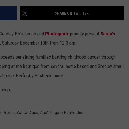
SHARE ON TWITTER
 Greeley Elk's Lodge and
Photogenix
proudly present
Santa's
, Saturday December 10th from 12-3 pm.
proceeds benefiting families battling childhood cancer through
ping at the boutique from several home based and Greeley small
Arbonne, Perfectly Posh and more.
 shop.
-Profits
,
Santa Claus
,
Zac's Legacy Foundation