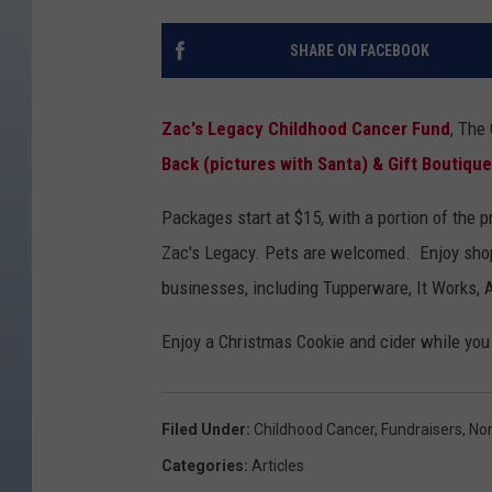
SHARE ON FACEBOOK
Zac's Legacy Childhood Cancer Fund
, The
Back (pictures with Santa) & Gift Boutique
Packages start at $15, with a portion of the 
Zac's Legacy. Pets are welcomed. Enjoy shop
businesses, including Tupperware, It Works, 
Enjoy a Christmas Cookie and cider while you
Filed Under
:
Childhood Cancer
,
Fundraisers
,
Non
Categories
:
Articles