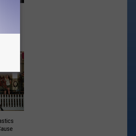
se is
ng
stics
Cause