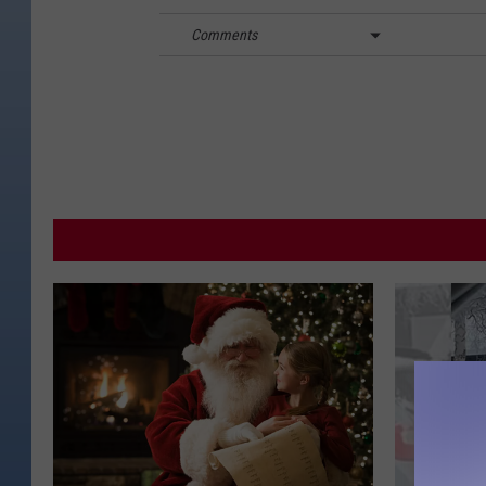
Comments