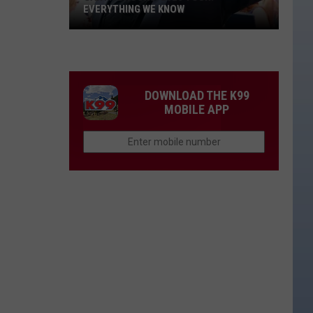
EVERYTHING WE KNOW
Garth
Brooks'
2026
Tour:
DOWNLOAD THE K99
Everything
MOBILE APP
We
Know