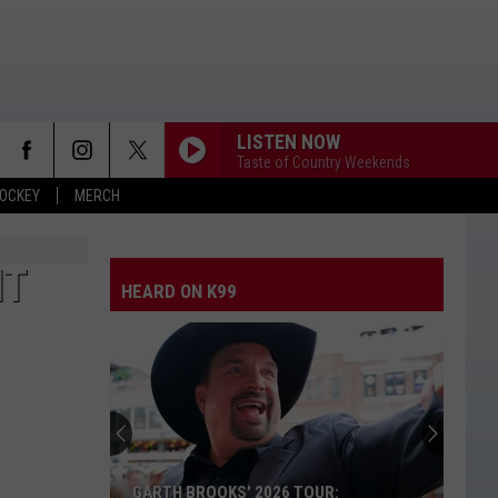
LISTEN NOW
Taste of Country Weekends
OCKEY
MERCH
IT
HEARD ON K99
GARTH BROOKS' 2026 TOUR: