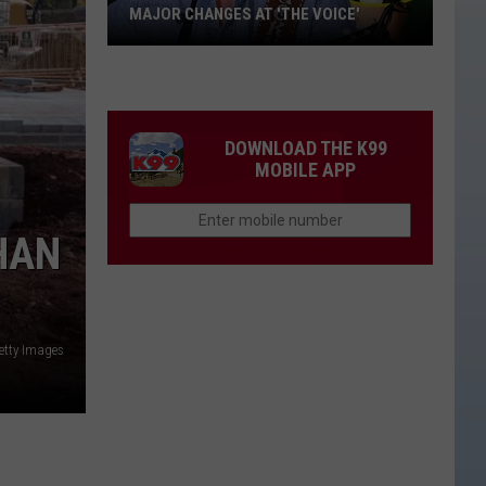
MAJOR CHANGES AT 'THE VOICE'
Major
Changes
at
'The
DOWNLOAD THE K99
Voice'
MOBILE APP
HAN
etty Images