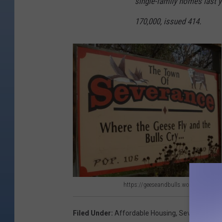
single-family homes last ye
170,000, issued 414.
https://geeseandbulls.wordpress.com
h
t
Filed Under
:
Affordable Housing
,
Severance