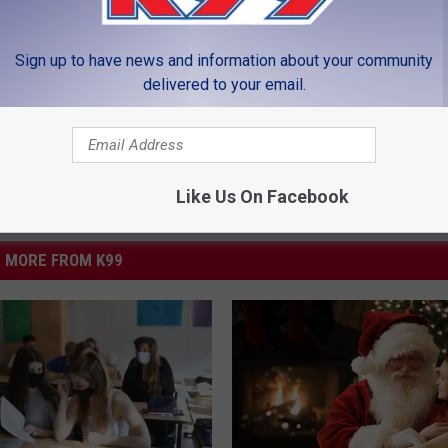
Sign up to have news and information about your community
LEAVE A COMMENT
delivered to your email.
Like Us On Facebook
MORE FROM K99