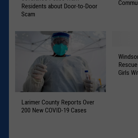
e
Commun
s
g
e
Residents about Door-to-Door
v
S
e
G
.
Scam
e
c
V
e
r
c
h
i
t
a
o
o
e
t
n
o
w
m
i
c
l
E
W
n
e
Windsor
s
l
i
g
P
S
Rescue 
e
n
I
o
e
Girls W
m
d
t
l
t
e
s
s
i
T
n
o
O
c
o
L
t
r
w
e
Larimer County Reports Over
R
a
a
S
n
W
200 New COVID-19 Cases
e
r
r
e
Z
a
m
i
y
v
I
r
o
m
H
e
P
n
v
e
e
r
C
R