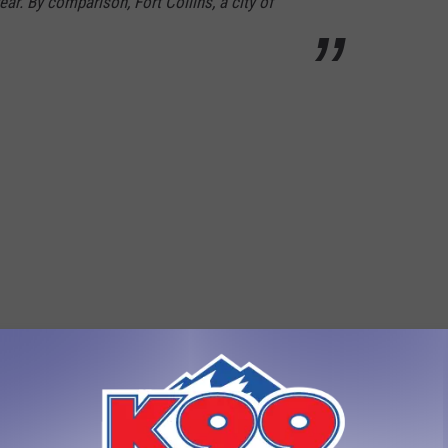
ar. By comparison, Fort Collins, a city of