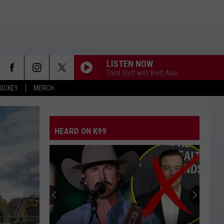
LISTEN NOW
Third Shift with Brett Alan
OCKEY
MERCH
HEARD ON K99