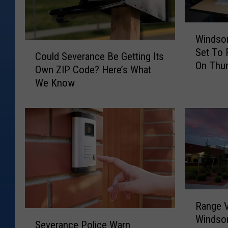
b
u
W
l
Windsor
i
C
Set To
n
l
Could Severance Be Getting Its
o
On Thu
d
Own ZIP Code? Here’s What
s
u
s
We Know
l
.
o
d
w
r
S
,
o
e
S
v
r
e
e
d
v
r
e
p
a
r
r
n
a
R
c
e
Range V
n
a
e
S
s
Windso
c
n
B
Severance Police Warn
e