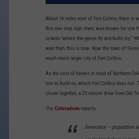
About 16 miles east of Fort Collins, there is
this one stop sign town, was known for one t
is/was "where the geese fly and bulls cry." Why
was then, this is now. Now the town of Sever
much much larger city of Fort Collins.
As the cost of homes in most of Northern Col
lots to build on, which Fort Collins does not. 
closer together, a 23 minute drive from Old 
The
Coloradoan
reports:
Severance — population ab