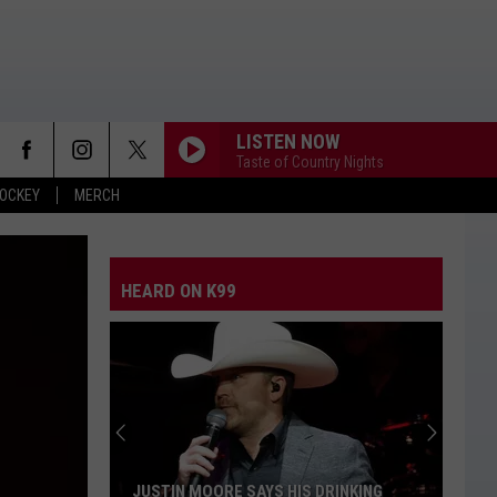
LISTEN NOW
Taste of Country Nights
OCKEY
MERCH
HEARD ON K99
JUSTIN MOORE SAYS HIS DRINKING