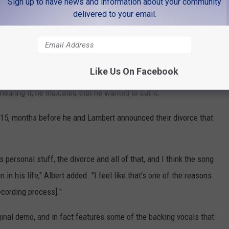
Sign up to have news and information about your community
delivered to your email.
ay With Words" Written About Miranda Lambert?
Like Us On Facebook
elton was at the top of the list of artists the songwriters
hearing it, he indicated that he wanted to cut it.
2015, months before he and Lambert announced their divorce that
s personal stuff, the divorce and all of that, and I think the song
n in his life," Albert added. "I feel like that's one of the reasons
ecording process]."
riginal demo, and in fact features some of the backing vocals that