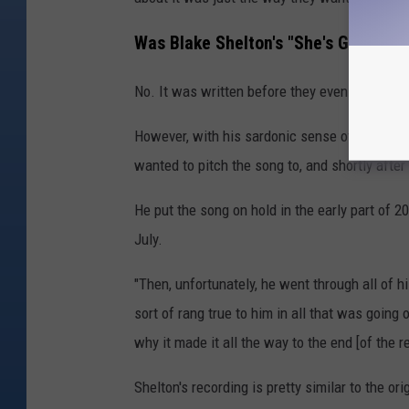
Was Blake Shelton's "She's Got a W
No. It was written before they even broke up.
However, with his sardonic sense of humor, Sh
wanted to pitch the song to, and shortly after 
He put the song on hold in the early part of 
July.
"Then, unfortunately, he went through all of hi
sort of rang true to him in all that was going o
why it made it all the way to the end [of the r
Shelton's recording is pretty similar to the o