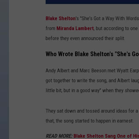
Blake Shelton
's "She's Got a Way With Words
from
Miranda Lambert
, but according to one
before they even announced their split.
Who Wrote Blake Shelton's "She's G
Andy Albert and Marc Beeson met Wyatt Earp fo
got together to write the song, and Albert laug
little bit, but in a good way" when they showe
They sat down and tossed around ideas for a 
that, the song started to happen in earnest.
READ MORE:
Blake Shelton Sang One of His