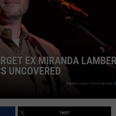
ARGET EX MIRANDA LAMBE
ICS UNCOVERED
Stephen Lovekin / Emma McIntyre, G
TWEET