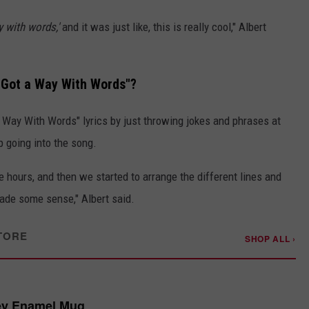
y with words,'
and it was just like, this is really cool," Albert
s Got a Way With Words"?
a Way With Words" lyrics by just throwing jokes and phrases at
 going into the song.
e hours, and then we started to arrange the different lines and
ade some sense," Albert said.
TORE
SHOP ALL ›
ey Enamel Mug