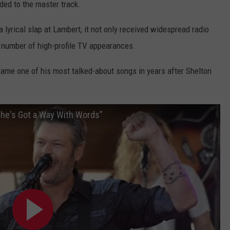
ed to the master track.
 lyrical slap at Lambert, it not only received widespread radio
 a number of high-profile TV appearances.
came one of his most talked-about songs in years after Shelton
She's Got a Way With Words"