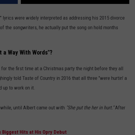
" lyrics were widely interpreted as addressing his 2015 divorce
 of the songwriters, he actually put the song on hold months
ot a Way With Words"?
r the first time at a Christmas party the night before they all
hingly told Taste of Country in 2016 that all three "were hurtin' a
d up to work on it.
while, until Albert came out with
"She put the her in hurt."
After
 Biggest Hits at His Opry Debut