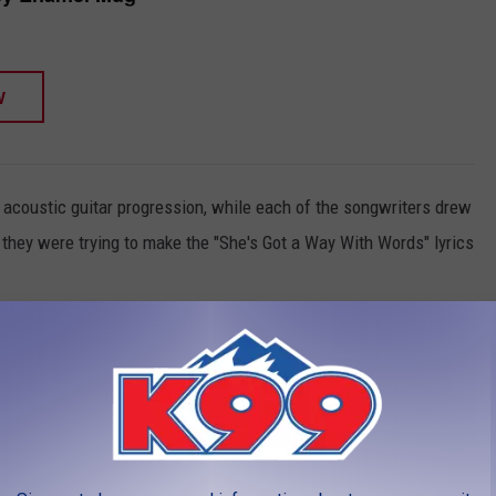
W
 acoustic guitar progression, while each of the songwriters drew
 they were trying to make the "She's Got a Way With Words" lyrics
ry / She put the S.O.B. in sober / She put the hang in hangover /
w / She put a big F.U. in my future / Yeah she's got a way / She's
rst of which lasted six hours, trying to make sure everything