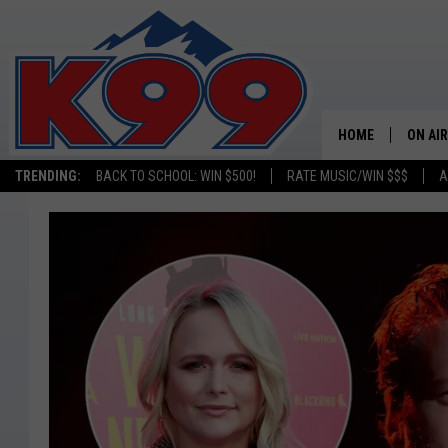
HOME
ON AIR
TRENDING:
BACK TO SCHOOL: WIN $500!
RATE MUSIC/WIN $$$
A
SHOWS
NEW C
ON TH
MATT 
TASTE
OVERN