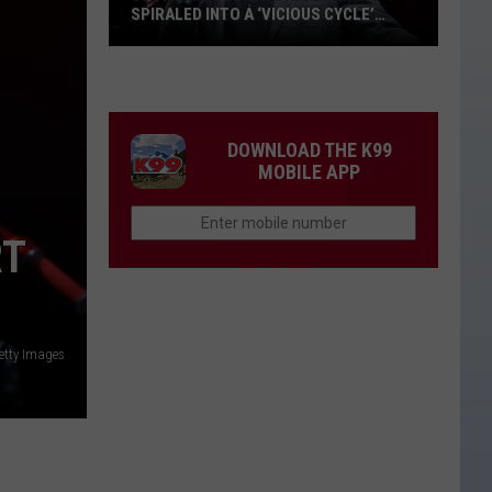
SPIRALED INTO A ‘VICIOUS CYCLE’
DURING THE COVID-19 PANDEMIC
Justin
Moore
Says
His
DOWNLOAD THE K99
Drinking
MOBILE APP
Spiraled
Into
RT
a
‘Vicious
Cycle’
During
etty Images
the
COVID-
19
Pandemic