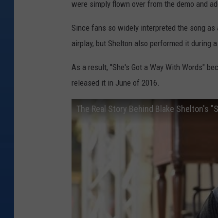
were simply flown over from the demo and add
Since fans so widely interpreted the song as a
airplay, but Shelton also performed it during
As a result, "She's Got a Way With Words" be
released it in June of 2016.
The Real Story Behind Blake Shelton's "