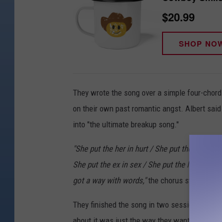
$20.99
SHOP NO
They wrote the song over a simple four-chord
on their own past romantic angst. Albert said
into "the ultimate breakup song."
"She put the her in hurt / She put the why in t
She put the ex in sex / She put the low in blo
got a way with words,"
the chorus states.
They finished the song in two sessions, the fi
about it was just the way they wanted it.