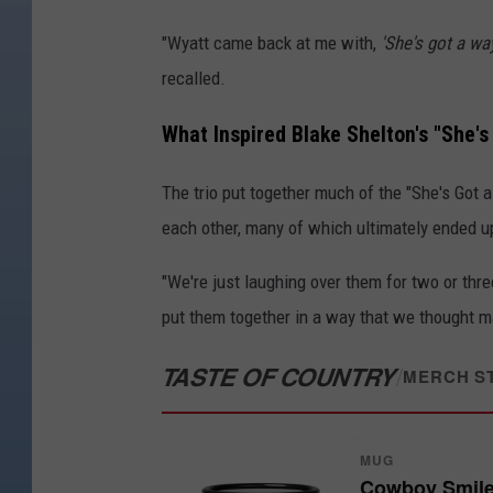
"Wyatt came back at me with,
'She's got a wa
recalled.
What Inspired Blake Shelton's "She'
The trio put together much of the "She's Got 
each other, many of which ultimately ended up
"We're just laughing over them for two or thre
put them together in a way that we thought m
TASTE OF COUNTRY
/
MERCH S
MUG
Cowboy Smil