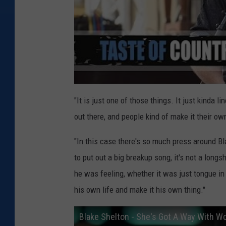
"It is just one of those things. It just kinda l
out there, and people kind of make it their own
"In this case there's so much press around Bl
to put out a big breakup song, it's not a long
he was feeling, whether it was just tongue in c
his own life and make it his own thing."
Blake Shelton - She's Got A Way With Wo