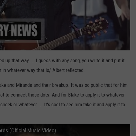
ined up that way ... I guess with any song, you write it and put it
 in whatever way that is," Albert reflected.
ake and Miranda and their breakup. It was so public that for him
shot to connect those dots. And for Blake to apply it to whatever
heek or whatever ... It's cool to see him take it and apply it to
rds (Official Music Video)