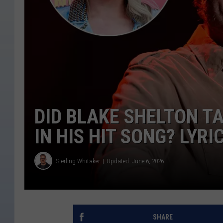
DID BLAKE SHELTON T
IN HIS HIT SONG? LYR
Sterling Whitaker
Updated: June 6, 2026
SHARE