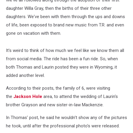
We've all followed along through the adoption of their first
daughter Willa Gray, then the births of their three other
daughters. We've been with them through the ups and downs
of life, been exposed to brand new music from T.R. and even
gone on vacation with them.
It's weird to think of how much we feel like we know them all
from social media. The ride has been a fun ride. So, when
both Thomas and Laurin posted they were in Wyoming, it
added another level.
According to their posts, the family of 6, were visiting
the
Jackson Hole
area, to attend the wedding of Laurin's
brother Grayson and new sister-in-law Mackenzie.
In Thomas' post, he said he wouldn't show any of the pictures
he took, until after the professional photo's were released.