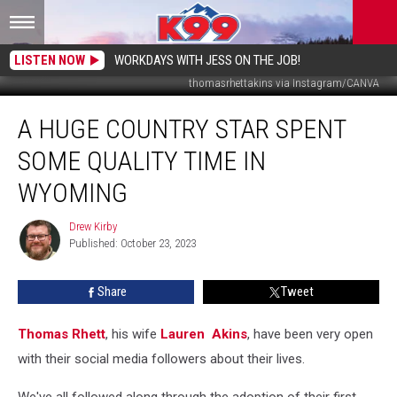
LISTEN NOW
WORKDAYS WITH JESS ON THE JOB!
thomasrhettakins via Instagram/CANVA
A
A HUGE COUNTRY STAR SPENT
Huge
Country
SOME QUALITY TIME IN
Star
Spent
WYOMING
Some
Quality
Drew Kirby
Drew
Time
Published: October 23, 2023
Kirby
In
Wyoming
Share
Tweet
Thomas Rhett
, his wife
Lauren Akins
, have been very open
with their social media followers about their lives.