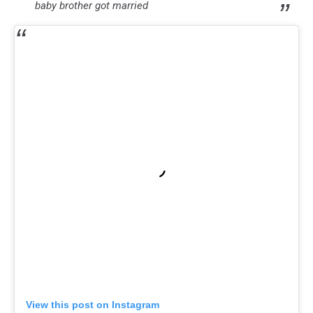
baby brother got married
View this post on Instagram