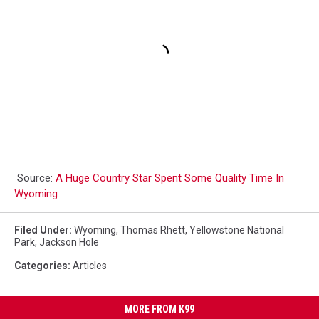
Source:
A Huge Country Star Spent Some Quality Time In
Wyoming
Filed Under
:
Wyoming
,
Thomas Rhett
,
Yellowstone National
Park
,
Jackson Hole
Categories
:
Articles
MORE FROM K99