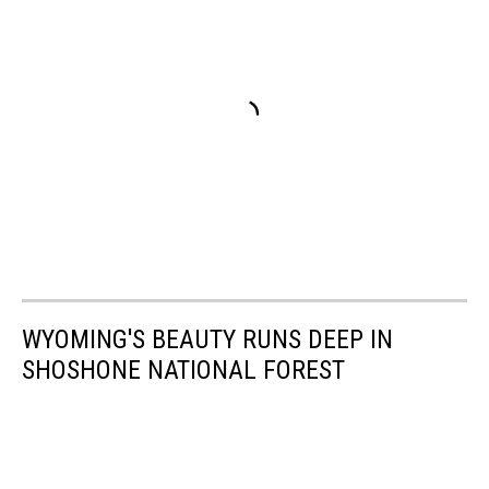
WYOMING'S BEAUTY RUNS DEEP IN
SHOSHONE NATIONAL FOREST