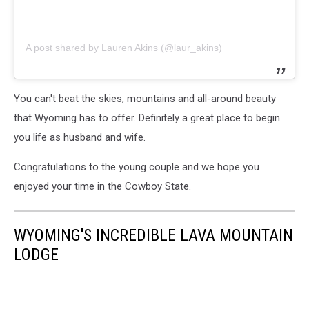
A post shared by Lauren Akins (@laur_akins)
You can't beat the skies, mountains and all-around beauty
that Wyoming has to offer. Definitely a great place to begin
you life as husband and wife.
Congratulations to the young couple and we hope you
enjoyed your time in the Cowboy State.
WYOMING'S INCREDIBLE LAVA MOUNTAIN
LODGE