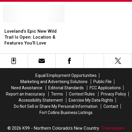
Loveland’s
Loveland’s
Epic
Epic
Loveland’s Epic New Wild
New
New
Trail Is Open: Location &
Wild
Wild
Features You’ll Love
Trail
Trail
Is
Is
Open:
Open:
Location
Location
&
&
Equal Employment Opportunities
Features
Features
Marketing and Advertising Solutions
Public File
You’ll
You’ll
Need Assistance
Editorial Standards
FCC Applications
Love
Love
Report an Inaccuracy
Terms
Contest Rules
Privacy Policy
Accessibility Statement
Exercise My Data Rights
Do Not Sell or Share My Personal Information
Contact
Fort Collins Business Listings
2026
K99 - Northern Colorado’s New Country
, Townsquare