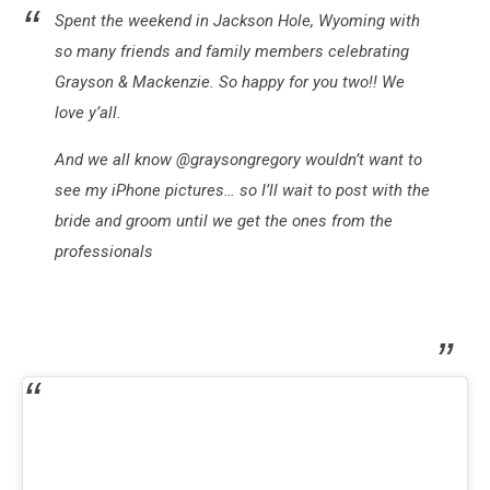
Spent the weekend in Jackson Hole, Wyoming with
so many friends and family members celebrating
Grayson & Mackenzie. So happy for you two!! We
love y’all.
And we all know @graysongregory wouldn’t want to
see my iPhone pictures… so I’ll wait to post with the
bride and groom until we get the ones from the
professionals