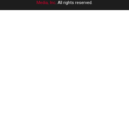
Media, Inc
. All rights reserved.