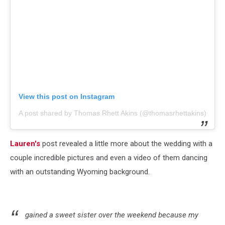
View this post on Instagram
A post shared by Thomas Rhett Akins (@thomasrhettakins)
Lauren's
post revealed a little more about the wedding with a
couple incredible pictures and even a video of them dancing
with an outstanding Wyoming background.
gained a sweet sister over the weekend because my