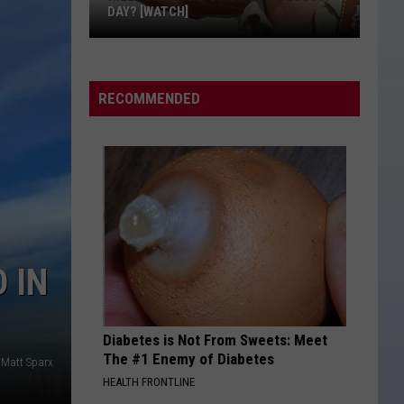
DAY? [WATCH]
Riley
Green
Eats
RECOMMENDED
How
Many
Eggs
a
Day?
[WATCH]
 IN
Diabetes is Not From Sweets: Meet
The #1 Enemy of Diabetes
Matt Sparx
HEALTH FRONTLINE