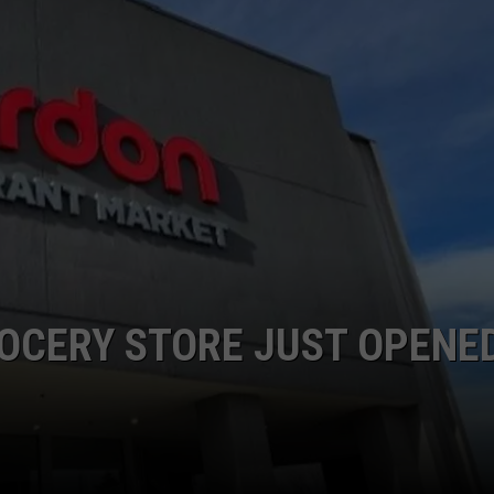
OCERY STORE JUST OPENED