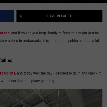
SHARE ON TWITTER
lorado
, and if you have a large family to feed, this might just be
tore caters to restaurants, it is open to the public and has a lot
ollins
rt Collins
, and today was the day I decided to go in and check it
 was clear that this place goes big.