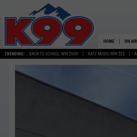
HOME
ON AIR
TRENDING:
BACK TO SCHOOL: WIN $500!
RATE MUSIC/WIN $$$
A
SHOWS
NEW C
ON TH
MATT 
TASTE
OVERN