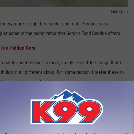
Matt Sparx
rocery store is right here under one roof. Produce, meat,
 just some of the many items that Gordon Food Service offers.
 is a Hidden Gem
obably spent an hour in there, easily. One of the things that I
 lids in all different sizes. For some reason, I prefer these to
oring and prepping food.
t Collins, Gordon Food Service is open seven days a week.
ys 8 a.m. to 4 p.m. For more information, visit Gordon Food
ook at the photos below, so you know what to expect when