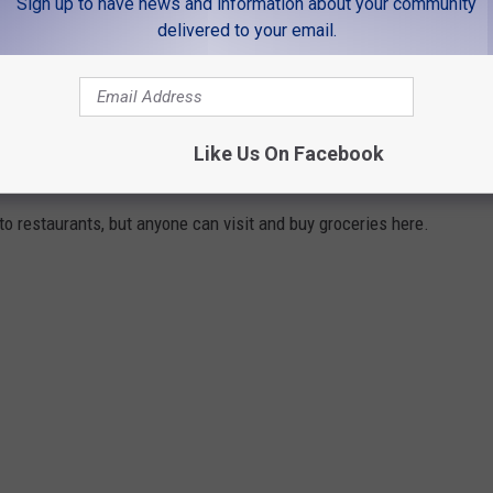
Sign up to have news and information about your community
delivered to your email.
 Didn’t Know About
Like Us On Facebook
ERVICE IN FORT COLLINS
to restaurants, but anyone can visit and buy groceries here.