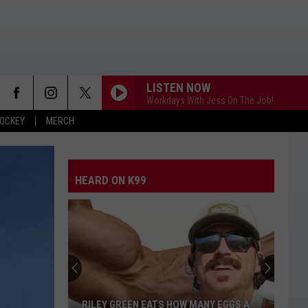
LISTEN NOW
Workdays With Jess On The Job!
OCKEY
MERCH
HEARD ON K99
RILEY GREEN EATS HOW MANY EGGS A