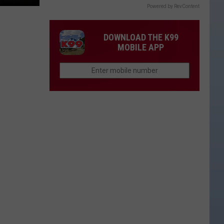
Powered by RevContent
DOWNLOAD THE K99
MOBILE APP