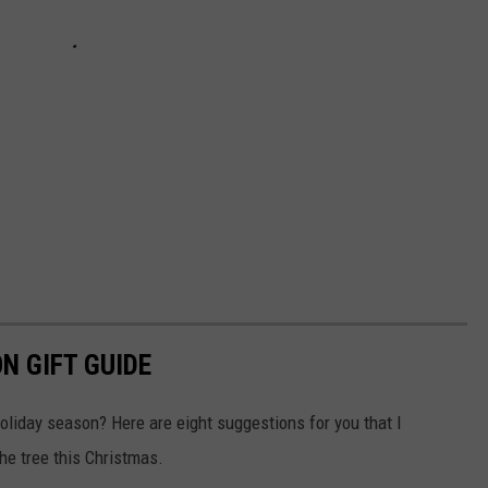
N GIFT GUIDE
holiday season? Here are eight suggestions for you that I
he tree this Christmas.