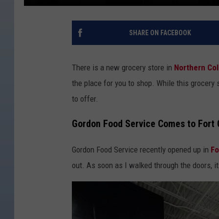
SHARE ON FACEBOOK
There is a new grocery store in
Northern Co
the place for you to shop. While this grocery s
to offer.
Gordon Food Service Comes to Fort C
Gordon Food Service recently opened up in
Fo
out. As soon as I walked through the doors, it