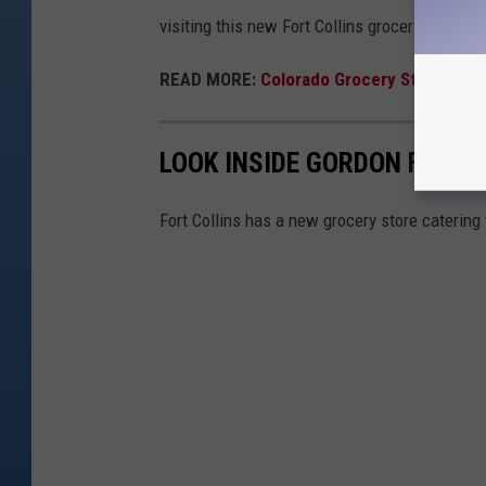
visiting this new Fort Collins grocery store.
READ MORE:
Colorado Grocery Stores You
LOOK INSIDE GORDON FOOD S
Fort Collins has a new grocery store catering 