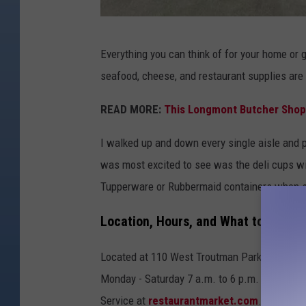
M
Everything you can think of for your home or g
a
seafood, cheese, and restaurant supplies are
t
t
READ MORE:
This Longmont Butcher Shop
S
I walked up and down every single aisle and pr
p
was most excited to see was the deli cups with
a
Tupperware or Rubbermaid containers when st
r
x
Location, Hours, and What to Expect
Located at 110 West Troutman Parkway in For
Monday - Saturday 7 a.m. to 6 p.m. and Sunda
Service at
restaurantmarket.com
. Take a l