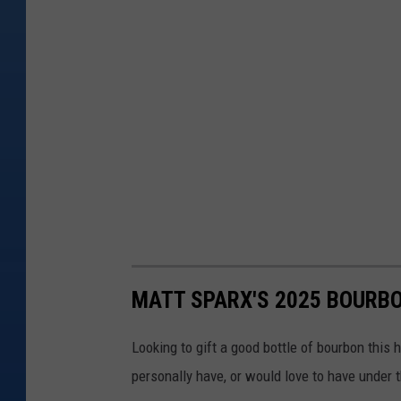
MATT SPARX'S 2025 BOURBO
Looking to gift a good bottle of bourbon this 
personally have, or would love to have under t