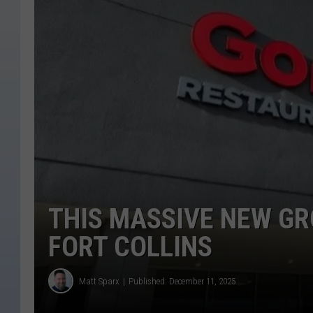
THIS MASSIVE NEW GR
FORT COLLINS
Matt Sparx
Published: December 11, 2025