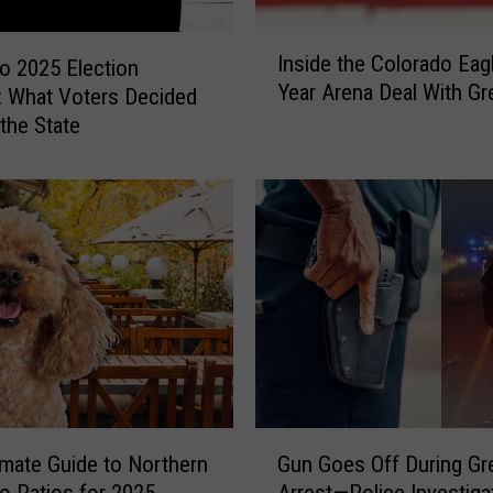
I
Inside the Colorado Eagl
o 2025 Election
n
Year Arena Deal With Gr
: What Voters Decided
s
i
the State
d
e
t
h
e
C
o
l
o
r
a
G
d
imate Guide to Northern
Gun Goes Off During Gr
u
o