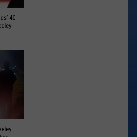
es’ 40-
eeley
eeley