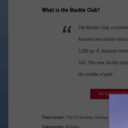
What is the Buckle Club?
The Buckle Club, completed 
features two family restr
1,500 sq. ft. banquet room
160. This new facility rep
the middle of park.
PICTURES FROM G
Filed Under
:
City Of Greeley
,
Greeley Stampede
Categories
:
Articles