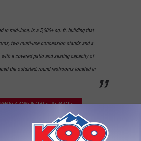
in mid-June, is a 5,000+ sq. ft. building that
ooms, two multi-use concession stands and a
 with a covered patio and seating capacity of
laced the outdated, round restrooms located in
REELEY STAMPEDE 4TH OF JULY PARADE
,
Greeley Stampede 2016
,
Island Grove Park