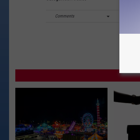
Comments