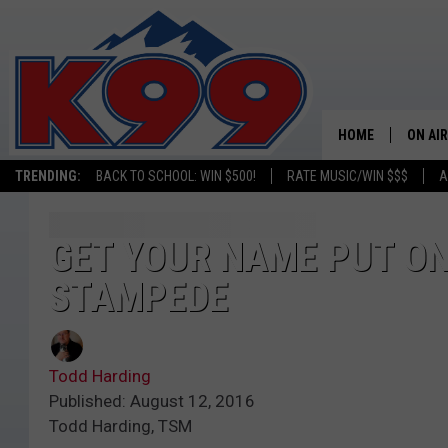
HOME
ON AIR
TRENDING:
BACK TO SCHOOL: WIN $500!
RATE MUSIC/WIN $$$
A
SHOWS
NEW C
GET YOUR NAME PUT ON
STAMPEDE
ON TH
MATT 
Todd Harding
TASTE
Published: August 12, 2016
Todd Harding, TSM
OVERN