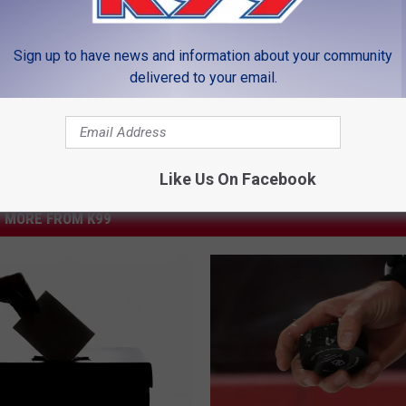
LEAVE A COMMENT
Sign up to have news and information about your community
delivered to your email.
Like Us On Facebook
MORE FROM K99