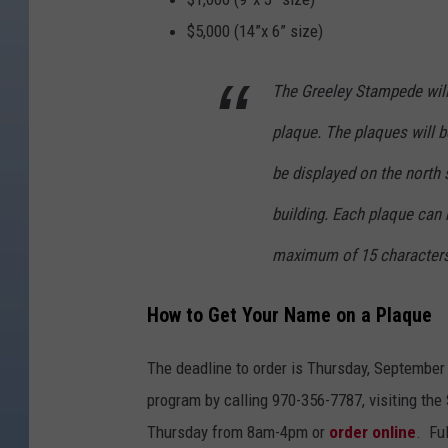
$5,000 (14”x 6” size)
The Greeley Stampede will
plaque. The plaques will be
be displayed on the north s
building. Each plaque can 
maximum of 15 characters 
How to Get Your Name on a Plaque
The deadline to order is Thursday, September 
program by calling 970-356-7787, visiting the
Thursday from 8am-4pm or
order online
. Fu