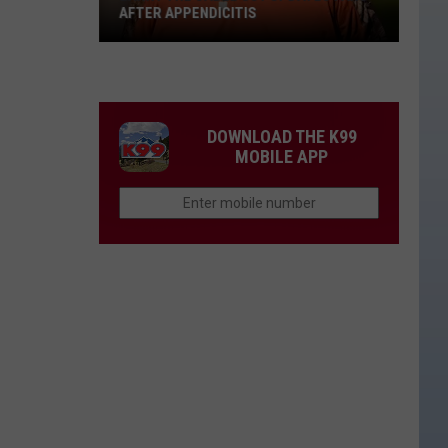
AFTER APPENDICITIS
Larry
the
Cable
Guy
DOWNLOAD THE K99
Updates
MOBILE APP
Fans
After
Appendicitis