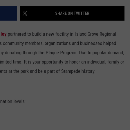
SHARE ON TWITTER
eley
partnered to build a new facility in Island Grove Regional
ys community members, organizations and businesses helped
 by donating through the Plaque Program. Due to popular demand,
ited time. It is your opportunity to honor an individual, family or
nts at the park and be a part of Stampede history.
ation levels: