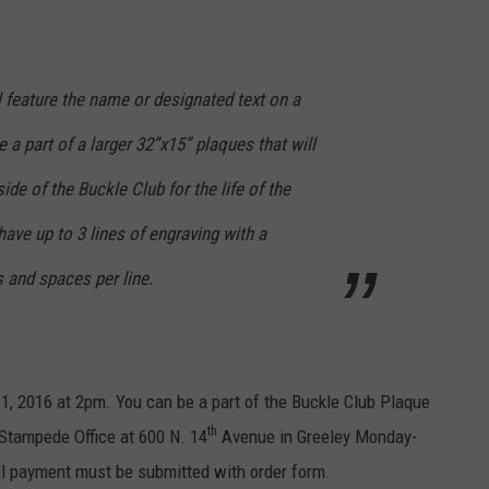
 feature the name or designated text on a
 a part of a larger 32”x15” plaques that will
ide of the Buckle Club for the life of the
have up to 3 lines of engraving with a
and spaces per line.
1, 2016 at 2pm. You can be a part of the Buckle Club Plaque
th
 Stampede Office at 600 N. 14
Avenue in Greeley Monday-
ll payment must be submitted with order form.