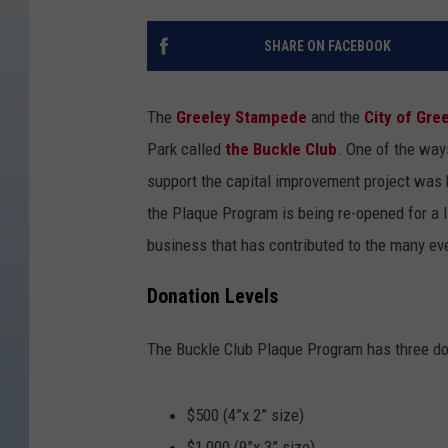
SHARE ON FACEBOOK
The
Greeley Stampede
and the
City of Gre
Park called
the Buckle Club
. One of the wa
support the capital improvement project was
the Plaque Program is being re-opened for a lim
business that has contributed to the many eve
Donation Levels
The Buckle Club Plaque Program has three don
$500 (4”x 2” size)
$1,000 (9”x 3” size)