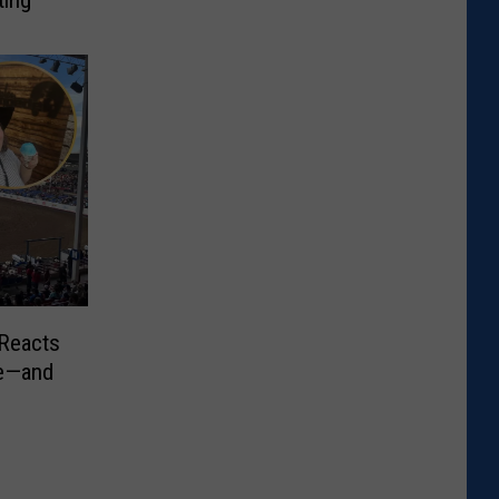
ting
 Reacts
de—and