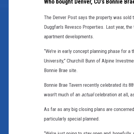
Who bought Denver, CO's Bonnie Bra
a
The Denver Post says the property was sold t
c
Duggfan's Revesco Properties. Last year, the 
e
apartment developments.
b
o
“We’re in early concept planning phase for a t
o
University,” Churchill Bunn of Alpine Investm
k
Bonnie Brae site.
Bonnie Brae Tavern recently celebrated its 88
wasn't much of an
actual
celebration at all, 
As far as any big closing plans are concerned
particularly special planned.
“We’re just going to stay open and, hopefully,