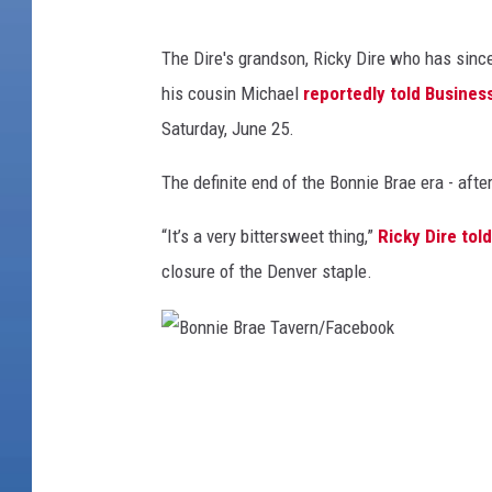
B
The Dire's grandson, Ricky Dire who has sinc
o
his cousin Michael
reportedly told Busine
n
Saturday, June 25.
n
i
The definite end of the Bonnie Brae era - aft
e
“It’s a very bittersweet thing,”
Ricky Dire tol
B
closure of the Denver staple.
r
a
e
B
T
o
a
n
v
n