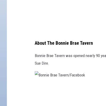
r
a
e
T
a
v
About The Bonnie Brae Tavern
e
r
Bonnie Brae Tavern was opened nearly 90 year
n
Sue Dire.
/
F
a
B
c
o
e
n