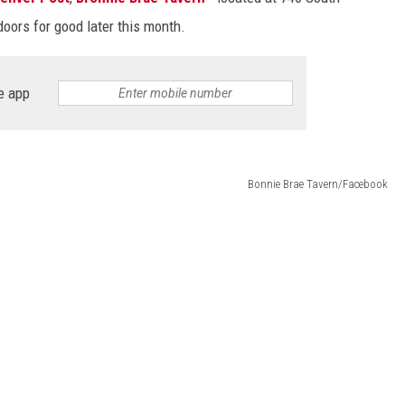
 doors for good later this month.
e app
Bonnie Brae Tavern/Facebook