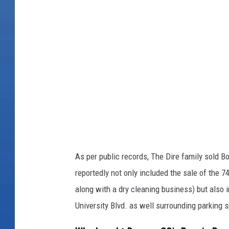
e
i
r
e
n
B
/
r
F
a
a
e
c
T
e
a
b
v
o
As per public records, The Dire family sold Bo
e
o
reportedly not only included the sale of the 7
r
k
along with a dry cleaning business) but also i
n
University Blvd. as well surrounding parking 
/
F