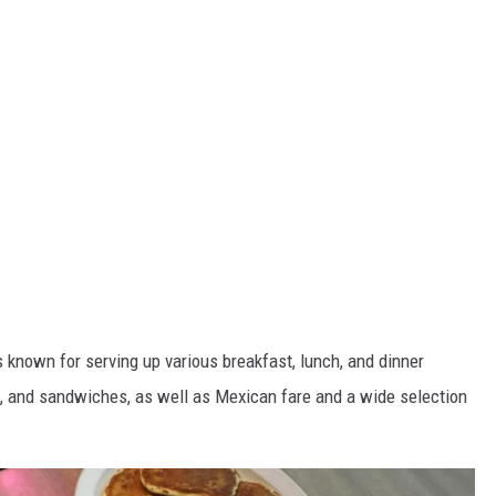
 known for serving up various breakfast, lunch, and dinner
s, and sandwiches, as well as Mexican fare and a wide selection