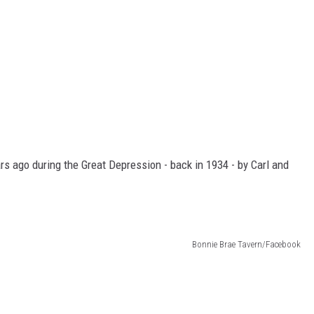
s ago during the Great Depression - back in 1934 - by Carl and
Bonnie Brae Tavern/Facebook