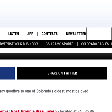
RAE TAVERN TO CLOSE AFT
LISTEN
APP
CONTESTS
NEWSLETTER
CONTACT
K99 - Northern Colorado's New Country
Search
DVERTISE YOUR BUSINESS!
CSU RAMS SPORTS
COLORADO EAGLES H
Bonnie Brae Tave
/SCHEDULE
LISTEN LIVE
DOWNLOAD IOS
CONTEST RULES
HELP & CON
The
OUNTRY MORNINGS
MOBILE APP
DOWNLOAD ANDROID
PRIZE PICKUP INFO
FEEDBACK
Site
E JOB WITH JESS
ALEXA
ADVERTISE
SHARE ON TWITTER
SPARX
GOOGLE HOME
o say goodbye to one of Colorado's oldest, most beloved
 OF COUNTRY NIGHTS
RECENTLY PLAYED
IGHTS WITH BRETT ALAN
ON DEMAND
enver Post
,
Bronnie Brae Tavern
- located at 740 South