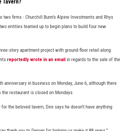
e Tavern?
o two firms - Churchill Bunn's Alpine Investments and Rhys
two entities teamed up to begin plans to build four new
hree-story apartment project with ground-floor retail along
ents
reportedly wrote in an email
in regards to the sale of the
th anniversary in business on Monday, June 6, although there
as the restaurant is closed on Mondays.
 for the beloved tavern, Dire says he doesn't have anything
 say thank you to Denver for helping us make it 88 years."