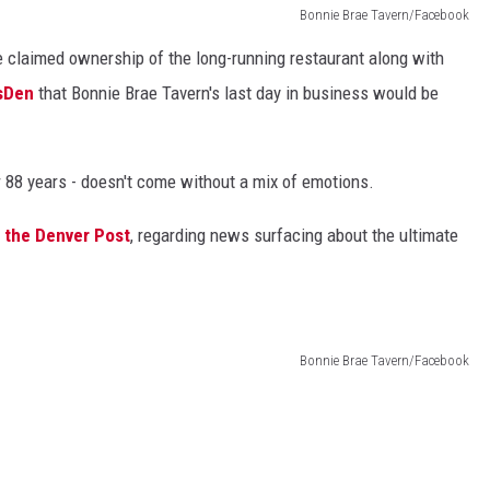
Bonnie Brae Tavern/Facebook
e claimed ownership of the long-running restaurant along with
ssDen
that Bonnie Brae Tavern's last day in business would be
er 88 years - doesn't come without a mix of emotions.
d the Denver Post
, regarding news surfacing about the ultimate
Bonnie Brae Tavern/Facebook