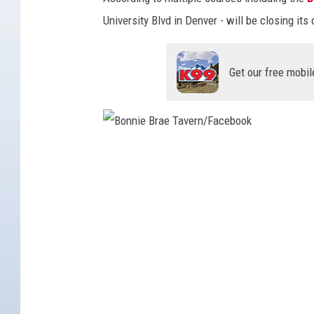
University Blvd in Denver - will be closing its
Get our free mobil
B
o
n
n
i
e
B