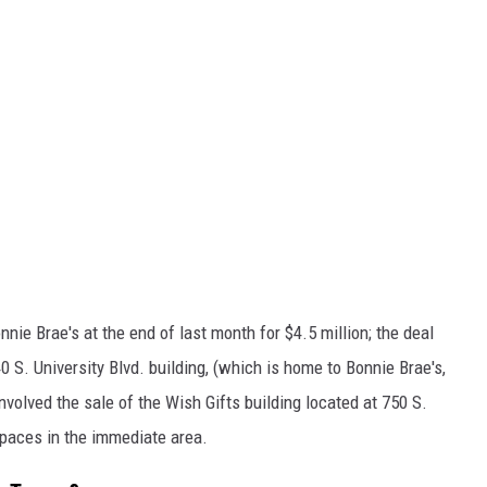
nnie Brae's at the end of last month for $4.5 million; the deal
40 S. University Blvd. building, (which is home to Bonnie Brae's,
nvolved the sale of the Wish Gifts building located at 750 S.
spaces in the immediate area.