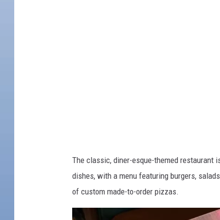
b
n
o
i
o
e
k
B
r
a
e
T
a
v
The classic, diner-esque-themed restaurant is
e
dishes, with a menu featuring burgers, salad
r
of custom made-to-order pizzas.
n
/