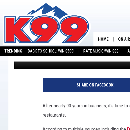
COLORADO’S BONNIE B
NEARLY 90 YEARS
HOME
ON AIR
TRENDING:
BACK TO SCHOOL: WIN $500!
RATE MUSIC/WIN $$$
A
Maxx
Published: June 9, 2022
SHOWS
NEW C
ON TH
SHARE ON FACEBOOK
MATT 
After nearly 90 years in business, it's time t
TASTE
restaurants.
OVERN
According to multiple sources including the
D