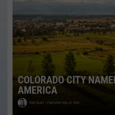
COLORADO CITY NAMED
AMERICA
Matt Sparx
Published: May 22, 2026