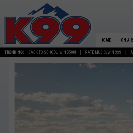
HOME
ON AIR
TRENDING:
BACK TO SCHOOL: WIN $500!
RATE MUSIC/WIN $$$
A
SHOWS
NEW C
ON TH
MATT 
TASTE
OVERN