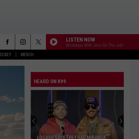
LISTEN NOW
Workdays With Jess On The Job!
OCKEY
MERCH
GOD GAVE ME YOU
Blake
Blake Shelton
Shelton
Red River Blue
HEARD ON K99
WOMAN
Kane
Kane Brown
Brown
Woman - Single
STARTING OVER
Chris
Chris Stapleton
Stapleton
Starting Over
BE HER
Ella
Ella Langley
LOCASH SAYS THEY HAD MIRANDA