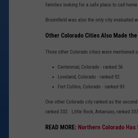
families looking for a safe place to call home
B
r
Broomfield was also the only city evaluated w
i
Other Colorado Cities Also Made the
e
l
Three other Colorado cities were mentioned o
l
e
Centennial, Colorado - ranked 56
F
Loveland, Colorado - ranked 92
r
Fort Collins, Colorado - ranked 93
e
One other Colorado city ranked as the second 
n
ranked 332. Little Rock, Arkansas, ranked 333, 
c
h
READ MORE:
Northern Colorado Has 
o