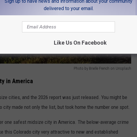
Sign up to have news and information about your community
delivered to your email.
Like Us On Facebook
Photo by Brielle French on Unsplash
ty in America
ize cities, and the 2026 report was just released. You might be
o city made not only the list, but took home the number one spot.
er one safest midsize city in America. The below-average crime
e this Colorado city very attractive to new and established