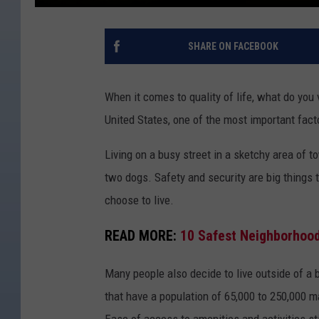
SHARE ON FACEBOOK
When it comes to quality of life, what do you 
United States, one of the most important fact
Living on a busy street in a sketchy area of 
two dogs. Safety and security are big things
choose to live.
READ MORE:
10 Safest Neighborhood
Many people also decide to live outside of a 
that have a population of 65,000 to 250,000 m