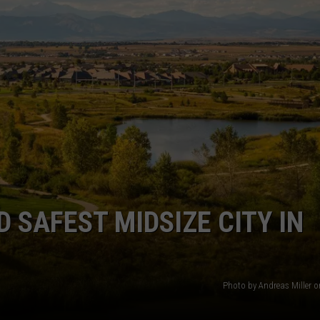
 SAFEST MIDSIZE CITY IN
Photo by Andreas Miller 