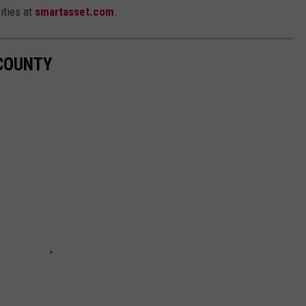
ities at
smartasset.com
.
COUNTY