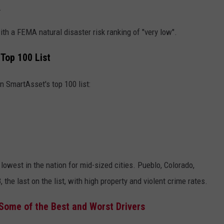
.
ith a FEMA natural disaster risk ranking of "very low".
 Top 100 List
n SmartAsset's top 100 list:
lowest in the nation for mid-sized cities. Pueblo, Colorado,
the last on the list, with high property and violent crime rates.
Some of the Best and Worst Drivers