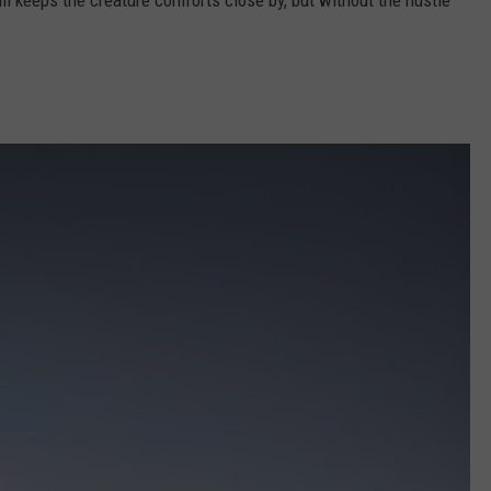
ll keeps the creature comforts close by, but without the hustle