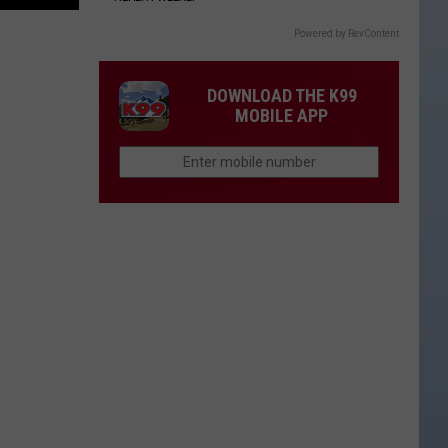
Powered by RevContent
DOWNLOAD THE K99
MOBILE APP