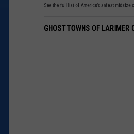
See the full list of America's safest midsize c
n
U
n
GHOST TOWNS OF LARIMER 
s
p
l
a
s
h