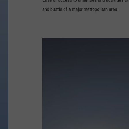
Ease of access to amenities and activities sti
and bustle of a major metropolitan area.