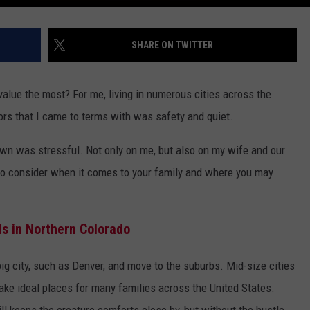
SHARE ON TWITTER
value the most? For me, living in numerous cities across the
ors that I came to terms with was safety and quiet.
town was stressful. Not only on me, but also on my wife and our
 to consider when it comes to your family and where you may
s in Northern Colorado
big city, such as Denver, and move to the suburbs. Mid-size cities
ake ideal places for many families across the United States.