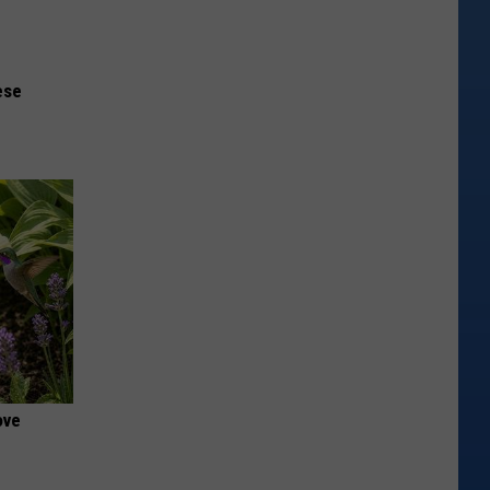
ese
ove