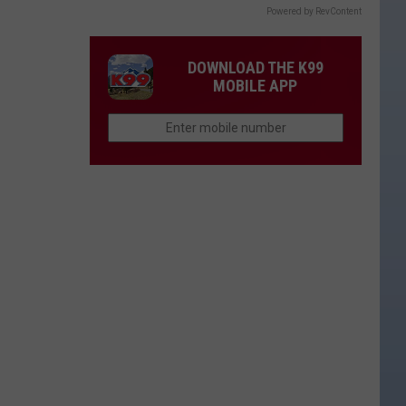
Powered by RevContent
DOWNLOAD THE K99
MOBILE APP