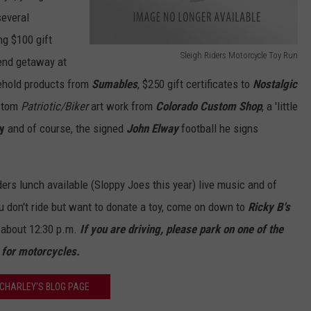
several
ng $100 gift
Sleigh Riders Motorcycle Toy Run
end getaway at
S
sehold products from
Sumables
, $250 gift certificates to
Nostalgic
l
stom
Patriotic/Biker
art work from
Colorado Custom Shop
, a 'little
e
y
and of course, the signed
John Elway
football he signs
i
g
h
iders lunch available (Sloppy Joes this year) live music and of
R
ou don't ride but want to donate a toy, come on down to
Ricky B's
i
 about 12:30 p.m.
If you are driving, please park on one of the
d
n for motorcycles.
e
CHARLEY'S BLOG PAGE
r