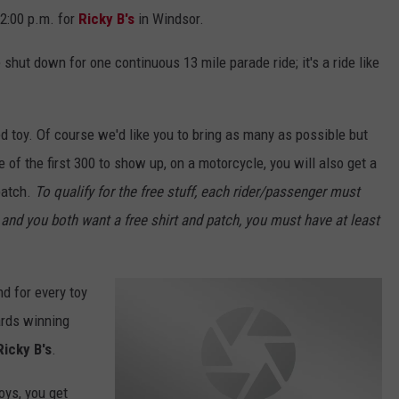
12:00 p.m. for
Ricky B's
in Windsor.
e shut down for one continuous 13 mile parade ride; it's a ride like
d toy. Of course we'd like you to bring as many as possible but
e of the first 300 to show up, on a motorcycle, you will also get a
patch.
To qualify for the free stuff, each rider/passenger must
and you both want a free shirt and patch, you must have at least
nd for every toy
wards winning
Ricky B's
.
toys, you get