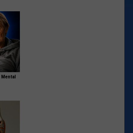
o Mental