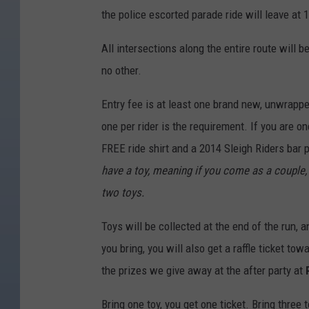
l
the police escorted parade ride will leave at 
e
i
All intersections along the entire route will b
g
no other.
h
Entry fee is at least one brand new, unwrappe
R
one per rider is the requirement. If you are on
i
FREE ride shirt and a 2014 Sleigh Riders bar 
d
have a toy, meaning if you come as a couple, 
e
two toys.
r
s
Toys will be collected at the end of the run, a
M
you bring, you will also get a raffle ticket to
o
the prizes we give away at the after party at
t
Bring one toy, you get one ticket. Bring three 