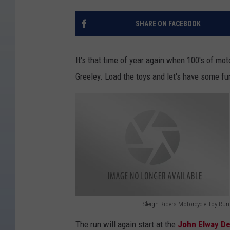
SHARE ON FACEBOOK
It's that time of year again when 100's of mo
Greeley. Load the toys and let's have some fu
Sleigh Riders Motorcycle Toy Run
S
The run will again start at the
John Elway De