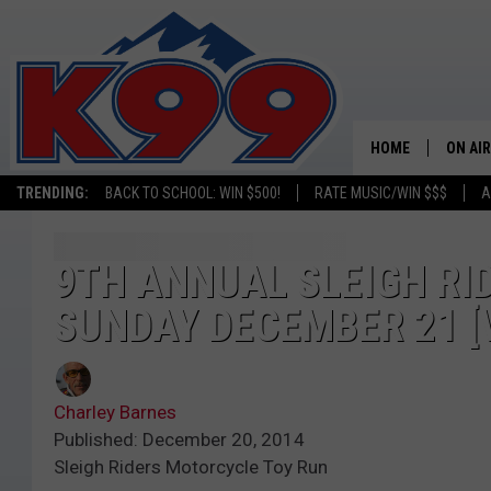
HOME
ON AIR
TRENDING:
BACK TO SCHOOL: WIN $500!
RATE MUSIC/WIN $$$
A
SHOWS
NEW C
9TH ANNUAL SLEIGH RI
SUNDAY DECEMBER 21 [
ON TH
MATT 
Charley Barnes
TASTE
Published: December 20, 2014
Sleigh Riders Motorcycle Toy Run
OVERN