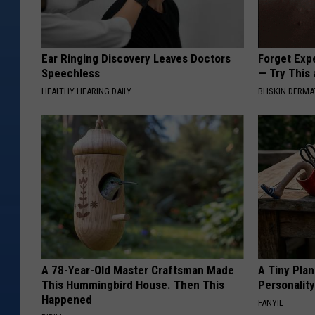
M
o
Ear Ringing Discovery Leaves Doctors
Forget Exp
t
Speechless
— Try This
o
HEALTHY HEARING DAILY
BHSKIN DERM
r
c
y
c
l
e
T
o
A 78-Year-Old Master Craftsman Made
A Tiny Plan
This Hummingbird House. Then This
Personalit
y
Happened
FANYIL
R