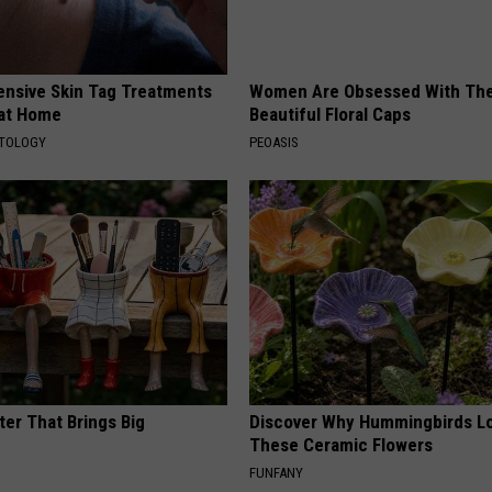
ensive Skin Tag Treatments
Women Are Obsessed With Th
 at Home
Beautiful Floral Caps
ATOLOGY
PEOASIS
ter That Brings Big
Discover Why Hummingbirds L
y
These Ceramic Flowers
FUNFANY