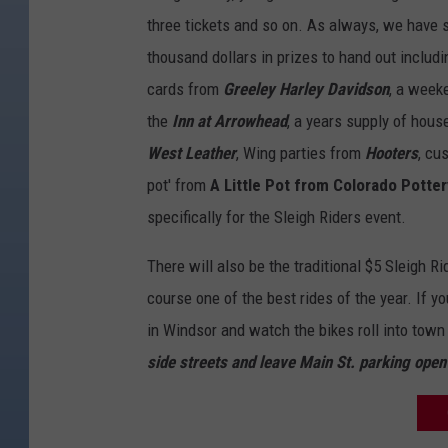
o
three tickets and so on. As always, we have 
r
thousand dollars in prizes to hand out includi
c
cards from
Greeley Harley Davidson
, a week
y
the
Inn at Arrowhead
, a years supply of hou
c
West Leather
, Wing parties from
Hooters
, cu
l
pot' from
A Little Pot from Colorado Potter
e
specifically for the Sleigh Riders event.
T
o
There will also be the traditional $5 Sleigh R
y
course one of the best rides of the year. If y
R
in Windsor and watch the bikes roll into town
u
side streets and leave Main St. parking ope
n