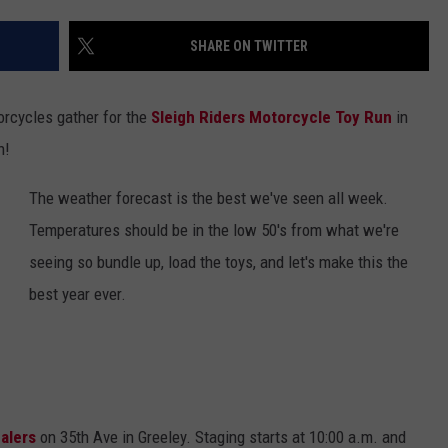
SHARE ON TWITTER
torcycles gather for the
Sleigh Riders Motorcycle Toy Run
in
n!
The weather forecast is the best we've seen all week.
Temperatures should be in the low 50's from what we're
seeing so bundle up, load the toys, and let's make this the
best year ever.
alers
on 35th Ave in Greeley. Staging starts at 10:00 a.m. and