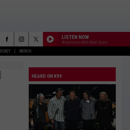
LISTEN NOW
Afternoons With Matt Sparx
OCKEY
MERCH
WHITE HORSE
Chris
Chris Stapleton
Stapleton
Higher
N
HEARD ON K99
THIS HEART
Corey
Corey Kent
Kent
This Heart - Single
HALF OF ME
Thomas
Thomas Rhett
Rhett
Where We Started
TURN THIS TRUCK AROUND
Jordan
Jordan Davis