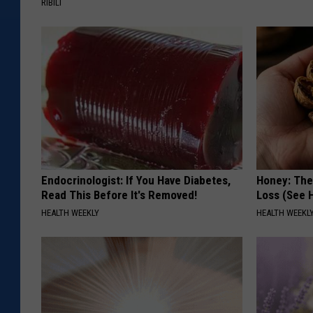
RIBILI
u
n
Endocrinologist: If You Have Diabetes,
Honey: The
Read This Before It's Removed!
Loss (See H
HEALTH WEEKLY
HEALTH WEEKL