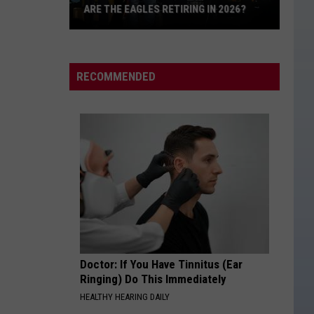
Davis
Learn The Hard Way
ARE THE EAGLES RETIRING IN 2026?
Are
IM COMIN OVER
Chris
Chris Young
The
Young
I'm Comin' Over
Eagles
RECOMMENDED
Retiring
VIEW ALL RECENTLY PLAYED SONGS
in
2026?
Doctor: If You Have Tinnitus (Ear
Ringing) Do This Immediately
HEALTHY HEARING DAILY