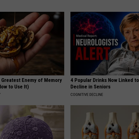
 Greatest Enemy of Memory
4 Popular Drinks Now Linked t
ow to Use It)
Decline in Seniors
Y
COGNITIVE DECLINE