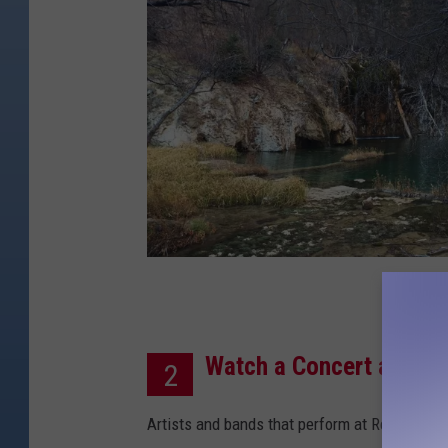
C
r
Watch a Concert at Red
e
2
d
Artists and bands that perform at Red Rocks a
i