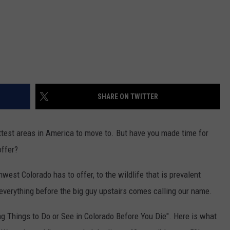
SHARE ON TWITTER
ottest areas in America to move to. But have you made time for
offer?
est Colorado has to offer, to the wildlife that is prevalent
e everything before the big guy upstairs comes calling our name.
 Things to Do or See in Colorado Before You Die". Here is what