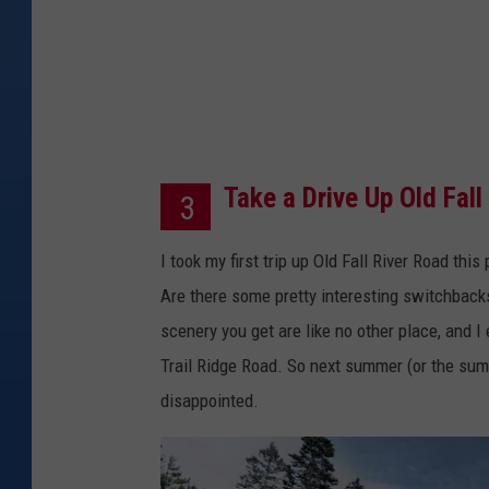
e
s
Take a Drive Up Old Fall
3
I took my first trip up Old Fall River Road th
Are there some pretty interesting switchbacks
scenery you get are like no other place, and I 
Trail Ridge Road. So next summer (or the summe
disappointed.