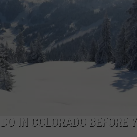
 DO IN COLORADO BEFORE 