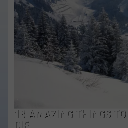
13 AMAZING THINGS TO
DIE