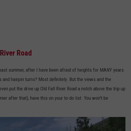
 River Road
is past summer, after I have been afraid of heights for MANY years.
 and hairpin turns? Most definitely. But the views and the
even put the drive up Old Fall River Road a notch above the trip up
r after that), have this on your to-do list. You won't be