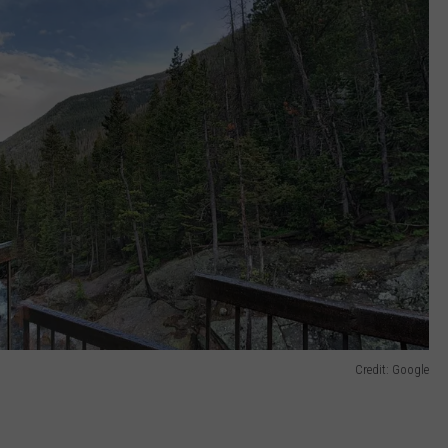
Credit: Google