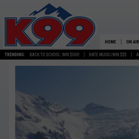
HOME
ON AIR
TRENDING:
BACK TO SCHOOL: WIN $500!
RATE MUSIC/WIN $$$
A
SHOWS
NEW C
ON TH
MATT 
TASTE
OVERN