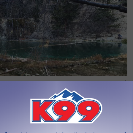
Credit: Google
 Rocks
ll talk about how it is the pinnacle of their career. As someone