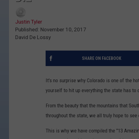
Justin Tyler
Published: November 10, 2017
David De Lossy
SHARE ON FACEBOOK
It's no surprise why Colorado is one of the h
yourself to hit up everything the state has to 
From the beauty that the mountains that Southw
throughout the state, we all truly hope to se
This is why we have compiled the "13 Amazing