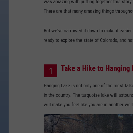
was amazing with putting together this story: 
There are that many amazing things throughou
But we've narrowed it down to make it easier 
ready to explore the state of Colorado, and ha
Take a Hike to Hanging
1
Hanging Lake is not only one of the most talke
in the country. The turquoise lake will astoun
will make you feel like you are in another wo