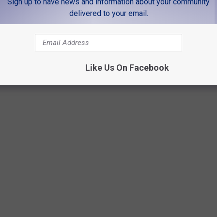
Sign up to have news and information about your community
will also say there is no other venue in the world like it. If you
delivered to your email.
 clouds in the sky, it makes the show you are seeing that much
Like Us On Facebook
Getty Images