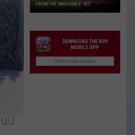
FROM THE 'MARSHALS' SET
Ashley
Cooke
Sneakily
Took
DOWNLOAD THE K99
This
MOBILE APP
From
the
'Marshals'
Set
YOU