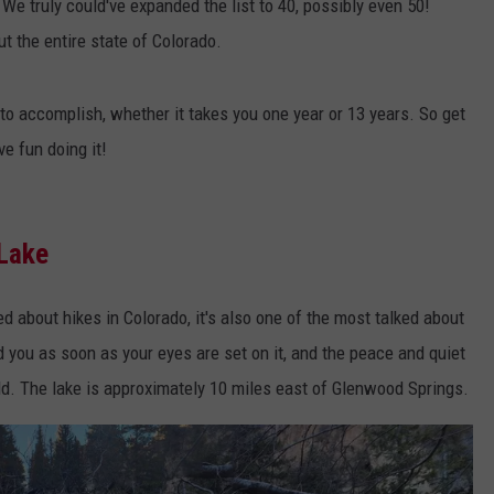
We truly could've expanded the list to 40, possibly even 50!
t the entire state of Colorado.
to accomplish, whether it takes you one year or 13 years. So get
ve fun doing it!
 Lake
d about hikes in Colorado, it's also one of the most talked about
d you as soon as your eyes are set on it, and the peace and quiet
rld. The lake is approximately 10 miles east of Glenwood Springs.