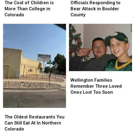
Cost
Cost
Responding
Responding
The Cost of Children is
Officials Responding to
of
of
to
to
More Than College in
Bear Attack in Boulder
Children
Children
Bear
Bear
Colorado
County
is
is
Attack
Attack
More
More
in
in
Than
Than
Boulder
Boulder
College
College
County
County
in
in
Colorado
Colorado
Wellington
Wellington
Families
Families
Wellington Families
Remember
Remember
Remember Three Loved
Three
Three
Ones Lost Too Soon
Loved
Loved
Ones
Ones
Lost
Lost
The
The
Too
Too
Oldest
Oldest
The Oldest Restaurants You
Soon
Soon
Restaurants
Restaurants
Can Still Eat At In Northern
You
You
Colorado
Can
Can