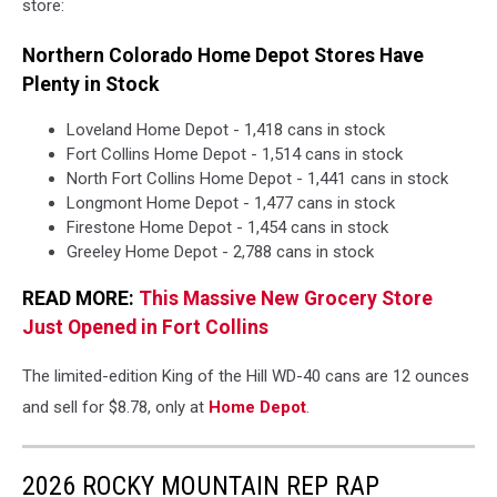
store:
Northern Colorado Home Depot Stores Have
Plenty in Stock
Loveland Home Depot - 1,418 cans in stock
Fort Collins Home Depot - 1,514 cans in stock
North Fort Collins Home Depot - 1,441 cans in stock
Longmont Home Depot - 1,477 cans in stock
Firestone Home Depot - 1,454 cans in stock
Greeley Home Depot - 2,788 cans in stock
READ MORE:
This Massive New Grocery Store
Just Opened in Fort Collins
The limited-edition King of the Hill WD-40 cans are 12 ounces
and sell for $8.78, only at
Home Depot
.
2026 ROCKY MOUNTAIN REP RAP