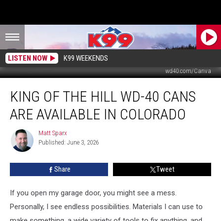
LISTEN NOW
K99 WEEKENDS
wd40.com/Canva
King
KING OF THE HILL WD-40 CANS
of
the
ARE AVAILABLE IN COLORADO
Hill
WD-
Matt Sparx
Matt
40
Published: June 3, 2026
Sparx
Cans
Are
Share
Tweet
Available
in
Colorado
If you open my garage door, you might see a mess.
Personally, I see endless possibilities. Materials I can use to
make something, a wide variety of tools to fix anything, and