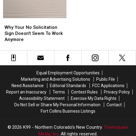
Camping
Camping
in
in
Colorado?
Colorado?
Why
Why
Your
Your
Why Your No Solicitation
No
No
Sign Doesn’t Seem To Work
Solicitation
Solicitation
Anymore
Sign
Sign
Doesn’t
Doesn’t
Seem
Seem
To
To
Work
Work
Equal Employment Opportunities
Anymore
Anymore
Marketing and Advertising Solutions
Public File
Need Assistance
Editorial Standards
FCC Applications
Report an Inaccuracy
Terms
Contest Rules
Privacy Policy
Accessibility Statement
Exercise My Data Rights
Do Not Sell or Share My Personal Information
Contact
Fort Collins Business Listings
2026
K99 - Northern Colorado’s New Country
, Townsquare
Media, Inc
. All rights reserved.