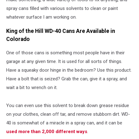
spray cans filled with various solvents to clean or paint
whatever surface I am working on.
King of the Hill WD-40 Cans Are Available in
Colorado
One of those cans is something most people have in their
garage at any given time. It is used for all sorts of things.
Have a squeaky door hinge in the bedroom? Use this product.
Have a bolt that is seized? Grab the can, give it a spray, and
wait a bit to wrench on it.
You can even use this solvent to break down grease residue
on your clothes, clean off tar, and remove stubborn dirt. WD-
40 is somewhat of a miracle in a spray can, and it can be
used more than 2,000 different ways
.