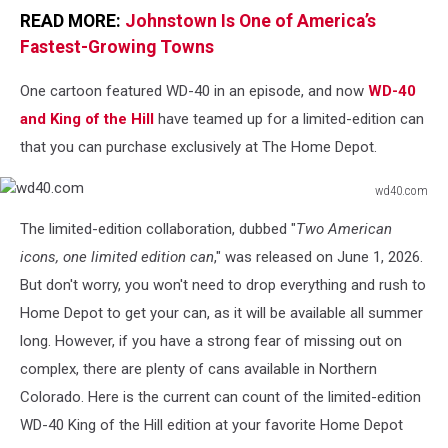
READ MORE:
Johnstown Is One of America’s
Fastest-Growing Towns
One cartoon featured WD-40 in an episode, and now
WD-40
and King of the Hill
have teamed up for a limited-edition can
that you can purchase exclusively at The Home Depot.
wd40.com
wd40.com
The limited-edition collaboration, dubbed "
Two American
icons, one limited edition can
," was released on June 1, 2026.
But don't worry, you won't need to drop everything and rush to
Home Depot to get your can, as it will be available all summer
long. However, if you have a strong fear of missing out on
complex, there are plenty of cans available in Northern
Colorado. Here is the current can count of the limited-edition
WD-40 King of the Hill edition at your favorite Home Depot