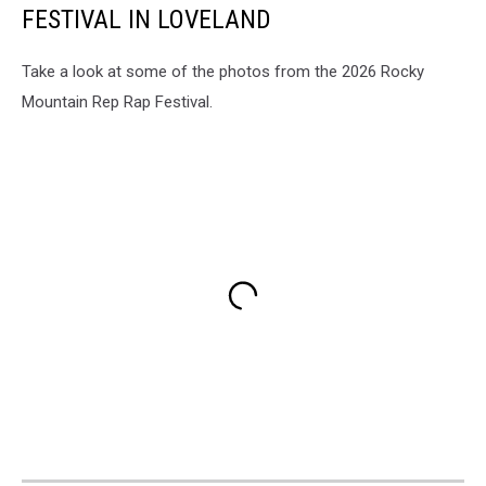
FESTIVAL IN LOVELAND
Take a look at some of the photos from the 2026 Rocky
Mountain Rep Rap Festival.