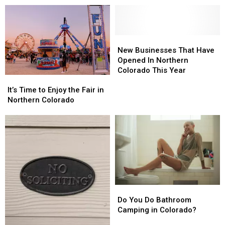
Still
Still
Eat
Eat
At
At
In
In
New
New
Northern
Northern
Businesses
Businesses
New Businesses That Have
Colorado
Colorado
That
That
Opened In Northern
Have
Have
Colorado This Year
It’s
It’s
Opened
Opened
Time
Time
In
In
It’s Time to Enjoy the Fair in
to
to
Northern
Northern
Northern Colorado
Enjoy
Enjoy
Colorado
Colorado
the
the
This
This
Fair
Fair
Year
Year
in
in
Northern
Northern
Colorado
Colorado
Do
Do
You
You
Do You Do Bathroom
Do
Do
Camping in Colorado?
Bathroom
Bathroom