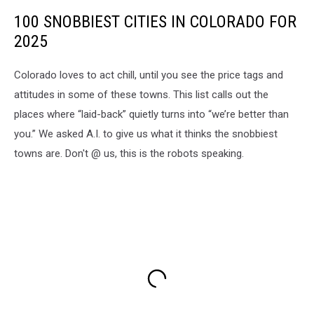
100 SNOBBIEST CITIES IN COLORADO FOR
2025
Colorado loves to act chill, until you see the price tags and
attitudes in some of these towns. This list calls out the
places where “laid-back” quietly turns into “we’re better than
you.” We asked A.I. to give us what it thinks the snobbiest
towns are. Don't @ us, this is the robots speaking.