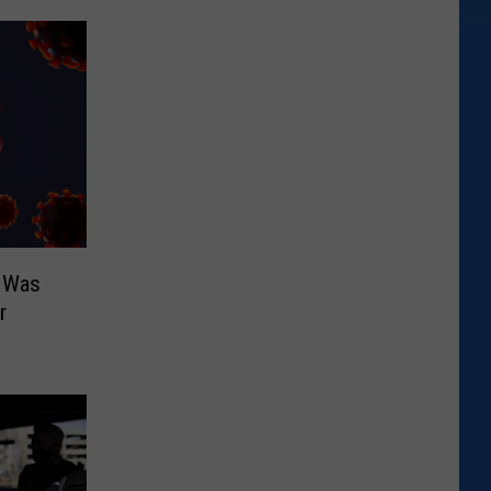
 Was
r