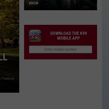
KNOW
'Lioness'
Season
3:
Everything
DOWNLOAD THE K99
to
MOBILE APP
Know
LL
/Facebook