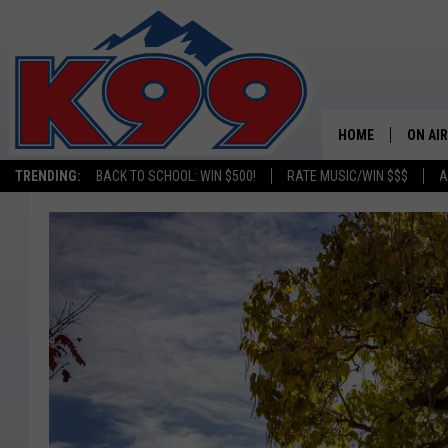
HOME
ON AIR
TRENDING:
BACK TO SCHOOL: WIN $500!
RATE MUSIC/WIN $$$
A
SHOWS
NEW C
ON TH
MATT 
TASTE
OVERN