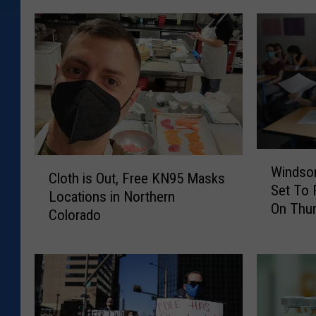
W
C
Windsor
i
Cloth is Out, Free KN95 Masks
l
Set To
n
Locations in Northern
o
On Thu
d
Colorado
t
s
h
o
i
r
s
,
O
S
u
e