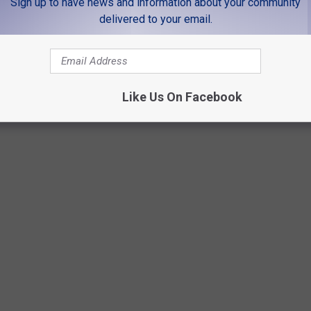
Sign up to have news and information about your community
delivered to your email.
Like Us On Facebook