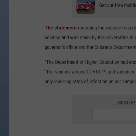
Get our free mobil
The statement
regarding the vaccine requir
science and was made by the universities in c
governor’s office and the Colorado Departmen
“The Department of Higher Education had enco
“The science around COVID-19 and vaccines is
only lowering rates of infection on our campu
SIGN UP