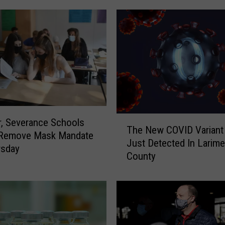
T
, Severance Schools
The New COVID Variant
h
 Remove Mask Mandate
Just Detected In Larime
e
rsday
County
N
e
w
C
O
V