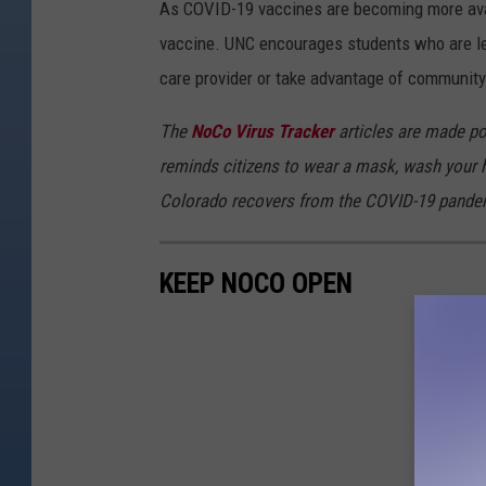
As COVID-19 vaccines are becoming more avail
vaccine.
UNC encourages students who are le
care provider or take advantage of community
The
NoCo Virus Tracker
articles are made po
reminds citizens to wear a mask, wash your h
Colorado recovers from the COVID-19 pande
KEEP NOCO OPEN