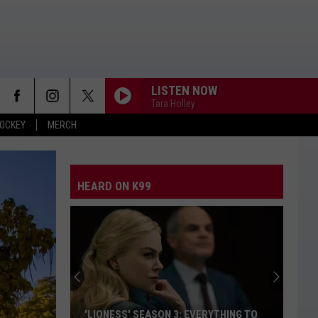
LISTEN NOW
Tara Holley
OCKEY
MERCH
HEARD ON K99
'LIONESS' SEASON 3: EVERYTHING TO