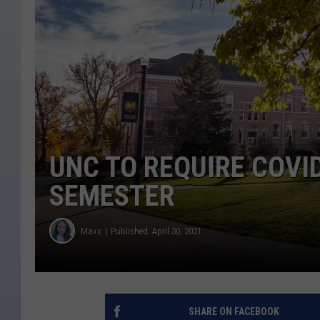
UNC TO REQUIRE COVI
SEMESTER
Maxx
Published: April 30, 2021
SHARE ON FACEBOOK