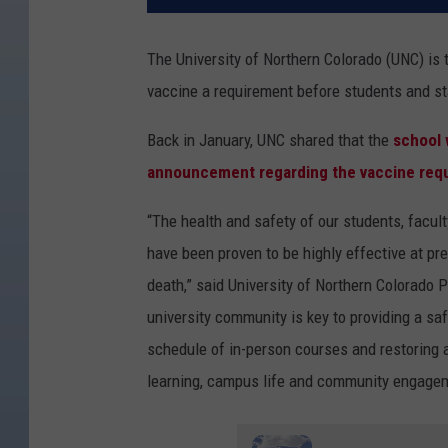
The University of Northern Colorado (UNC) is 
vaccine a requirement before students and st
Back in January, UNC shared that the
school 
announcement regarding the vaccine req
“The health and safety of our students, facult
have been proven to be highly effective at pre
death,”
said University of Northern Colorado
P
university community is key to providing a sa
schedule of in-person courses and restoring ac
learning, campus life and community engageme