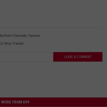
 Northern Colorado
,
Vaccine
o Virus Tracker
LEAVE A COMMENT
MORE FROM K99