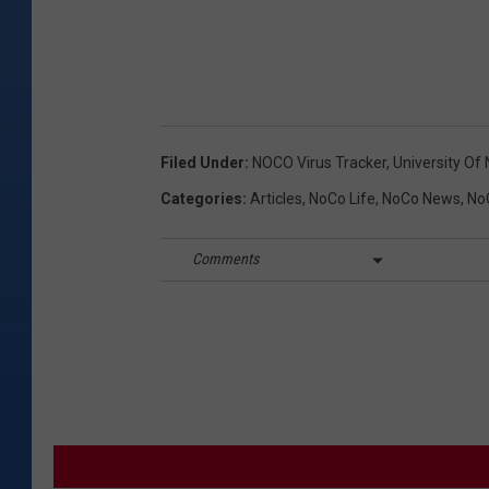
Filed Under
:
NOCO Virus Tracker
,
University Of
Categories
:
Articles
,
NoCo Life
,
NoCo News
,
NoC
Comments