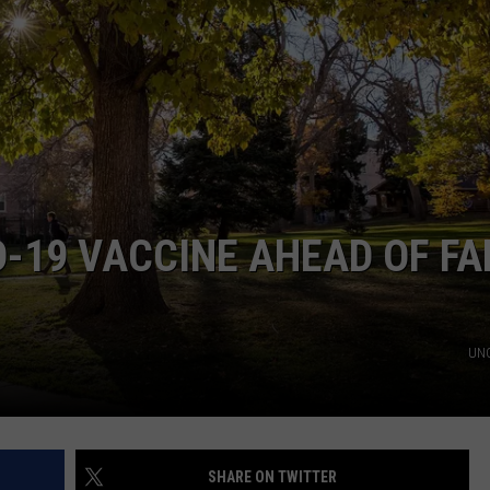
D-19 VACCINE AHEAD OF FA
UNC
SHARE ON TWITTER