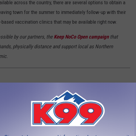
able across the country, there are several options to obtain a
aving town for the summer to immediately follow-up with their
-based vaccination clinics that may be available right now.
ssible by our partners, the
Keep NoCo Open campaign
that
ands, physically distance and support local as Northern
mic.