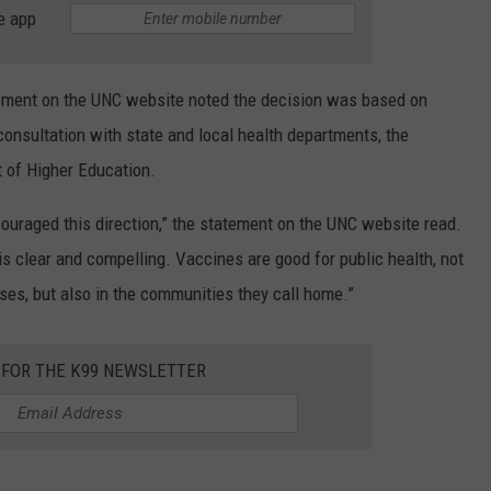
e app
ement on the UNC website noted the decision was based on
onsultation with state and local health departments, the
t of Higher Education.
uraged this direction,” the statement on the UNC website read.
 clear and compelling. Vaccines are good for public health, not
ses, but also in the communities they call home.”
 FOR THE K99 NEWSLETTER