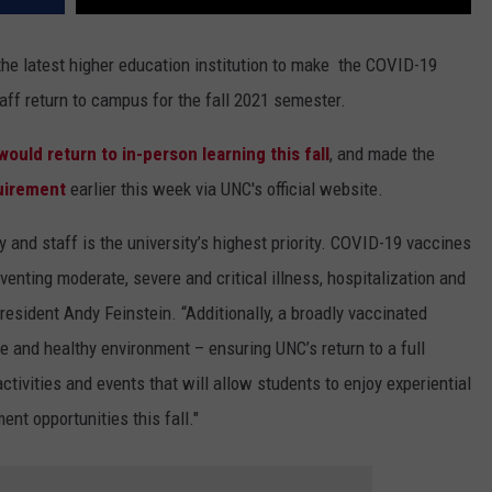
the latest higher education institution to make the COVID-19
aff return to campus for the fall 2021 semester.
would return to in-person learning this fall
, and made the
uirement
earlier this week via UNC's official website.
y and staff is the university’s highest priority. COVID-19 vaccines
venting moderate, severe and critical illness, hospitalization and
resident Andy Feinstein
.
“Additionally, a broadly vaccinated
fe and healthy environment – ensuring UNC’s return to a full
tivities and events that will allow students to enjoy experiential
nt opportunities this fall."