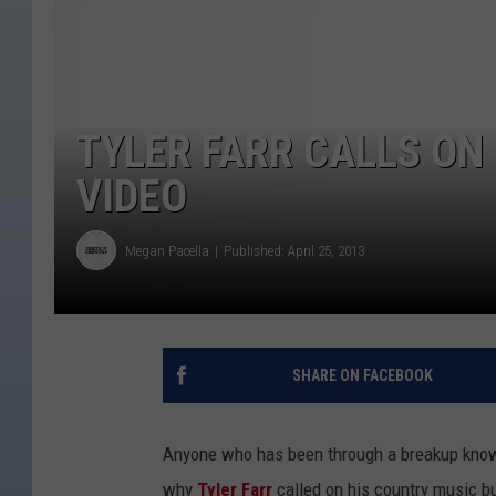
TYLER FARR CALLS ON 
VIDEO
Megan Pacella
Published: April 25, 2013
SHARE ON FACEBOOK
Anyone who has been through a breakup knows t
why
Tyler Farr
called on his country music 