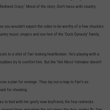
'Redneck Crazy.' Moral of the story: Don't mess with country
 so you wouldn't expect the video to be worthy of a few chuckles.
untry music singers and one heir of the 'Duck Dynasty' family,
uts to a shot of Farr looking heartbroken. He's playing with a
 buddies try to comfort him. But the 'Hot Mess' hitmaker doesn't
vise a plan for revenge. They lay out a map to Farr's ex-
back for cheating.
es to bed with her goofy new boyfriend, the four rednecks
several times and when the girl opens the door, sparks fly. Farr