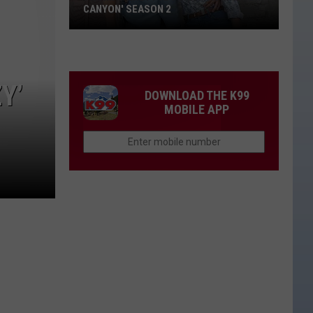
CANYON' SEASON 2
Thomas
Rhett
Appears
Y’
on
DOWNLOAD THE K99
'Ransom
MOBILE APP
Canyon'
Season
2