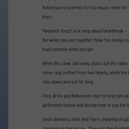
Robertson to join him for his music video for 
boys.
'Redneck Crazy' is a song about heartbreak --
But when you put together three fun-loving co
that's exactly what you get.
When the slow, sad song starts out the video c
silver ring crafted from two hearts, while his
stay down and out for long.
Ford, Brice and Robertson start to help him de
girlfriend's house and decide how to pay her 
Once darkness falls and Farr's cheating ex go
converge on her house. They ring the doorbell 