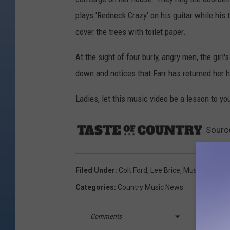
plays 'Redneck Crazy' on his guitar while his 
cover the trees with toilet paper.
At the sight of four burly, angry men, the gir
down and notices that Farr has returned her h
Ladies, let this music video be a lesson to yo
Sourc
Filed Under
:
Colt Ford
,
Lee Brice
,
Music Video
,
T
Categories
:
Country Music News
Comments