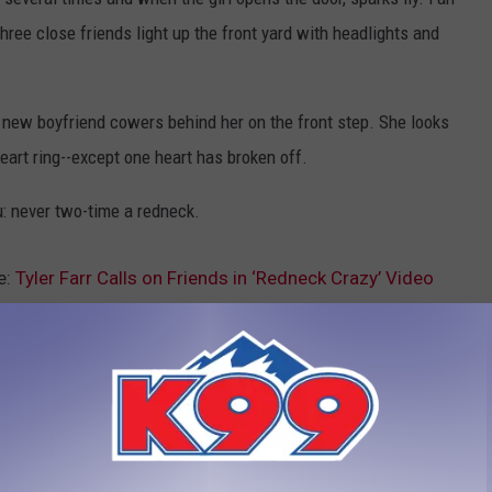
three close friends light up the front yard with headlights and
l's new boyfriend cowers behind her on the front step. She looks
eart ring--except one heart has broken off.
u: never two-time a redneck.
e:
Tyler Farr Calls on Friends in ‘Redneck Crazy’ Video
yler Farr
LEAVE A COMMENT