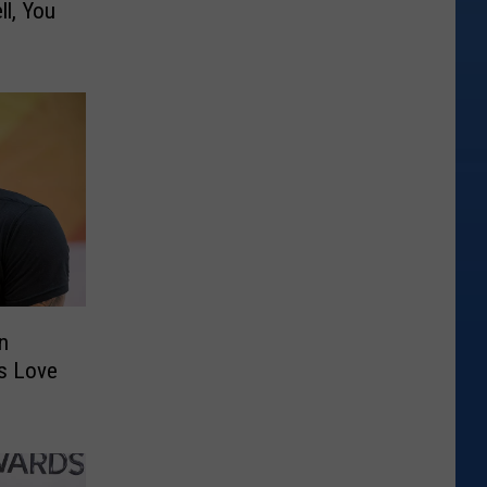
l, You
in
’s Love