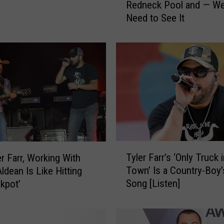
Redneck Pool and — Wel
l
Need to See It
e
r
F
a
r
r
D
I
Y
e
d
T
H
Tyler Farr’s ‘Only Truck 
er Farr, Working With
y
i
Town’ Is a Country-Boy
ldean Is Like Hitting
l
s
Song [Listen]
ckpot’
e
O
r
w
F
n
a