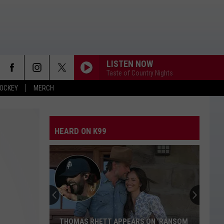
LISTEN NOW
Taste of Country Nights
OCKEY
MERCH
HEARD ON K99
THOMAS RHETT APPEARS ON 'RANSOM