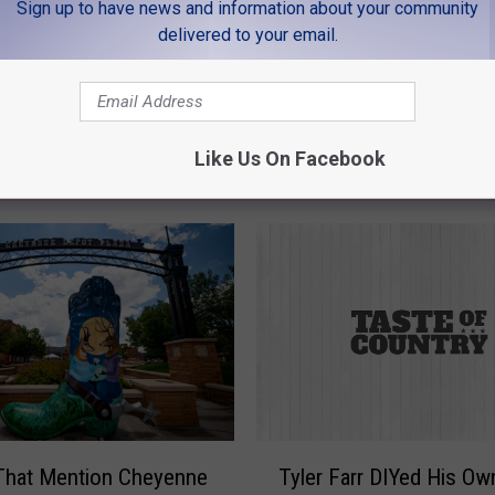
Sign up to have news and information about your community
delivered to your email.
Like Us On Facebook
MORE FROM K99
T
That Mention Cheyenne
Tyler Farr DIYed His Ow
y