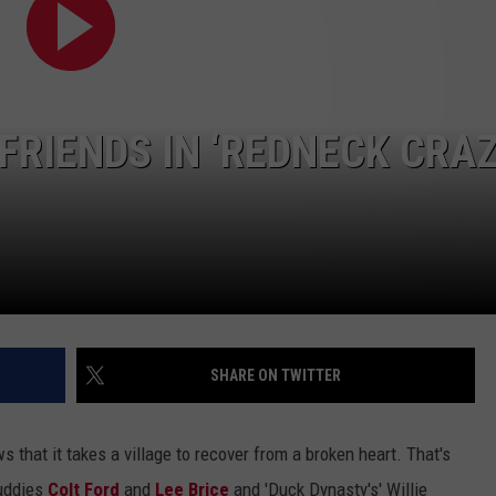
FRIENDS IN ‘REDNECK CRAZ
SHARE ON TWITTER
hat it takes a village to recover from a broken heart. That's
buddies
Colt Ford
and
Lee Brice
and 'Duck Dynasty's' Willie