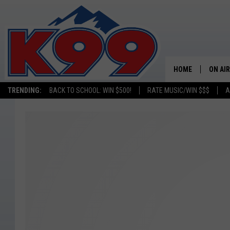
HOME
ON AIR
TRENDING:
BACK TO SCHOOL: WIN $500!
RATE MUSIC/WIN $$$
A
SHOWS
NEW C
ON TH
MATT 
TASTE
OVERN