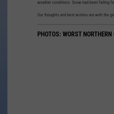
weather conditions. Snow had been falling for
Our thoughts and best wishes are with the gi
PHOTOS: WORST NORTHERN 