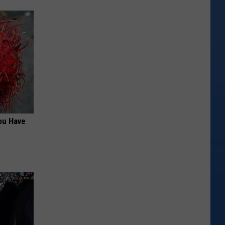
ou Have