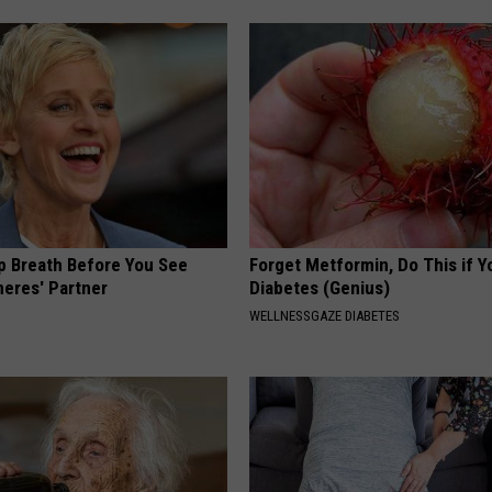
p Breath Before You See
Forget Metformin, Do This if Y
neres' Partner
Diabetes (Genius)
WELLNESSGAZE DIABETES