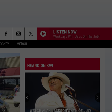
LISTEN NOW
Workdays With Jess On The Job!
OCKEY
MERCH
ANGEL EYES
Love
Love And Theft
And
Love and Theft
Theft
HEARD ON K99
I KNEW IT, I KNEW YOU
Taylor
Taylor Swift
Swift
I Knew It, I Knew You (From "Toy Story 5") - Single
FAMOUS FRIENDS
Chris
Chris Young
Young
Famous Friends
LOVING LIFE AGAIN
Ella
Ella Langley
WATCH ALAN JACKSON’S 4TH OF JULY