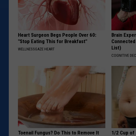
Heart Surgeon Begs People Over 60:
Brain Exper
"Stop Eating This for Breakfast"
Connected 
List)
WELLNESSGAZE HEART
COGNITIVE DEC
Toenail Fungus? Do This to Remove It
1/2 Cup of 