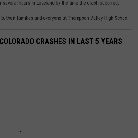
 several hours in Loveland by the time the crash occurred.
rls, their families and everyone at Thompson Valley High School.
COLORADO CRASHES IN LAST 5 YEARS