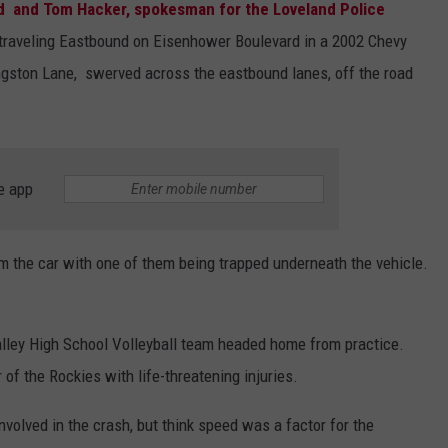
ld and Tom Hacker, spokesman for the Loveland Police
 traveling Eastbound on Eisenhower Boulevard in a 2002 Chevy
ngston Lane, swerved across the eastbound lanes, off the road
e app
om the car with one of them being trapped underneath the vehicle.
ley High School Volleyball team headed home from practice.
of the Rockies with life-threatening injuries.
volved in the crash, but think speed was a factor for the