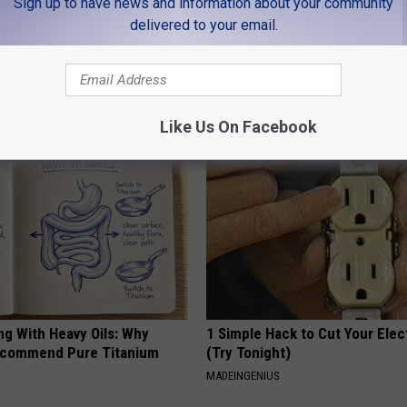
Sign up to have news and information about your community
delivered to your email.
LEAVE A COMMENT
AROUND THE WEB
Like Us On Facebook
ng With Heavy Oils: Why
1 Simple Hack to Cut Your Elect
ecommend Pure Titanium
(Try Tonight)
MADEINGENIUS