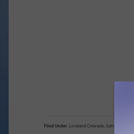
Filed Under
:
Loveland Colorado
,
Safety