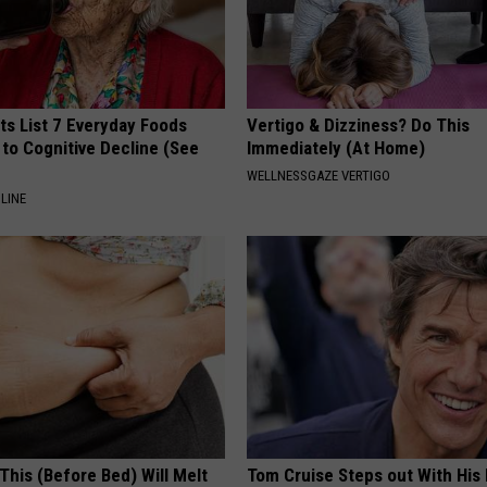
ts List 7 Everyday Foods
Vertigo & Dizziness? Do This
to Cognitive Decline (See
Immediately (At Home)
WELLNESSGAZE VERTIGO
LINE
This (Before Bed) Will Melt
Tom Cruise Steps out With Hi