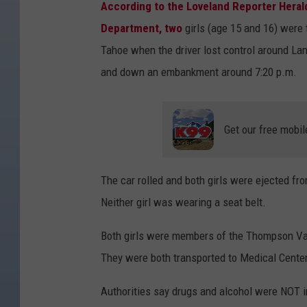
According to the Loveland Reporter Hera
Department, two
girls (age 15 and 16) were
Tahoe when the driver lost control around La
and down an embankment around 7:20 p.m.
Get our free mobil
The car rolled and both girls were ejected fr
Neither girl was wearing a seat belt.
Both girls were members of the Thompson Val
They were both transported to Medical Center 
Authorities say drugs and alcohol were NOT in