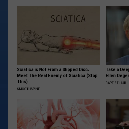
Sciatica is Not From a Slipped Disc.
Take a Dee
Meet The Real Enemy of Sciatica (Stop
Ellen Dege
This)
BAPTIST HUB
SMOOTHSPINE