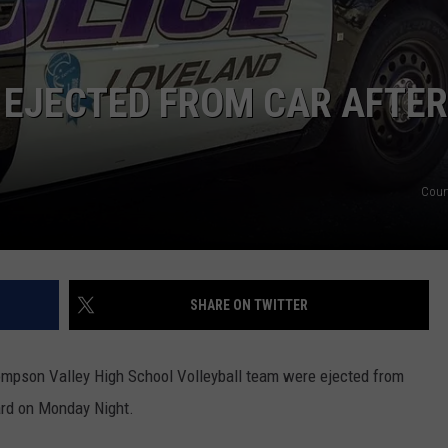
 EJECTED FROM CAR AFTER
Cour
SHARE ON TWITTER
pson Valley High School Volleyball team were ejected from
ard on Monday Night.