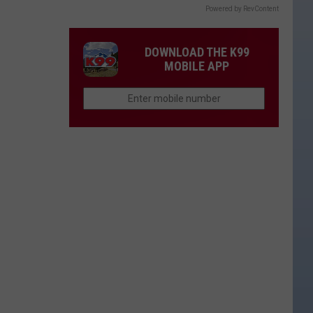
Powered by RevContent
DOWNLOAD THE K99
MOBILE APP