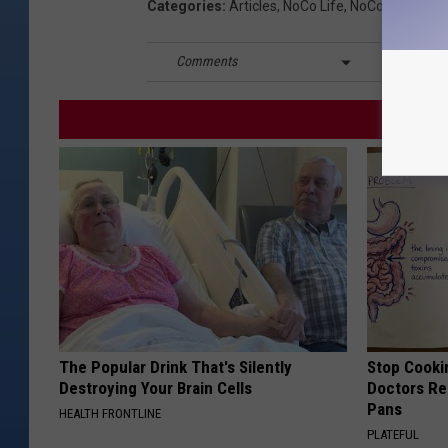
Categories
:
Articles
,
NoCo Life
,
NoCo News
Comments
The Popular Drink That's Silently
Stop Cooki
Destroying Your Brain Cells
Doctors R
Pans
HEALTH FRONTLINE
PLATEFUL