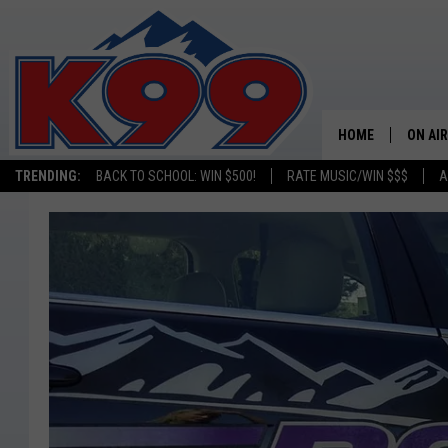
HOME
ON AIR
TRENDING:
BACK TO SCHOOL: WIN $500!
RATE MUSIC/WIN $$$
A
SHOWS
NEW C
ON TH
MATT 
TASTE
OVERN