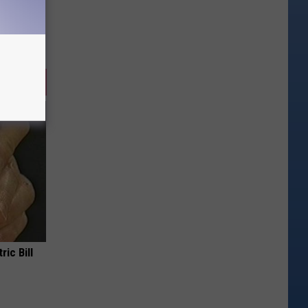
ric Bill