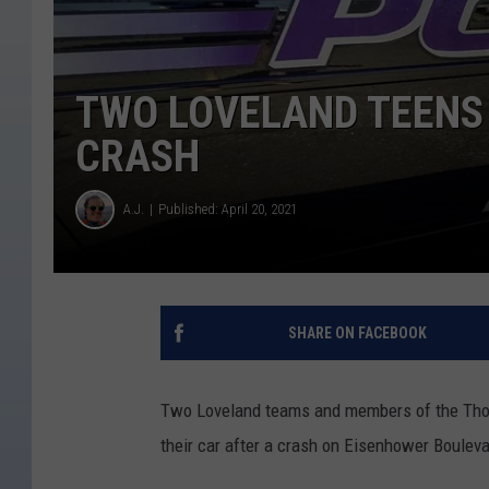
TWO LOVELAND TEENS
CRASH
A.J.
Published: April 20, 2021
SHARE ON FACEBOOK
Two Loveland teams and members of the Thom
their car after a crash on Eisenhower Boulev