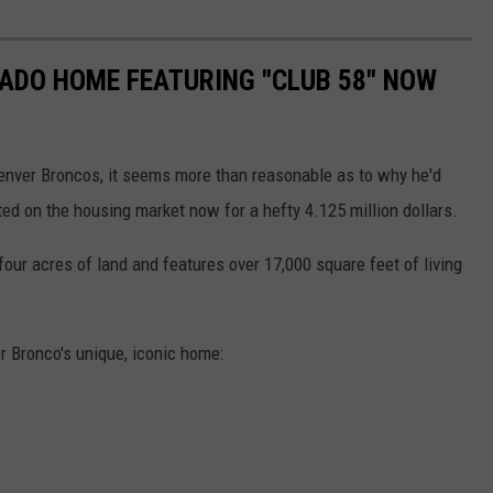
RADO HOME FEATURING "CLUB 58" NOW
Denver Broncos, it seems more than reasonable as to why he'd
ted on the housing market now for a hefty 4.125 million dollars.
 four acres of land and features over 17,000 square feet of living
r Bronco's unique, iconic home: