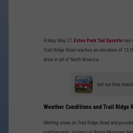
e
R
o
a
Friday, May 27,
Estes Park Tail Gazette
has a
d
Trail Ridge Road reaches an elevation of 12,1
O
drive in all of North America.
p
e
n
Get our free mobil
s
I
Weather Conditions and Trail Ridge 
n
R
Melting snow on Trail Ridge Road and possibl
o
road hazards. Visitors of Rocky Mountain Nat