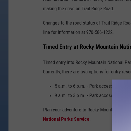
c
making the drive on Trail Ridge Road.
k
Changes to the road status of Trail Ridge Roa
y
line for information at 970-586-1222.
M
o
Timed Entry at Rocky Mountain Nati
u
n
Timed entry into Rocky Mountain National Park
t
Currently, there are two options for entry rese
a
5 a.m. to 6 p.m. - Park access with Be
i
9 a.m. to 3 p.m. - Park access with no
n
N
Plan your adventure to Rocky Mountain Nation
a
National Parks Service
.
t