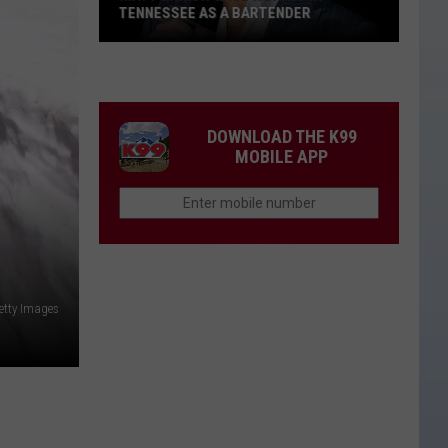
TENNESSEE AS A BARTENDER
Matt
Damon
Once
Worked
DOWNLOAD THE K99
in
MOBILE APP
Tennessee
as
a
Bartender
etty Images