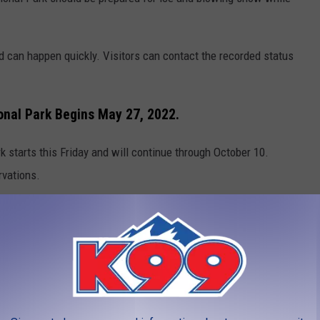
d can happen quickly. Visitors can contact the recorded status
onal Park Begins May 27, 2022.
 starts this Friday and will continue through October 10.
rvations.
ar Lake Road
 Bear Lake Road
al Park in advance with a timed entry reservation through the