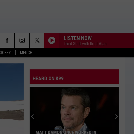
LISTEN NOW
Third Shift with Brett Alan
OCKEY
MERCH
HEARD ON K99
MATT DAMON ONCE WORKED IN