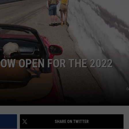
NOW OPEN FOR THE 2022
G
SHARE ON TWITTER