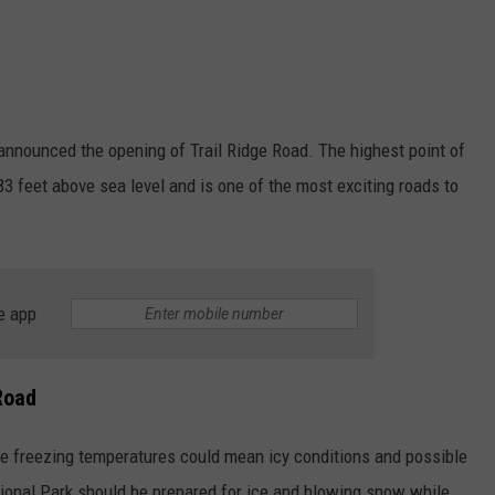
nnounced the opening of Trail Ridge Road. The highest point of
83 feet above sea level and is one of the most exciting roads to
e app
Road
e freezing temperatures could mean icy conditions and possible
ional Park should be prepared for ice and blowing snow while