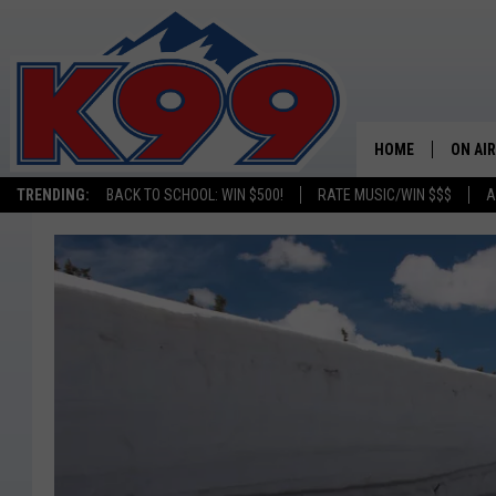
HOME
ON AIR
TRENDING:
BACK TO SCHOOL: WIN $500!
RATE MUSIC/WIN $$$
A
SHOWS
NEW C
ON TH
MATT 
TASTE
OVERN