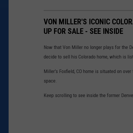
VON MILLER'S ICONIC COLO
UP FOR SALE - SEE INSIDE
Now that Von Miller no longer plays for the 
decide to sell his Colorado home, which is lis
Miller's Foxfield, CO home is situated on over
space.
Keep scrolling to see inside the former Denve