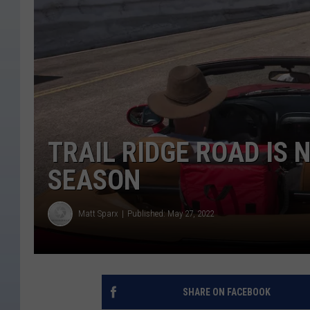
TRAIL RIDGE ROAD IS 
SEASON
Matt Sparx
Published: May 27, 2022
SHARE ON FACEBOOK