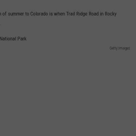
n of summer to Colorado is when Trail Ridge Road in Rocky
.
Getty Images