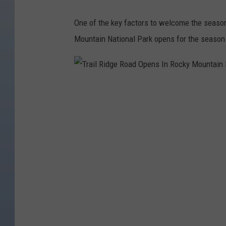
One of the key factors to welcome the seaso
Mountain National Park opens for the season
T
r
a
i
l
R
i
d
g