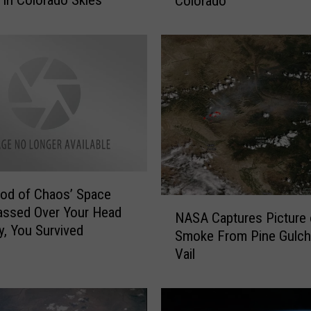
 in Colorado Skies
Colorado
r
e
+
W
h
e
n
T
o
S
e
e
od of Chaos’ Space
N
O
assed Over Your Head
NASA Captures Picture 
A
n
y, You Survived
Smoke From Pine Gulch 
S
c
Vail
A
e
C
I
a
n
p