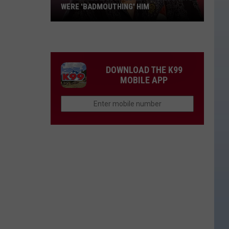
WERE 'BADMOUTHING' HIM
Jason
Aldean
Fired
Employees
DOWNLOAD THE K99
Who
MOBILE APP
Were
'Badmouthing'
Him