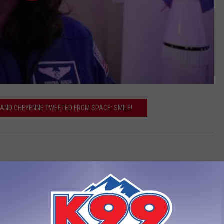
Y AND CHEYENNE TWEETED FROM SPACE: SMILE!
LEAVE A COMMENT