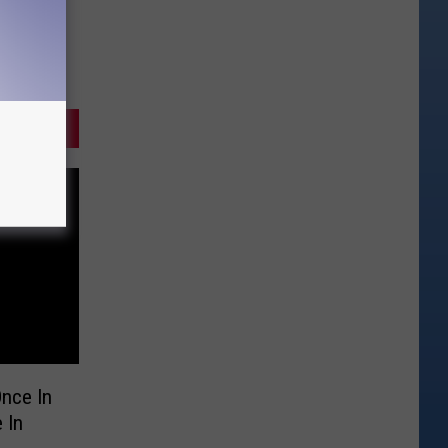
nce In
 In