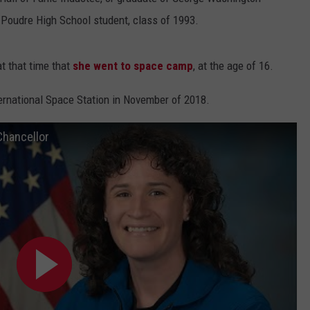
 Poudre High School student, class of 1993.
t that time that
she went to space camp
, at the age of 16.
ternational Space Station in November of 2018.
Chancellor