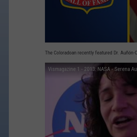
The Coloradoan recently featured Dr. Auñón-
Vismagazine 1 - 2013: NASA - Serena A