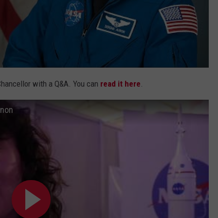
Chancellor with a Q&A. You can
read it here
.
unon