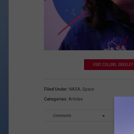
FORT COLLINS, GREELE
Filed Under
:
NASA
,
Space
Categories
:
Articles
Comments