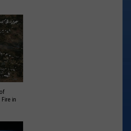
of
Fire in