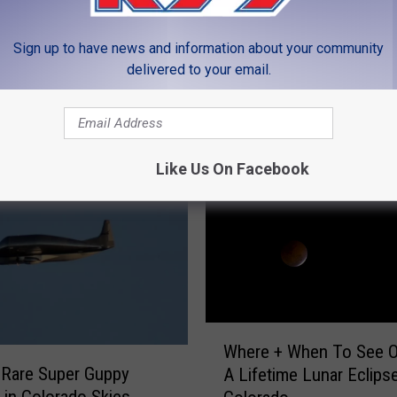
Sign up to have news and information about your community
delivered to your email.
MORE FROM K99
Like Us On Facebook
W
Where + When To See O
h
 Rare Super Guppy
A Lifetime Lunar Eclipse
e