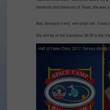
University and University of Texas, she was a
And, obviously a very,
very
smart one. It was a
She will be on the Expedition 58/59 to the In
Hall of Fame Class 2017: Serena Aũnón 