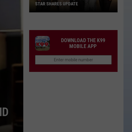
for
APPROVED FOR KID ROCK CONCERT
Kid
Rock
Concert
DOWNLOAD THE K99
MOBILE APP
ND