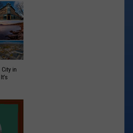
City in
It’s