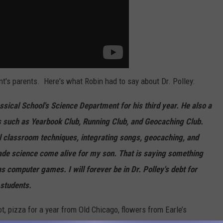
t's parents. Here's what Robin had to say about Dr. Polley:
assical School's Science Department for his third year. He also a
es such as Yearbook Club, Running Club, and Geocaching Club.
el classroom techniques, integrating songs, geocaching, and
ade science come alive for my son. That is saying something
s computer games. I will forever be in Dr. Polley's debt for
 students.
t, pizza for a year from Old Chicago, flowers from Earle’s