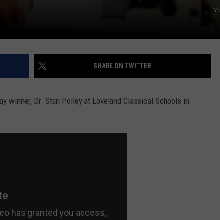
Y
SHARE ON TWITTER
y winner, Dr. Stan Polley at Loveland Classical Schools in