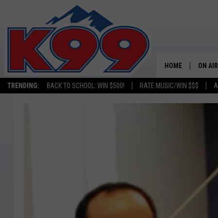
HOME
ON AIR
TRENDING:
BACK TO SCHOOL: WIN $500!
RATE MUSIC/WIN $$$
A
SHOWS
NEW C
ON TH
MATT 
TASTE
OVERN