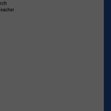
rch
Teacher