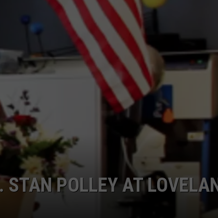
. STAN POLLEY AT LOVELA