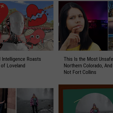
T
al Intelligence Roasts
This Is the Most Unsafe 
h
y of Loveland
Northern Colorado, And 
i
Not Fort Collins
s
I
s
t
h
e
M