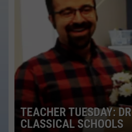
TEACHER TUESDAY: DR
CLASSICAL SCHOOLS