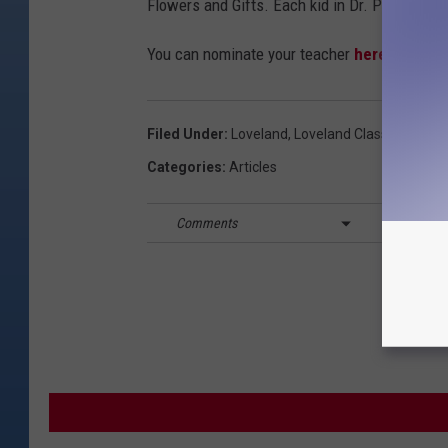
Flowers and Gifts. Each kid in Dr. Polley's c
You can nominate your teacher
here.
Filed Under
:
Loveland
,
Loveland Classical Scho
Categories
:
Articles
Comments