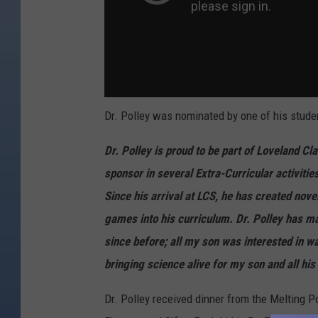
Dr. Polley was nominated by one of his studen
Dr. Polley is proud to be part of Loveland Cl
sponsor in several Extra-Curricular activiti
Since his arrival at LCS, he has created nov
games into his curriculum.
Dr. Polley has m
since before; all my son was interested in wa
bringing science alive for my son and all his
Dr. Polley received dinner from the Melting Po