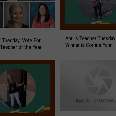
o
s
t
U
n
A
s
April’s Teacher Tuesday
p
 Tuesday: Vote For
a
Winner is Corrine Yahn
r
Teacher of the Year
f
i
e
l
C
’
i
s
t
T
y
e
i
a
n
c
N
h
o
e
r
V