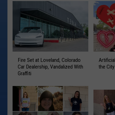
F
A
Fire Set at Loveland, Colorado
Artifici
i
r
Car Dealership, Vandalized With
the Cit
r
t
Graffiti
e
i
S
f
e
i
t
c
a
i
t
a
L
l