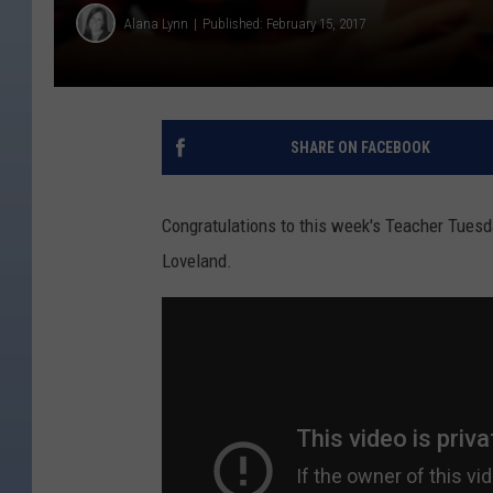
Alana Lynn
Published: February 15, 2017
SHARE ON FACEBOOK
Congratulations to this week's Teacher Tuesda
Loveland.