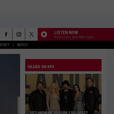
LISTEN NOW
Afternoons With Matt Sparx
OCKEY
MERCH
HEARD ON K99
$156K
Law
Enforcement
Bill
Approved
$156K LAW ENFORCEMENT BILL