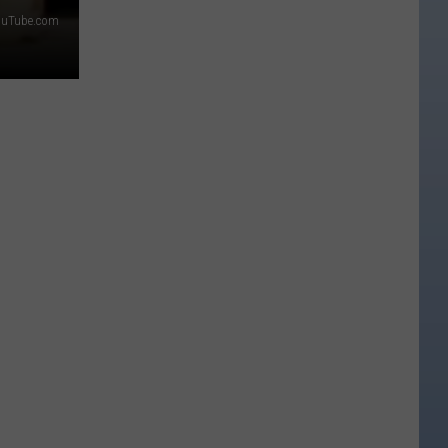
ouTube.com