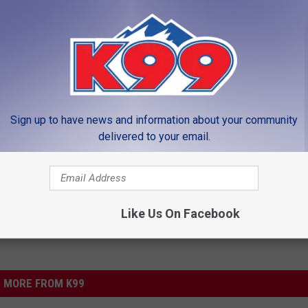
lass also got a free game of bowling from Chipper’s Lanes.
ols
,
Teacher Tuesday
Sign up to have news and information about your community
delivered to your email.
LEAVE A COMMENT
Like Us On Facebook
MORE FROM K99