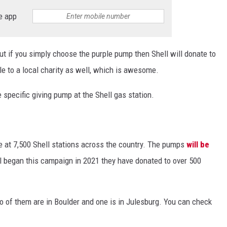
e app
but if you simply choose the purple pump then Shell will donate to
ale to a local charity as well, which is awesome.
he specific giving pump at the Shell gas station.
e at 7,500 Shell stations across the country. The pumps
will be
ll began this campaign in 2021 they have donated to over 500
o of them are in Boulder and one is in Julesburg. You can check