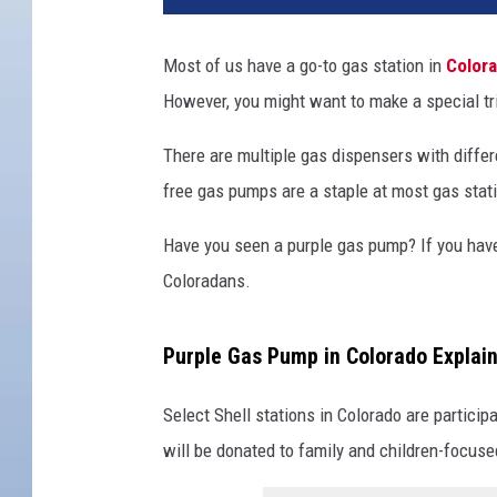
Most of us have a go-to gas station in
Color
However, you might want to make a special tri
There are multiple gas dispensers with differe
free gas pumps are a staple at most gas stat
Have you seen a purple gas pump? If you have
Coloradans.
Purple Gas Pump in Colorado Explai
Select Shell stations in Colorado are participa
will be donated to family and children-focuse