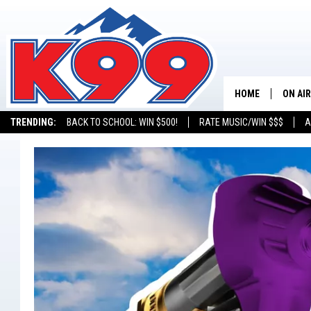
HOME
ON AIR
TRENDING:
BACK TO SCHOOL: WIN $500!
RATE MUSIC/WIN $$$
A
SHOWS
NEW C
ON TH
MATT 
TASTE
OVERN