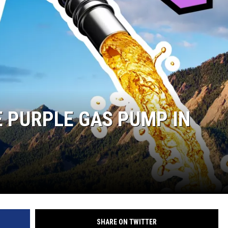
E PURPLE GAS PUMP IN
SHARE ON TWITTER