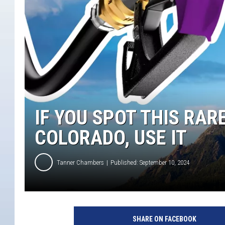
IF YOU SPOT THIS RAR
COLORADO, USE IT
Tanner Chambers
Published: September 10, 2024
SHARE ON FACEBOOK