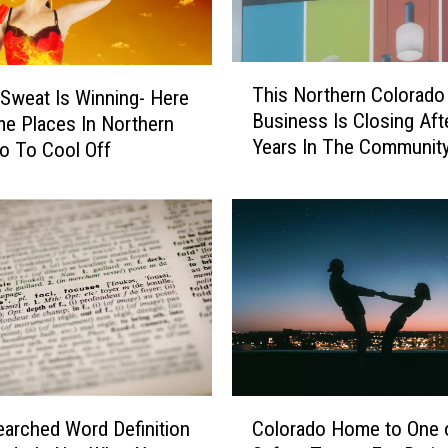
e
d
B
T
This Northern Colorado
y
Sweat Is Winning- Here
h
Business Is Closing Aft
E
e Places In Northern
i
Years In The Communit
v
s
o To Cool Off
e
N
r
o
y
r
o
t
n
h
e
e
i
r
n
n
C
C
o
o
C
l
l
arched Word Definition
Colorado Home to One 
o
o
o