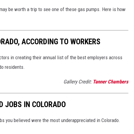
t may be worth a trip to see one of these gas pumps. Here is how
ORADO, ACCORDING TO WORKERS
ors in creating their annual list of the best employers across
do residents.
Gallery Credit:
Tanner Chambers
D JOBS IN COLORADO
bs you believed were the most underappreciated in Colorado.