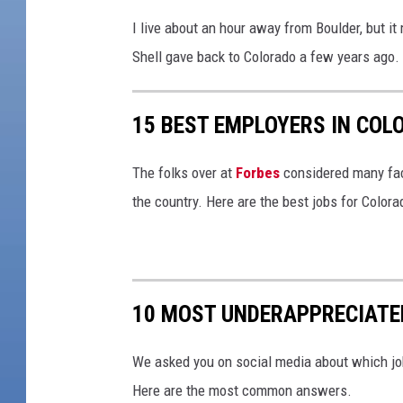
I live about an hour away from Boulder, but i
Shell gave back to Colorado a few years ago.
15 BEST EMPLOYERS IN COL
The folks over at
Forbes
considered many fact
the country. Here are the best jobs for Colora
10 MOST UNDERAPPRECIATE
We asked you on social media about which jo
Here are the most common answers.