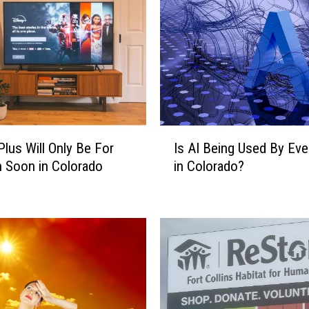
I
Plus Will Only Be For
Is AI Being Used By Ev
s
h Soon in Colorado
in Colorado?
A
I
B
e
i
n
g
U
s