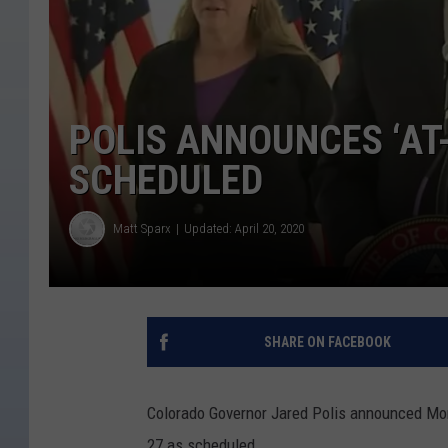
POLIS ANNOUNCES ‘AT
SCHEDULED
Matt Sparx
Updated: April 20, 2020
SHARE ON FACEBOOK
Colorado Governor Jared Polis announced Mond
27 as scheduled.