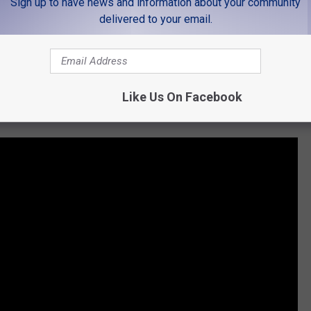
Sign up to have news and information about your community
 to
delivered to your email.
e app
Like Us On Facebook