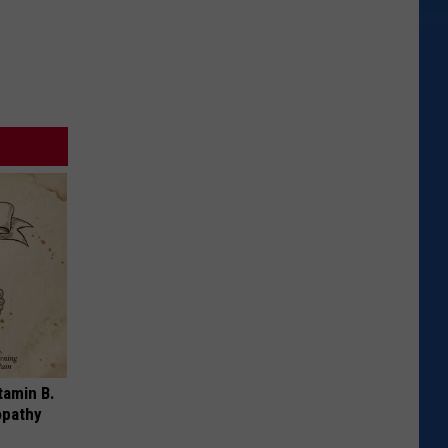
tamin B.
opathy