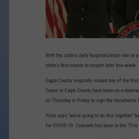
C
With the state's daily hospitalization rate at
r
state's first county to reopen later this week.
e
d
Eagle County originally issued one of the firs
i
Cases in Eagle County have been on a downwar
t
on Thursday or Friday to sign the documents 
:
Polis says "we're going to do this together" be
D
for COVID-19. Colorado has been in the 75 to 
e