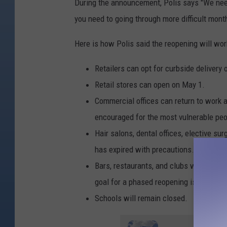
n
During the announcement, Polis says "We need
v
you need to going through more difficult mont
e
Here is how Polis said the reopening will wor
r
7
Retailers can opt for curbside delivery o
Retail stores can open on May 1.
Commercial offices can return to work 
encouraged for the most vulnerable peo
Hair salons, dental offices, elective sur
has expired with precautions.
Bars, restaurants, and clubs will remain
goal for a phased reopening is mid-May
Schools will remain closed.