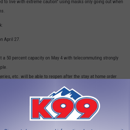
 to live with extreme caution" using masks only going out when
hs.
k:
n April 27.
at a 50 percent capacity on May 4 with telecommuting strongly
ple.
geries, etc. will be able to reopen after the stay at home order
 closed for dine-in eating and drinking. Polis said his personal
.