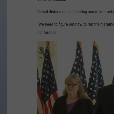
Social distancing and limiting social interacti
“We need to figure out how to run the maratho
conference.