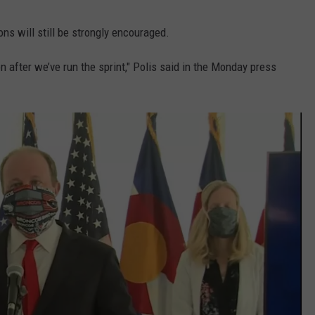
ons will still be strongly encouraged.
n after we’ve run the sprint," Polis said in the Monday press