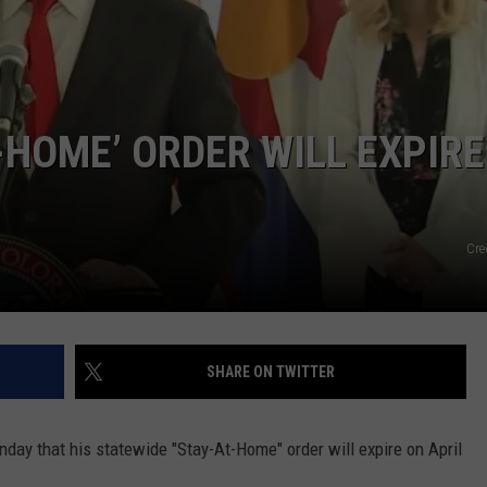
-HOME’ ORDER WILL EXPIRE
Cre
SHARE ON TWITTER
ay that his statewide "Stay-At-Home" order will expire on April