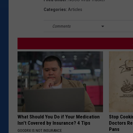
Categories
:
Articles
Comments
What Should You Do if Your Medication
Stop Cooki
Isn't Covered by Insurance? 4 Tips
Doctors R
Pans
GOODRX IS NOT INSURANCE