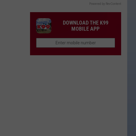
Powered by RevContent
DOWNLOAD THE K99
MOBILE APP