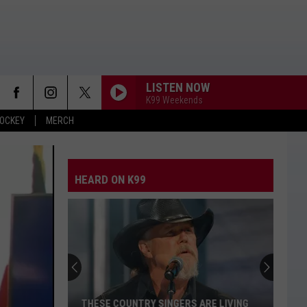
LISTEN NOW
K99 Weekends
OCKEY
MERCH
CARRY ON
Kenny
Kenny Chesney
Chesney
Carry On - Single
HEARD ON K99
WHEN SHE SAYS BABY
Jason
Jason Aldean
Aldean
Night Train
CHOOSIN TEXAS
Ella
Ella Langley
Langley
Choosin' Texas - Single
BLOOD RUNS THICKER
Avery
Avery Anna
THESE COUNTRY SINGERS ARE LIVING