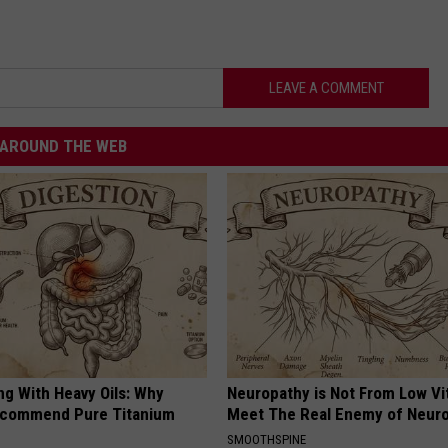
LEAVE A COMMENT
AROUND THE WEB
ng With Heavy Oils: Why
Neuropathy is Not From Low Vi
ecommend Pure Titanium
Meet The Real Enemy of Neur
SMOOTHSPINE