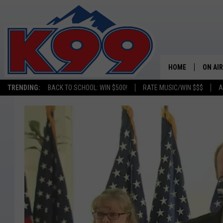
HOME
ON AIR
TRENDING:
BACK TO SCHOOL: WIN $500!
RATE MUSIC/WIN $$$
A
SHOWS
NEW C
ON TH
MATT 
TASTE
OVERN