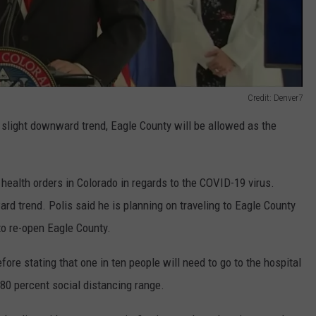
Credit: Denver7
 a slight downward trend, Eagle County will be allowed as the
t health orders in Colorado in regards to the COVID-19 virus.
d trend. Polis said he is planning on traveling to Eagle County
to re-open Eagle County.
fore stating that one in ten people will need to go to the hospital
80 percent social distancing range.