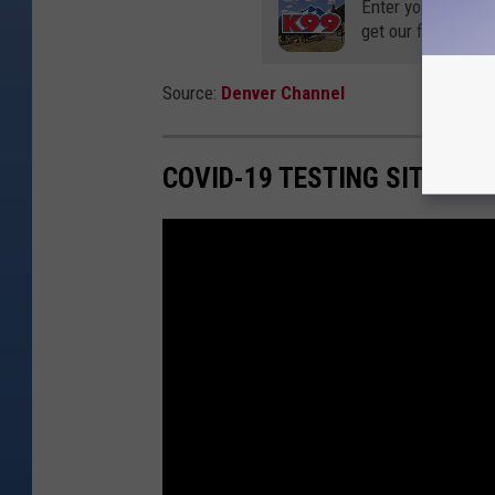
Enter your number
get our free mobil
Source:
Denver Channel
COVID-19 TESTING SITE