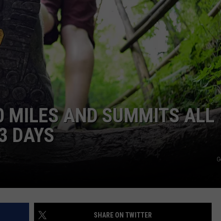
0 MILES AND SUMMITS ALL
3 DAYS
G
SHARE ON TWITTER