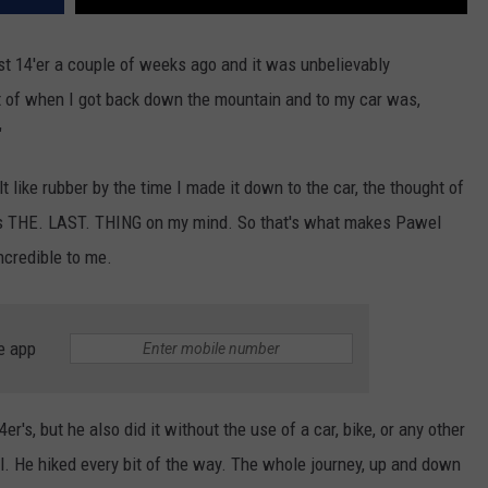
rst 14'er a couple of weeks ago and it was unbelievably
t of when I got back down the mountain and to my car was,
"
t like rubber by the time I made it down to the car, the thought of
s THE. LAST. THING on my mind. So that's what makes Pawel
credible to me.
e app
's, but he also did it without the use of a car, bike, or any other
ail. He hiked every bit of the way. The whole journey, up and down