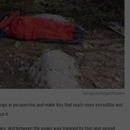
Instagram/ProjectOfScience
ings in perspective and make this that much more incredible and
t it.
eaks, and between the peaks was traveled by foot and spread