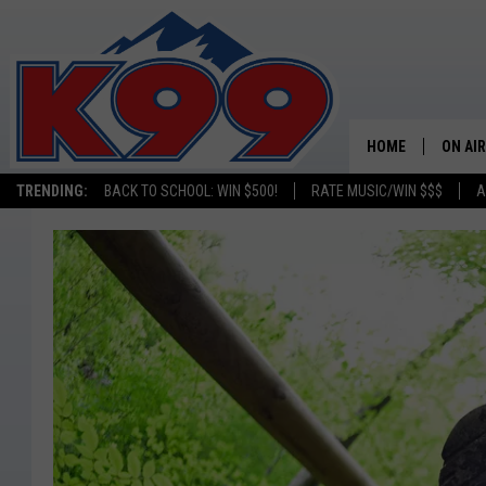
HOME
ON AIR
TRENDING:
BACK TO SCHOOL: WIN $500!
RATE MUSIC/WIN $$$
A
SHOWS
NEW C
ON TH
MATT 
TASTE
OVERN