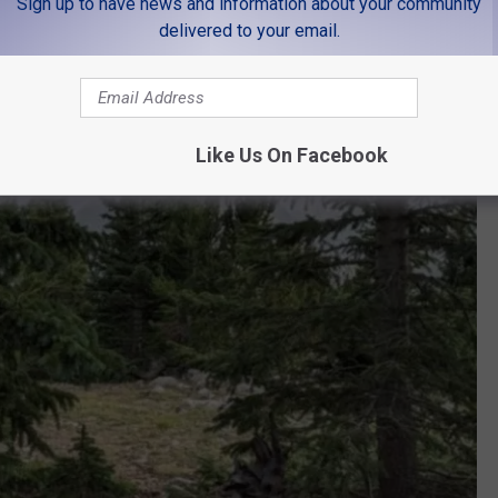
Sign up to have news and information about your community
delivered to your email.
Like Us On Facebook