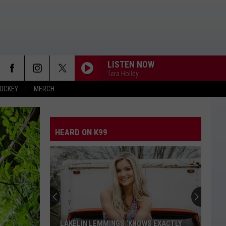
LISTEN NOW
Tara Holley
OCKEY
MERCH
HEARD ON K99
LAKELIN LEMMINGS 'KNOWS EXACTLY