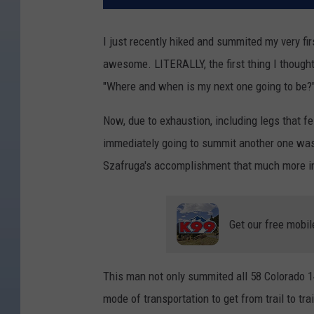
I just recently hiked and summited my very fi
awesome. LITERALLY, the first thing I though
"Where and when is my next one going to be?
Now, due to exhaustion, including legs that fel
immediately going to summit another one wa
Szafruga's accomplishment that much more in
Get our free mobil
This man not only summited all 58 Colorado 14er
mode of transportation to get from trail to tr