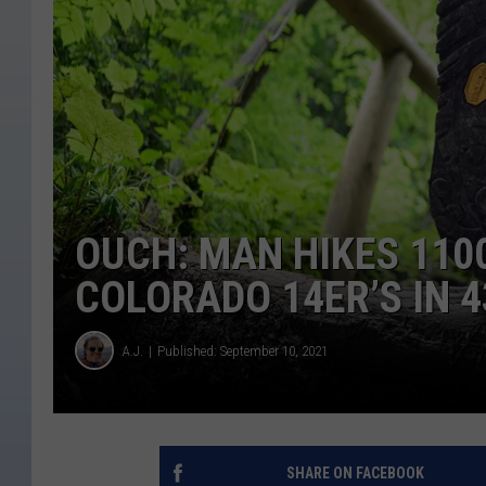
OUCH: MAN HIKES 110
COLORADO 14ER’S IN 4
A.J.
Published: September 10, 2021
SHARE ON FACEBOOK