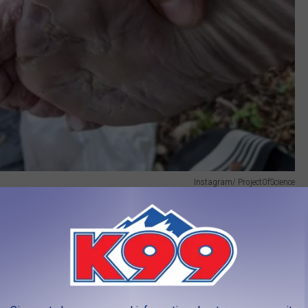
Instagram/ ProjectOfScience
t this had to be, not only from the physical grind but the fact that
when he stayed in a hotel) and that he managed to carry several