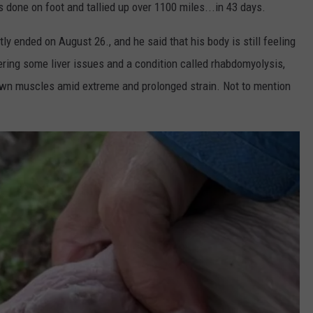
s done on foot and tallied up over 1100 miles...in 43 days.
y ended on August 26., and he said that his body is still feeling
fering some liver issues and a condition called rhabdomyolysis,
own muscles amid extreme and prolonged strain. Not to mention