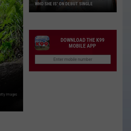
WHO SHE IS' ON DEBUT SINGLE
Lakelin
Lemmings
'Knows
Exactly
DOWNLOAD THE K99
Who
MOBILE APP
She
Is'
on
Debut
Single
etty Images