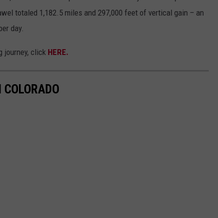
awel totaled 1,182.5 miles and 297,000 feet of vertical gain – an
per day.
 journey, click
HERE.
IN COLORADO