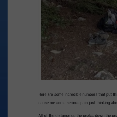
c
i
e
n
c
e
I
Here are some incredible numbers that put th
n
cause me some serious pain just thinking abou
s
t
All of the distance up the peaks, down the p