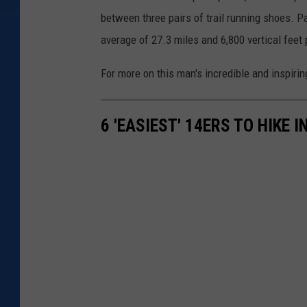
a
between three pairs of trail running shoes. P
g
average of 27.3 miles and 6,800 vertical feet 
r
For more on this man's incredible and inspiring
a
m
6 'EASIEST' 14ERS TO HIKE 
/
P
r
o
j
e
c
t
O