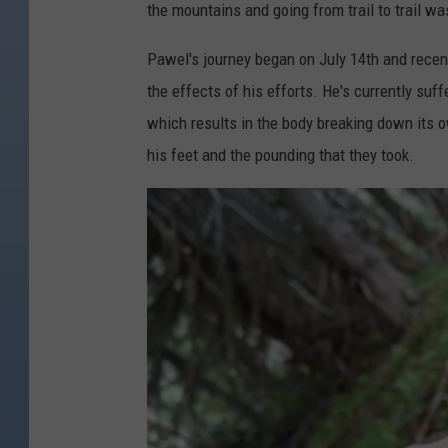
the mountains and going from trail to trail wa
Pawel's journey began on July 14th and recentl
the effects of his efforts. He's currently suf
which results in the body breaking down its 
his feet and the pounding that they took.