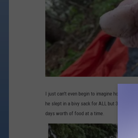
I
I just can't even begin to imagine how difficul
n
he slept in a bivy sack for ALL but 3 nights (
s
days worth of food at a time.
t
a
g