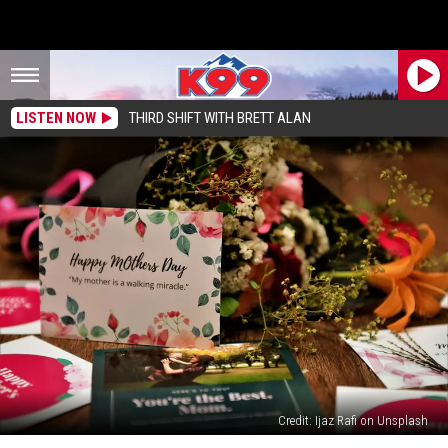
LISTEN NOW
THIRD SHIFT WITH BRETT ALAN
Credit: Ijaz Rafi on Unsplash
Don’t