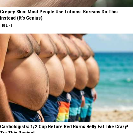
Crepey Skin: Most People Use Lotions. Koreans Do This
Instead (It's Genius)
TRI LIFT
Cardiologists: 1/2 Cup Before Bed Burns Belly Fat Like Crazy!
Try This Recipe!