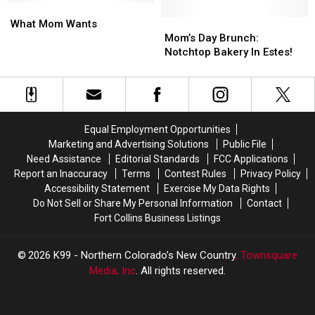
at
at
What
What
on
on
Canvas
Canvas
Mom
Mom
Mother’s
Mother’s
Mom’s
Mom’s
What Mom Wants
Stadium
Stadium
Wants
Wants
Day
Day
Day
Day
Mom’s Day Brunch:
That
That
Brunch:
Brunch:
Notchtop Bakery In Estes!
Isn’t
Isn’t
Notchtop
Notchtop
Brunch
Brunch
Bakery
Bakery
In
In
Estes!
Estes!
Equal Employment Opportunities
Marketing and Advertising Solutions
Public File
Need Assistance
Editorial Standards
FCC Applications
Report an Inaccuracy
Terms
Contest Rules
Privacy Policy
Accessibility Statement
Exercise My Data Rights
Do Not Sell or Share My Personal Information
Contact
Fort Collins Business Listings
2026
K99 - Northern Colorado’s New Country
, Townsquare
Media, Inc
. All rights reserved.