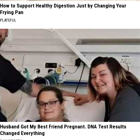
How to Support Healthy Digestion Just by Changing Your
Frying Pan
PLATEFUL
Husband Got My Best Friend Pregnant. DNA Test Results
Changed Everything