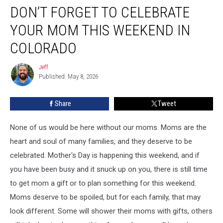
DON’T FORGET TO CELEBRATE
Forget
to
YOUR MOM THIS WEEKEND IN
Celebrate
Your
COLORADO
Mom
this
Jeff
Jeff
Weekend
Published: May 8, 2026
in
Colorado
Share
Tweet
None of us would be here without our moms. Moms are the
heart and soul of many families, and they deserve to be
celebrated. Mother's Day is happening this weekend, and if
you have been busy and it snuck up on you, there is still time
to get mom a gift or to plan something for this weekend.
Moms deserve to be spoiled, but for each family, that may
look different. Some will shower their moms with gifts, others