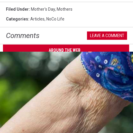
Filed Under
:
Mother's Day
,
Mothers
Categories
:
Articles
,
NoCo Life
Comments
LEAVE A COMMENT
AROUND THE WEB