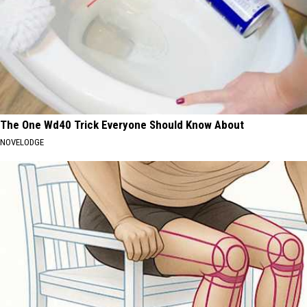
The One Wd40 Trick Everyone Should Know About
NOVELODGE