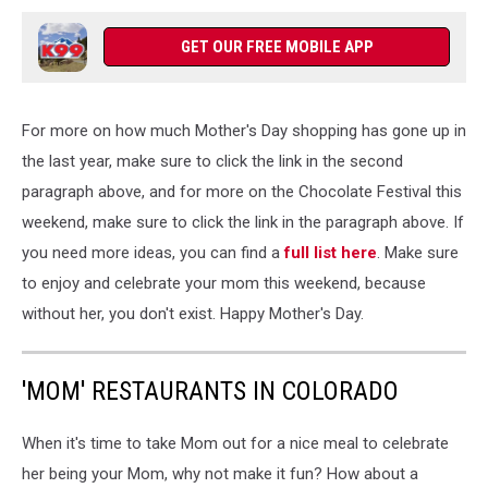
GET OUR FREE MOBILE APP
For more on how much Mother's Day shopping has gone up in
the last year, make sure to click the link in the second
paragraph above, and for more on the Chocolate Festival this
weekend, make sure to click the link in the paragraph above. If
you need more ideas, you can find a
full list here
. Make sure
to enjoy and celebrate your mom this weekend, because
without her, you don't exist. Happy Mother's Day.
'MOM' RESTAURANTS IN COLORADO
When it's time to take Mom out for a nice meal to celebrate
her being your Mom, why not make it fun? How about a