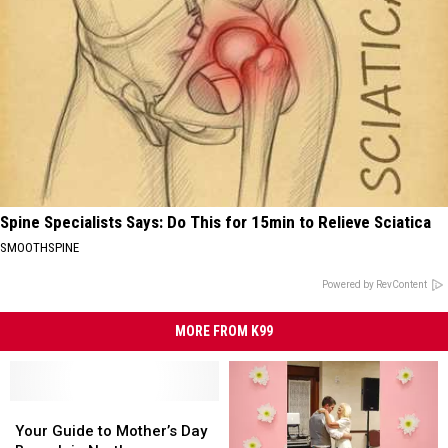
Spine Specialists Says: Do This for 15min to Relieve Sciatica
SMOOTHSPINE
Powered by RevContent
MORE FROM K99
Your
Your
Guide
Guide
Your Guide to Mother’s Day