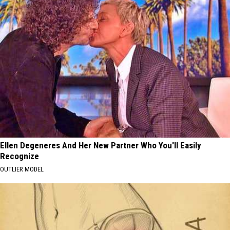
Ellen Degeneres And Her New Partner Who You'll Easily
Recognize
OUTLIER MODEL