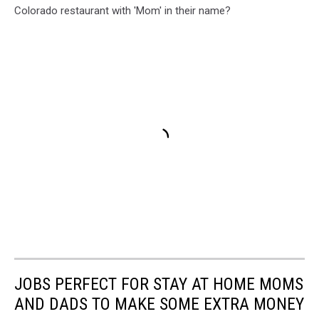
Colorado restaurant with 'Mom' in their name?
JOBS PERFECT FOR STAY AT HOME MOMS
AND DADS TO MAKE SOME EXTRA MONEY