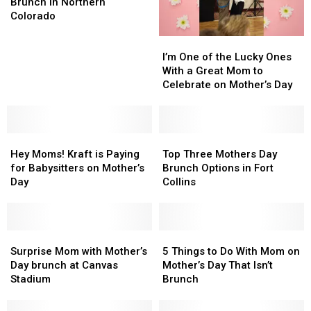
to
to
Brunch in Northern
Mother’s
Mother’s
Colorado
Day
Day
I’m
I’m
Brunch
Brunch
One
One
in
in
I’m One of the Lucky Ones
of
of
Northern
Northern
With a Great Mom to
the
the
Colorado
Colorado
Celebrate on Mother’s Day
Lucky
Lucky
Ones
Ones
With
With
Hey
Hey
a
a
Top
Top
Moms!
Moms!
Great
Great
Three
Three
Hey Moms! Kraft is Paying
Top Three Mothers Day
Kraft
Kraft
Mom
Mom
Mothers
Mothers
for Babysitters on Mother’s
Brunch Options in Fort
is
is
to
to
Day
Day
Day
Collins
Paying
Paying
Celebrate
Celebrate
Brunch
Brunch
for
for
on
on
Options
Options
Babysitters
Babysitters
Mother’s
Mother’s
in
in
on
on
Surprise
Surprise
Day
Day
Fort
Fort
5
5
Mother’s
Mother’s
Mom
Mom
Collins
Collins
Things
Things
Surprise Mom with Mother’s
5 Things to Do With Mom on
Day
Day
with
with
to
to
Day brunch at Canvas
Mother’s Day That Isn’t
Mother’s
Mother’s
Do
Do
Stadium
Brunch
Day
Day
With
With
brunch
brunch
Mom
Mom