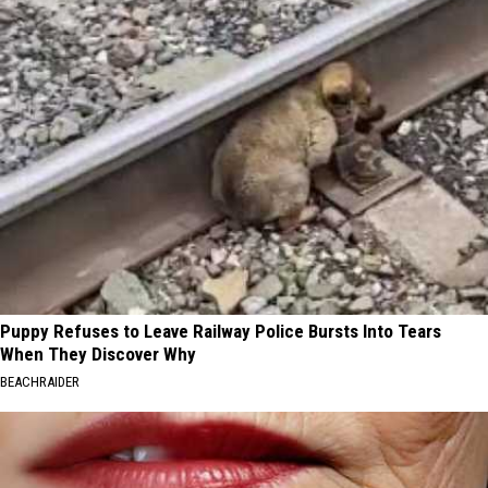
Puppy Refuses to Leave Railway Police Bursts Into Tears
When They Discover Why
BEACHRAIDER