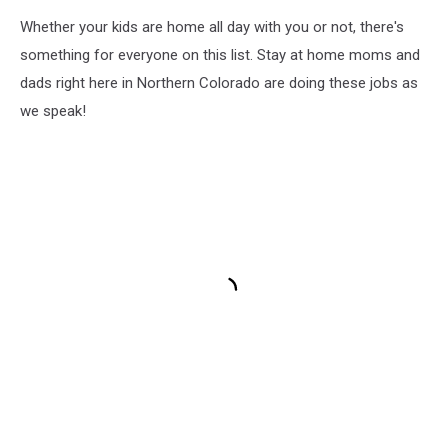
Whether your kids are home all day with you or not, there's
something for everyone on this list. Stay at home moms and
dads right here in Northern Colorado are doing these jobs as
we speak!