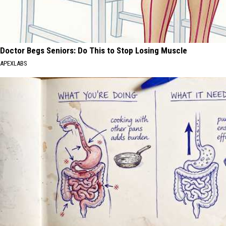
Doctor Begs Seniors: Do This to Stop Losing Muscle
APEXLABS