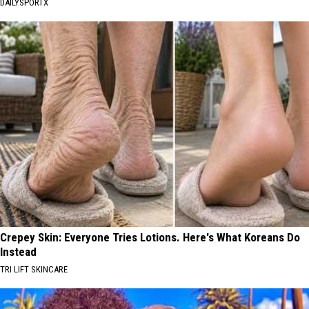
DAILYSPORTX
Crepey Skin: Everyone Tries Lotions. Here's What Koreans Do
Instead
TRI LIFT SKINCARE