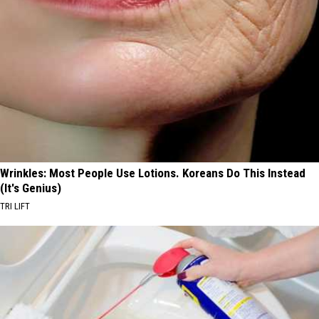
Wrinkles: Most People Use Lotions. Koreans Do This Instead
(It's Genius)
TRI LIFT