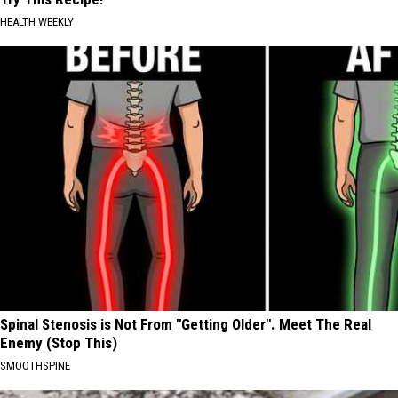
HEALTH WEEKLY
Spinal Stenosis is Not From "Getting Older". Meet The Real
Enemy (Stop This)
SMOOTHSPINE