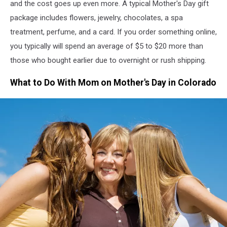
and the cost goes up even more. A typical Mother's Day gift
package includes flowers, jewelry, chocolates, a spa
treatment, perfume, and a card.
If you order something online,
you
typically
will
spend an average of
$5 to $20 more than
those who bought earlier due to overnight or rush shipping.
What to Do With Mom on Mother's Day in Colorado