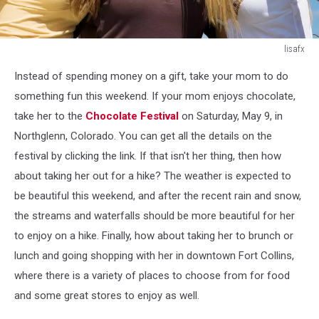
lisafx
lisafx
Instead of spending money on a gift, take your mom to do
something fun this weekend. If your mom enjoys chocolate,
take her to the
Chocolate Festival
on Saturday, May 9, in
Northglenn, Colorado. You can get all the details on the
festival by clicking the link. If that isn't her thing, then how
about taking her out for a hike? The weather is expected to
be beautiful this weekend, and after the recent rain and snow,
the streams and waterfalls should be more beautiful for her
to enjoy on a hike. Finally, how about taking her to brunch or
lunch and going shopping with her in downtown Fort Collins,
where there is a variety of places to choose from for food
and some great stores to enjoy as well.