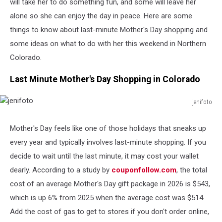
will take her to do something fun, and some will leave her
alone so she can enjoy the day in peace. Here are some
things to know about last-minute Mother's Day shopping and
some ideas on what to do with her this weekend in Northern
Colorado.
Last Minute Mother's Day Shopping in Colorado
jenifoto
jenifoto
Mother's Day feels like one of those holidays that sneaks up
every year and typically involves last-minute shopping. If you
decide to wait until the last minute, it may cost your wallet
dearly. According to a study by
couponfollow.com
, the total
cost of an average Mother's Day gift package in 2026 is $543,
which is up 6% from 2025 when the average cost was $514.
Add the cost of gas to get to stores if you don't order online,