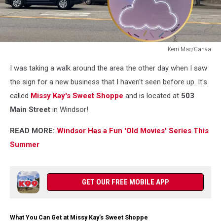
Kerri Mac/Canva
Kerri
I was taking a walk around the area the other day when I saw
Mac/Canva
the sign for a new business that I haven't seen before up. It's
called
Missy Kay's Sweet Shoppe
and is located at
503
Main Street
in Windsor!
READ MORE:
Windsor Has a Fun 'Old Movies' Series This
Summer
GET OUR FREE MOBILE APP
What You Can Get at Missy Kay’s Sweet Shoppe