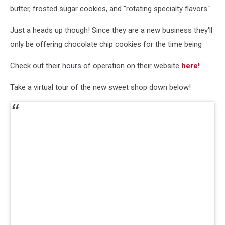
butter, frosted sugar cookies, and "rotating specialty flavors."
Just a heads up though! Since they are a new business they'll
only be offering chocolate chip cookies for the time being
Check out their hours of operation on their website
here!
Take a virtual tour of the new sweet shop down below!