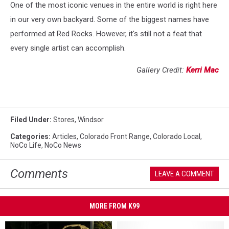
One of the most iconic venues in the entire world is right here
in our very own backyard. Some of the biggest names have
performed at Red Rocks. However, it's still not a feat that
every single artist can accomplish.
Gallery Credit:
Kerri Mac
Filed Under
:
Stores
,
Windsor
Categories
:
Articles
,
Colorado Front Range
,
Colorado Local
,
NoCo Life
,
NoCo News
Comments
LEAVE A COMMENT
MORE FROM K99