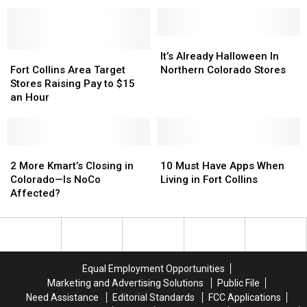
And
And
So
So
Banks
Banks
Here
Here
Stores
Stores
Are
Are
Are
Are
Other
Other
It’s
It’s
Closing
Closing
NoCo
NoCo
Fort
Fort
Already
Already
It’s Already Halloween In
Grocery
Grocery
Collins
Collins
Halloween
Halloween
Fort Collins Area Target
Northern Colorado Stores
Stores
Stores
Area
Area
In
In
Stores Raising Pay to $15
Target
Target
Northern
Northern
an Hour
Stores
Stores
Colorado
Colorado
Raising
Raising
Stores
Stores
Pay
Pay
to
to
2
2
10
10
$15
$15
More
More
Must
Must
2 More Kmart’s Closing in
10 Must Have Apps When
an
an
Kmart’s
Kmart’s
Have
Have
Colorado—Is NoCo
Living in Fort Collins
Hour
Hour
Closing
Closing
Apps
Apps
Affected?
in
in
When
When
Colorado
Colorado
Living
Living
—
—
in
in
Is
Is
Fort
Fort
NoCo
NoCo
Collins
Collins
Equal Employment Opportunities
Affected?
Affected?
Marketing and Advertising Solutions
Public File
Need Assistance
Editorial Standards
FCC Applications