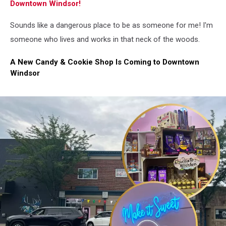
Downtown Windsor!
Sounds like a dangerous place to be as someone for me! I'm
someone who lives and works in that neck of the woods.
A New Candy & Cookie Shop Is Coming to Downtown
Windsor