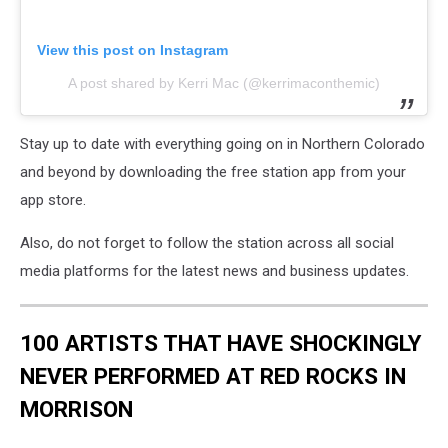
View this post on Instagram
A post shared by Kerri Mac (@kerrimaconthemic)
Stay up to date with everything going on in Northern Colorado
and beyond by downloading the free station app from your
app store.
Also, do not forget to follow the station across all social
media platforms for the latest news and business updates.
100 ARTISTS THAT HAVE SHOCKINGLY
NEVER PERFORMED AT RED ROCKS IN
MORRISON