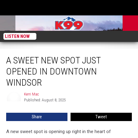
LISTEN NOW
A Sweet New Spot Just Opened in Downtown Windsor
A SWEET NEW SPOT JUST
OPENED IN DOWNTOWN
WINDSOR
Kerri Mac
Kerri
Published: August 8, 2025
Mac
Share
Tweet
A new sweet spot is opening up right in the heart of