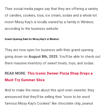
Their social media pages say that they are offering a variety
of candies, cookies, toys, ice cream, sodas and a whole lot
more! Missy Kay's is locally owned by a family in Windsor,
according to the business website.
Grand Opening Date for Missy Kay’s in Windsor
They are now open for business with their grand opening
going down on
August 8th, 2025.
You'll be able to check out
there massive inventory of sweet treats, toys, and sodas.
READ MORE:
This Iconic Denver Pizza Shop Drops a
Must-Try Summer Slice
And to make the news about this spot even sweeter, they
announced that they'll be selling their "soon to be word
famous Missy Kay's Cookies" like chocolate chip, peanut