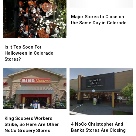
Major
Major
Stores
Stores
Major Stores to Close on
to
to
the Same Day in Colorado
Close
Close
on
on
Is
Is
the
the
it
it
Same
Same
Is it Too Soon For
Too
Too
Day
Day
Halloween in Colorado
Soon
Soon
in
in
Stores?
For
For
Colorado
Colorado
Halloween
Halloween
in
in
Colorado
Colorado
Stores?
Stores?
King
King
4
4
Soopers
Soopers
King Soopers Workers
NoCo
NoCo
4 NoCo Christopher And
Workers
Workers
Strike, So Here Are Other
Christopher
Christopher
Banks Stores Are Closing
Strike,
Strike,
NoCo Grocery Stores