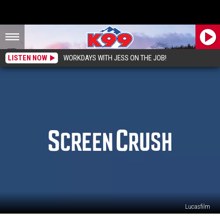
LISTEN NOW
WORKDAYS WITH JESS ON THE JOB!
Lucasfilm
Mark