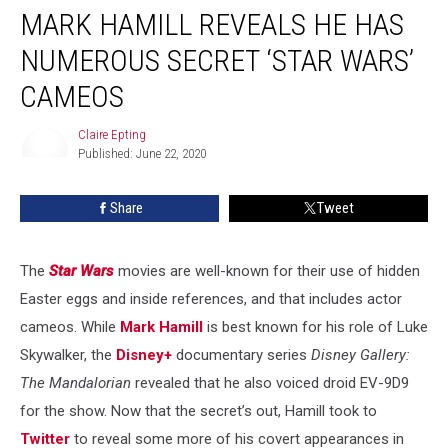
MARK HAMILL REVEALS HE HAS
Hamill
Reveals
NUMEROUS SECRET ‘STAR WARS’
He
Has
CAMEOS
Numerous
Secret
Claire Epting
‘Star
Published: June 22, 2020
Claire
Wars’
Epting
Cameos
Share
Tweet
The
Star Wars
movies are well-known for their use of hidden
Easter eggs and inside references, and that includes actor
cameos. While
Mark Hamill
is best known for his role of Luke
Skywalker, the
Disney+
documentary series
Disney Gallery:
The Mandalorian
revealed that he also voiced droid EV-9D9
for the show. Now that the secret’s out, Hamill took to
Twitter
to reveal some more of his covert appearances in