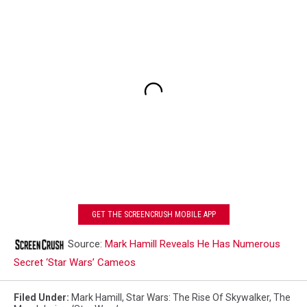
GET THE SCREENCRUSH MOBILE APP
Source:
Mark Hamill Reveals He Has Numerous
Secret ‘Star Wars’ Cameos
Filed Under
:
Mark Hamill
,
Star Wars: The Rise Of Skywalker
,
The