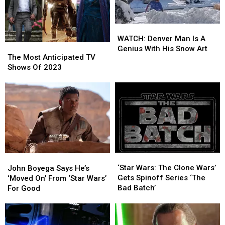
WATCH:
WATCH:
Denver
Denver
WATCH: Denver Man Is A
The
The
Man
Man
Genius With His Snow Art
Most
Most
The Most Anticipated TV
Is
Is
Anticipated
Anticipated
Shows Of 2023
A
A
TV
TV
Genius
Genius
Shows
Shows
With
With
Of
Of
His
His
2023
2023
Snow
Snow
Art
Art
‘Star
‘Star
John
John
Wars:
Wars:
‘Star Wars: The Clone Wars’
Boyega
Boyega
John Boyega Says He’s
The
The
Gets Spinoff Series ‘The
Says
Says
‘Moved On’ From ‘Star Wars’
Clone
Clone
Bad Batch’
He’s
He’s
For Good
Wars’
Wars’
‘Moved
‘Moved
Gets
Gets
On’
On’
Spinoff
Spinoff
From
From