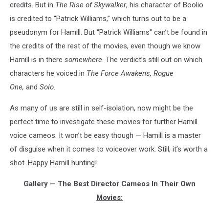
credits. But in
The Rise of Skywalker
, his character of Boolio
is credited to “Patrick Williams,” which turns out to be a
pseudonym for Hamill. But “Patrick Williams" can’t be found in
the credits of the rest of the movies, even though we know
Hamill is in there
somewhere
. The verdict’s still out on which
characters he voiced in
The Force Awakens,
Rogue
One,
and
Solo.
As many of us are still in self-isolation, now might be the
perfect time to investigate these movies for further Hamill
voice cameos. It won’t be easy though — Hamill is a master
of disguise when it comes to voiceover work. Still, it’s worth a
shot. Happy Hamill hunting!
Gallery — The Best Director Cameos In Their Own
Movies: