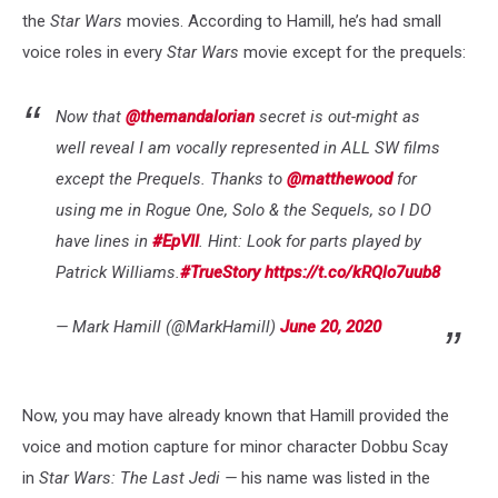
the
Star Wars
movies. According to Hamill, he’s had small
voice roles in every
Star Wars
movie except for the prequels:
Now that
@themandalorian
secret is out-might as
well reveal I am vocally represented in ALL SW films
except the Prequels. Thanks to
@matthewood
for
using me in Rogue One, Solo & the Sequels, so I DO
have lines in
#EpVII
. Hint: Look for parts played by
Patrick Williams.
#TrueStory
https://t.co/kRQlo7uub8
— Mark Hamill (@MarkHamill)
June 20, 2020
Now, you may have already known that Hamill provided the
voice and motion capture for minor character Dobbu Scay
in
Star Wars: The Last Jedi —
his name was listed in the