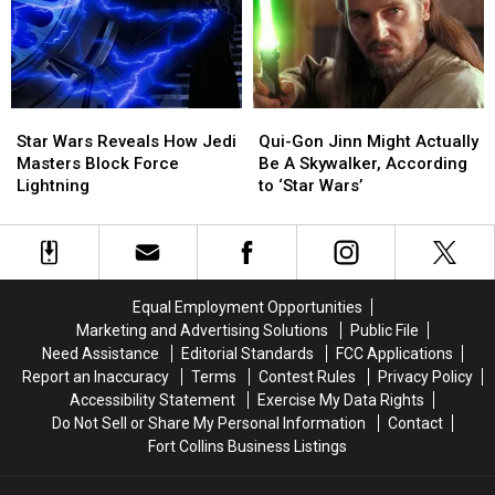
Series
Series
‘Star
‘Star
‘The
‘The
Wars’
Wars’
Bad
Bad
For
For
Batch’
Batch’
Good
Good
Star
Star
Qui-
Qui-
Wars
Wars
Gon
Gon
Star Wars Reveals How Jedi
Qui-Gon Jinn Might Actually
Reveals
Reveals
Jinn
Jinn
Masters Block Force
Be A Skywalker, According
How
How
Might
Might
Lightning
to ‘Star Wars’
Jedi
Jedi
Actually
Actually
Masters
Masters
Be
Be
Block
Block
A
A
Force
Force
Skywalker,
Skywalker,
Lightning
Lightning
According
According
Equal Employment Opportunities
to
to
Marketing and Advertising Solutions
Public File
‘Star
‘Star
Need Assistance
Editorial Standards
FCC Applications
Wars’
Wars’
Report an Inaccuracy
Terms
Contest Rules
Privacy Policy
Accessibility Statement
Exercise My Data Rights
Do Not Sell or Share My Personal Information
Contact
Fort Collins Business Listings