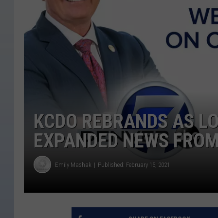
KCDO REBRANDS AS LO
EXPANDED NEWS FROM
Emily Mashak
Published: February 15, 2021