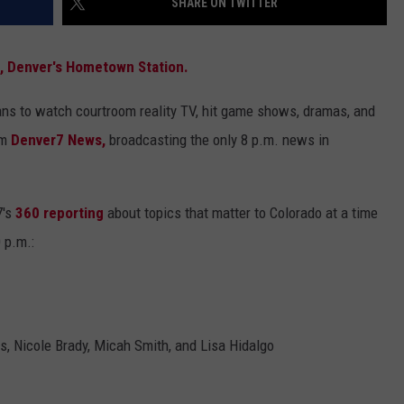
SHARE ON TWITTER
3, Denver's Hometown Station.
ns to watch courtroom reality TV, hit game shows, dramas, and
om
Denver7 News,
broadcasting the only 8 p.m. news in
7's
360 reporting
about topics that matter to Colorado at a time
0 p.m.:
s, Nicole Brady, Micah Smith, and Lisa Hidalgo