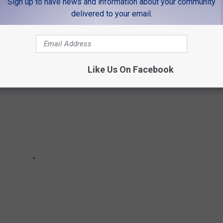
Sign up to have news and information about your community
ITIES GOT THEIR NAMES
delivered to your email.
Like Us On Facebook