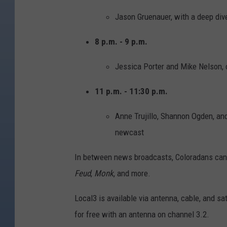
Jason Gruenauer, with a deep dive
8 p.m. - 9 p.m.
Jessica Porter and Mike Nelson,
11 p.m. - 11:30 p.m.
Anne Trujillo, Shannon Ogden, an
newcast
In between news broadcasts, Coloradans can 
Feud
,
Monk
, and more.
Local3 is available via antenna, cable, and sa
for free with an antenna on channel 3.2.