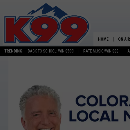
HOME
ON AIR
TRENDING:
BACK TO SCHOOL: WIN $500!
RATE MUSIC/WIN $$$
A
SHOWS
NEW C
ON TH
MATT 
TASTE
OVERN