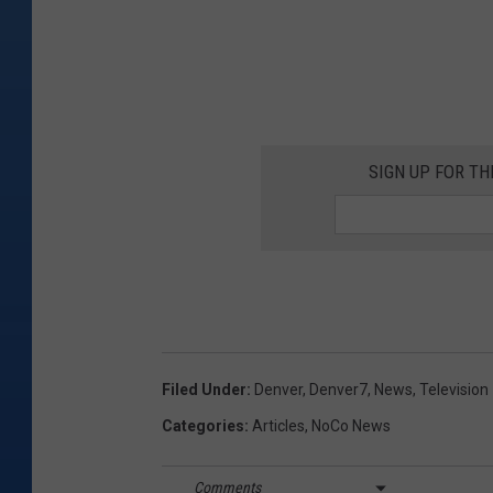
SIGN UP FOR T
Filed Under
:
Denver
,
Denver7
,
News
,
Television
Categories
:
Articles
,
NoCo News
Comments