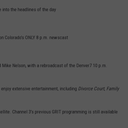
 into the headlines of the day
 on Colorado's ONLY 8 p.m. newscast
d Mike Nelson, with a rebroadcast of the Denver7 10 p.m.
enjoy extensive entertainment, including
Divorce Court
,
Family
tellite. Channel 3's previous GRIT programming is still available