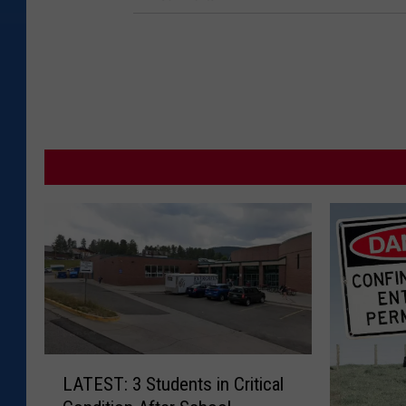
L
LATEST: 3 Students in Critical
A