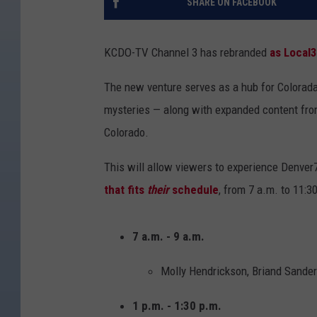
SHARE ON FACEBOOK
KCDO-TV Channel 3 has rebranded
as Local
The new venture serves as a hub for Colorada
mysteries — along with expanded content fr
Colorado.
This will allow viewers to experience Denver
that fits
their
schedule
, from 7 a.m. to 11:3
7 a.m. - 9 a.m.
Molly Hendrickson, Briand Sander
1 p.m. - 1:30 p.m.