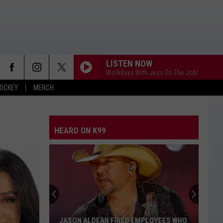
LISTEN NOW
Workdays With Jess On The Job!
OCKEY
MERCH
HEARD ON K99
JASON ALDEAN FIRED EMPLOYEES WHO