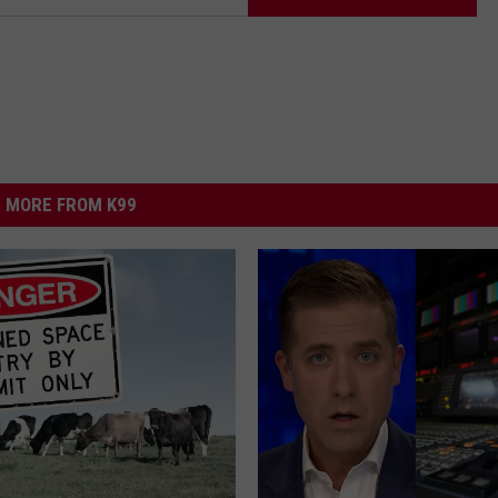
MORE FROM K99