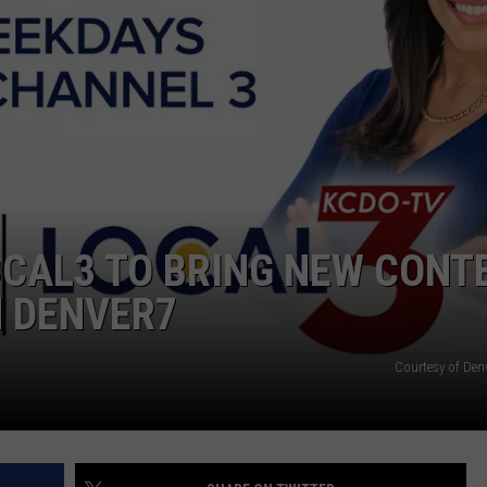
CAL3 TO BRING NEW CONTE
 DENVER7
Courtesy of Den