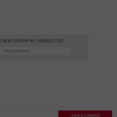
HE NEW COUNTRY 99.1 NEWSLETTER
LEAVE A COMMENT