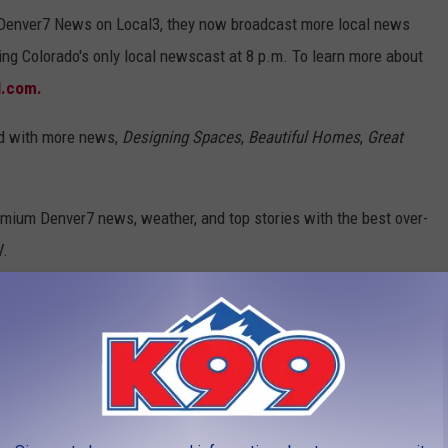
h Denver7 News on Local3, they now broadcast more local news
ing Colorado's only local newscast at 8 p.m. To learn more about
l.com.
nd with more news,
Designing Spaces
,
Beautiful Homes
,
Great
emium Denver7 news, weather, and top stories with the best over-
V.
e app