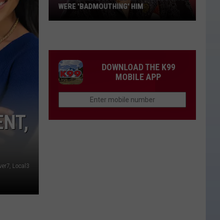
WERE 'BADMOUTHING' HIM
Jason
Aldean
Fired
Employees
DOWNLOAD THE K99
Who
MOBILE APP
Were
'Badmouthing'
Him
NT,
ver7, Local3