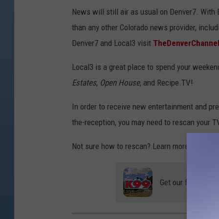
News will still air as usual on Denver7. Wit
than any other Colorado news provider, includ
Denver7 and Local3 visit
TheDenverChanne
Local3 is a great place to spend your weeke
Estates
,
Open House
, and Recipe.TV!
In order to receive new entertainment and pr
the-reception, you may need to rescan your T
Not sure how to rescan? Learn more
here.
Get our free mobil