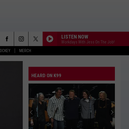
LISTEN NOW
Workdays With Jess On The Job!
OCKEY
MERCH
HEARD ON K99