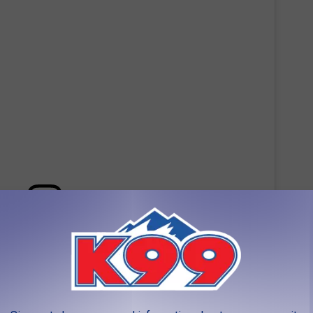
 this post on Instagram