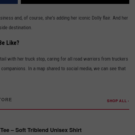
usiness and, of course, she's adding her iconic Dolly flair. And her
dside destination.
Be Like?
ail with her truck stop, caring for all road warriors from truckers
ry companions. In a map shared to social media, we can see that
TORE
SHOP ALL ›
Tee – Soft Triblend Unisex Shirt