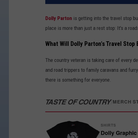
Dolly Parton
is getting into the travel stop b
place is more than just a rest stop: It's a roa
What Will Dolly Parton's Travel Stop 
The country veteran is taking care of every det
and road trippers to family caravans and fur
there is something for everyone.
TASTE OF COUNTRY
/
MERCH S
SHIRTS
Dolly Graphic 