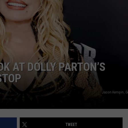
OK AT DOLLY PARTON’S
STOP
Jason Kempin, G
TWEET