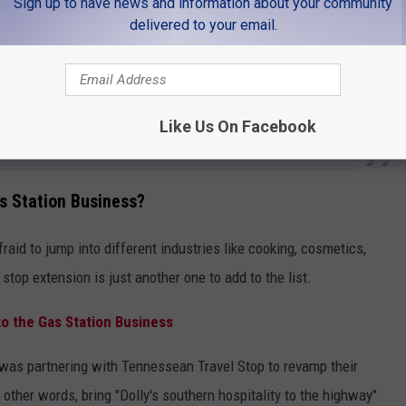
Sign up to have news and information about your community
delivered to your email.
Like Us On Facebook
as Station Business?
raid to jump into different industries like cooking, cosmetics,
stop extension is just another one to add to the list.
nto the Gas Station Business
was partnering with Tennessean Travel Stop to revamp their
other words, bring "Dolly's southern hospitality to the highway"