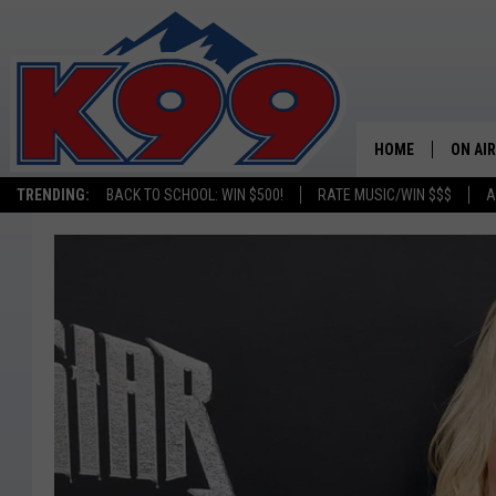
HOME
ON AIR
TRENDING:
BACK TO SCHOOL: WIN $500!
RATE MUSIC/WIN $$$
A
SHOWS
NEW C
ON TH
MATT 
TASTE
OVERN