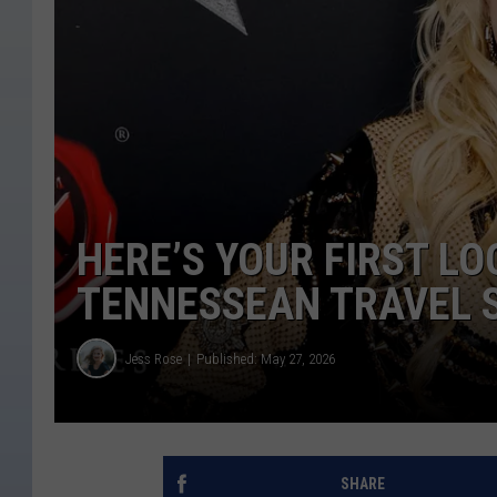
HERE’S YOUR FIRST LO
TENNESSEAN TRAVEL 
Jess Rose
Published: May 27, 2026
SHARE