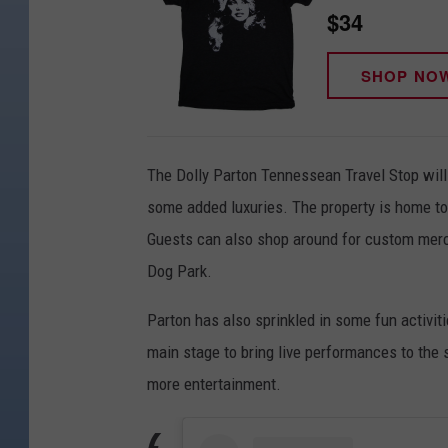
$34
SHOP NO
The Dolly Parton Tennessean Travel Stop will f
some added luxuries. The property is home to
Guests can also shop around for custom merch
Dog Park.
Parton has also sprinkled in some fun activiti
main stage to bring live performances to the 
more entertainment.