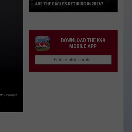
ARE THE EAGLES RETIRING IN 2026?
Are
The
Eagles
Retiring
DOWNLOAD THE K99
in
MOBILE APP
2026?
etty Images