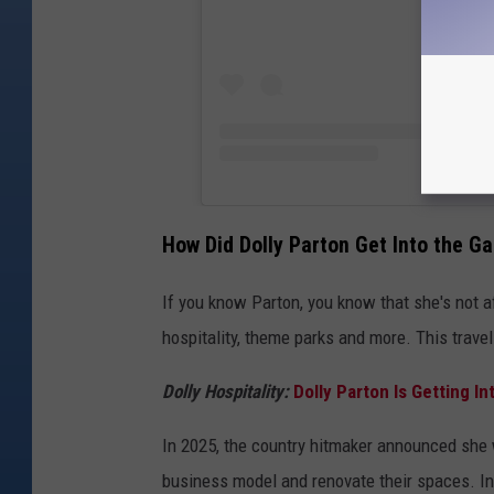
How Did Dolly Parton Get Into the G
If you know Parton, you know that she's not af
hospitality, theme parks and more. This travel 
Dolly Hospitality:
Dolly Parton Is Getting I
In 2025, the country hitmaker announced she 
business model and renovate their spaces. In 