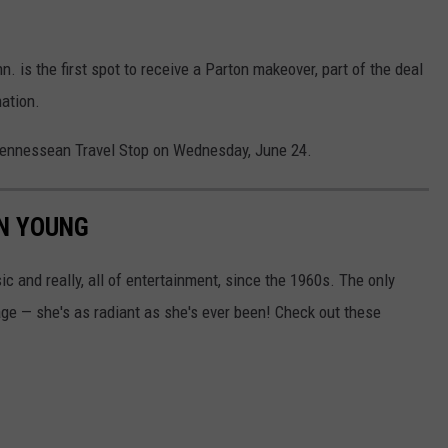
nn. is the first spot to receive a Parton makeover, part of the deal
nation.
's Tennessean Travel Stop on Wednesday, June 24.
ON YOUNG
ic and really, all of entertainment, since the 1960s. The only
age — she's as radiant as she's ever been! Check out these