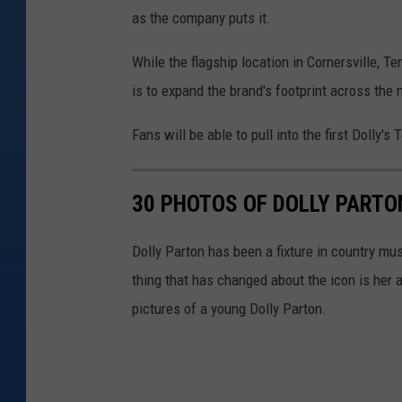
as the company puts it.
While the flagship location in Cornersville, Te
is to expand the brand's footprint across the 
Fans will be able to pull into the first Dolly
30 PHOTOS OF DOLLY PART
Dolly Parton has been a fixture in country mus
thing that has changed about the icon is her 
pictures of a young Dolly Parton.