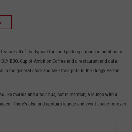
W
eature all of the typical fuel and parking options in addition to
 DLY BBQ, Cup of Ambition Coffee and a restaurant and cafe.
 in the general store and take their pets to the Doggy Parton
es like murals and a tour bus, not to mention, a lounge with a
space. There's also and upstairs lounge and event space for even