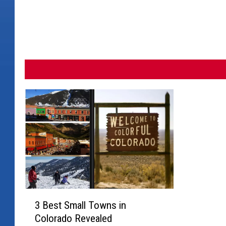
t
i
n
g
3
3 Best Small Towns in
B
Colorado Revealed
e