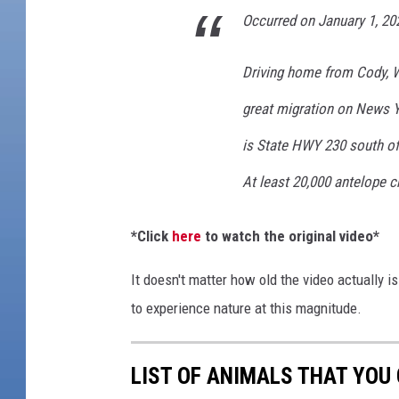
e
Occurred on January 1, 2
r
d
Driving home from Cody, 
o
f
great migration on News Ye
O
is State HWY 230 south o
v
e
At least 20,000 antelope c
r
2
*Click
here
to watch the original video*
0
,
It doesn't matter how old the video actually is.
0
0
to experience nature at this magnitude.
0
W
LIST OF ANIMALS THAT YOU
y
o