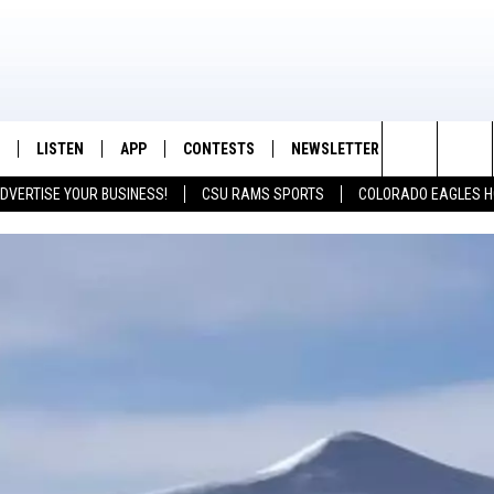
LISTEN
APP
CONTESTS
NEWSLETTER
CONTACT
K99 - Northern Colorado's New Country
Search
DVERTISE YOUR BUSINESS!
CSU RAMS SPORTS
COLORADO EAGLES H
/SCHEDULE
LISTEN LIVE
DOWNLOAD IOS
CONTEST RULES
HELP & CON
The
OUNTRY MORNINGS
MOBILE APP
DOWNLOAD ANDROID
PRIZE PICKUP INFO
FEEDBACK
Site
E JOB WITH JESS
ALEXA
ADVERTISE
SPARX
GOOGLE HOME
 OF COUNTRY NIGHTS
RECENTLY PLAYED
IGHTS WITH BRETT ALAN
ON DEMAND