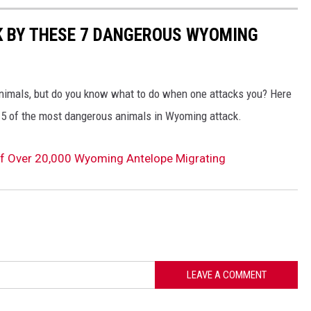
K BY THESE 7 DANGEROUS WYOMING
nimals, but do you know what to do when one attacks you? Here
en 5 of the most dangerous animals in Wyoming attack.
of Over 20,000 Wyoming Antelope Migrating
LEAVE A COMMENT