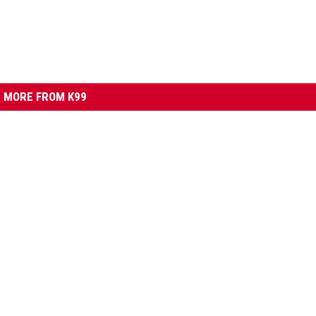
MORE FROM K99