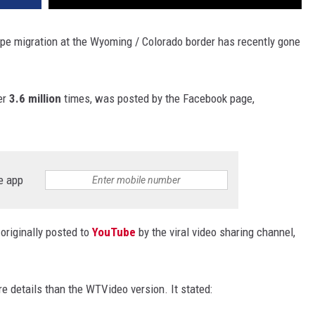
 migration at the Wyoming / Colorado border has recently gone
er
3.6 million
times, was posted by the Facebook page,
e app
originally posted to
YouTube
by the viral video sharing channel,
re details than the WTVideo version. It stated: