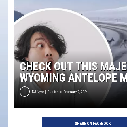
CHECK OUT THIS MAJE
WYOMING ANTELOPE M
DJ Nyke
Published: February 7, 2024
C
h
SHARE ON FACEBOOK
e