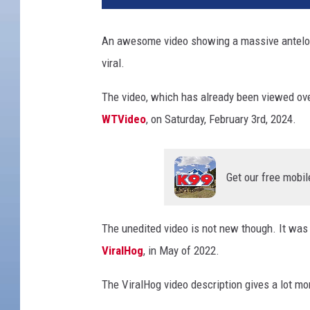
c
k
An awesome video showing a massive antelope
O
viral.
u
t
The video, which has already been viewed ov
T
h
WTVideo
, on Saturday, February 3rd, 2024.
i
s
M
Get our free mobil
a
j
e
The unedited video is not new though. It was 
s
ViralHog
, in May of 2022.
t
i
The ViralHog video description gives a lot mo
c
H