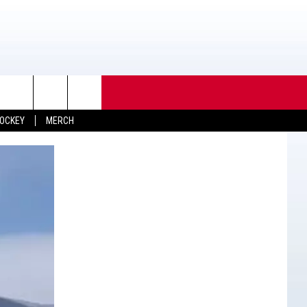
OCKEY
MERCH
TACT INFO