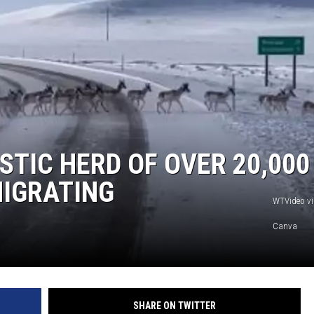
STIC HERD OF OVER 20,000
IGRATING
WTVideo vi
Canva
SHARE ON TWITTER