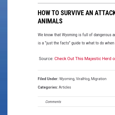
m
HOW TO SURVIVE AN ATTAC
i
n
ANIMALS
g
A
We know that Wyoming is full of dangerous a
n
is a "just the facts" guide to what to do wh
t
e
l
Source:
Check Out This Majestic Herd 
o
p
e
Filed Under
:
Wyoming
,
ViralHog
,
Migration
M
Categories
:
Articles
i
g
Comments
r
a