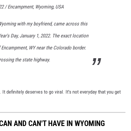
022 / Encampment, Wyoming, USA
Wyoming with my boyfriend, came across this
ar's Day, January 1, 2022. The exact location
f Encampment, WY near the Colorado border.
rossing the state highway.
 It definitely deserves to go viral. It's not everyday that you get
 CAN AND CAN'T HAVE IN WYOMING