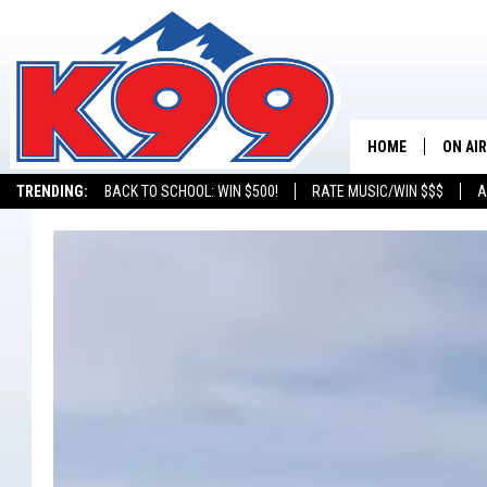
HOME
ON AIR
TRENDING:
BACK TO SCHOOL: WIN $500!
RATE MUSIC/WIN $$$
A
SHOWS
NEW C
ON TH
MATT 
TASTE
OVERN