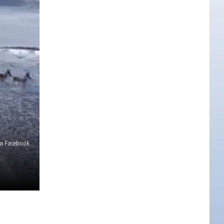
a Facebook