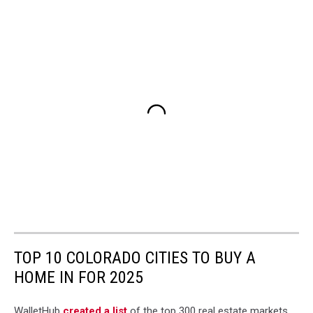
TOP 10 COLORADO CITIES TO BUY A
HOME IN FOR 2025
WalletHub
created a list
of the top 300 real estate markets