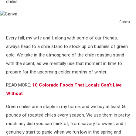
chiles.
Canva
Canva
Every fall, my wife and I, along with some of our friends,
always head to a chile stand to stock up on bushels of green
gold. We take in the atmosphere of the chile roasting stand
with the scent, as we mentally use that moment in time to
prepare for the upcoming colder months of winter.
READ MORE:
10 Colorado Foods That Locals Can’t Live
Without
Green chiles are a staple in my home, and we buy at least 50
pounds of roasted chiles every season. We use them in pretty
much any dish you can think of, from savory to sweet, and I
genuinely start to panic when we run low in the spring and