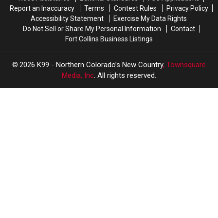
Report an Inaccuracy
Terms
Contest Rules
Privacy Policy
Accessibility Statement
Exercise My Data Rights
Do Not Sell or Share My Personal Information
Contact
Fort Collins Business Listings
2026
K99 - Northern Colorado’s New Country
, Townsquare
Media, Inc
. All rights reserved.