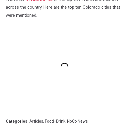
across the country. Here are the top ten Colorado cities that
were mentioned.
Categories
:
Articles
,
Food+Drink
,
NoCo News