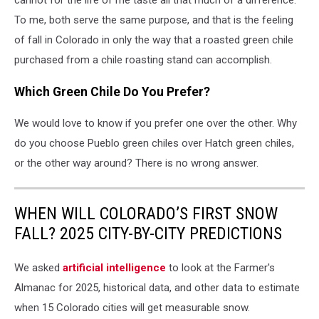
cannot for the life of me taste all that much of a difference.
To me, both serve the same purpose, and that is the feeling
of fall in Colorado in only the way that a roasted green chile
purchased from a chile roasting stand can accomplish.
Which Green Chile Do You Prefer?
We would love to know if you prefer one over the other. Why
do you choose Pueblo green chiles over Hatch green chiles,
or the other way around? There is no wrong answer.
WHEN WILL COLORADO’S FIRST SNOW
FALL? 2025 CITY-BY-CITY PREDICTIONS
We asked
artificial intelligence
to look at the Farmer's
Almanac for 2025, historical data, and other data to estimate
when 15 Colorado cities will get measurable snow.