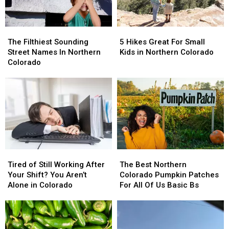
Broncos
Broncos
Lake
Lake
The
The
5
5
Filthiest
Filthiest
Hikes
Hikes
The Filthiest Sounding
5 Hikes Great For Small
Sounding
Sounding
Great
Great
Street Names In Northern
Kids in Northern Colorado
Street
Street
For
For
Colorado
Names
Names
Small
Small
In
In
Kids
Kids
Northern
Northern
in
in
Colorado
Colorado
Northern
Northern
Colorado
Colorado
Tired
Tired
The
The
of
of
Best
Best
Tired of Still Working After
The Best Northern
Still
Still
Northern
Northern
Your Shift? You Aren’t
Colorado Pumpkin Patches
Working
Working
Colorado
Colorado
Alone in Colorado
For All Of Us Basic Bs
After
After
Pumpkin
Pumpkin
Your
Your
Patches
Patches
Shift?
Shift?
For
For
You
You
All
All