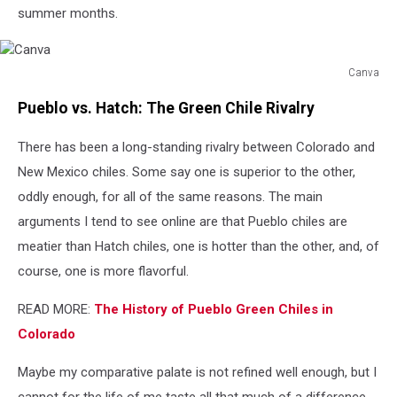
summer months.
Canva
Canva
Pueblo vs. Hatch: The Green Chile Rivalry
There has been a long-standing rivalry between Colorado and
New Mexico chiles. Some say one is superior to the other,
oddly enough, for all of the same reasons. The main
arguments I tend to see online are that Pueblo chiles are
meatier than Hatch chiles, one is hotter than the other, and, of
course, one is more flavorful.
READ MORE:
The History of Pueblo Green Chiles in
Colorado
Maybe my comparative palate is not refined well enough, but I