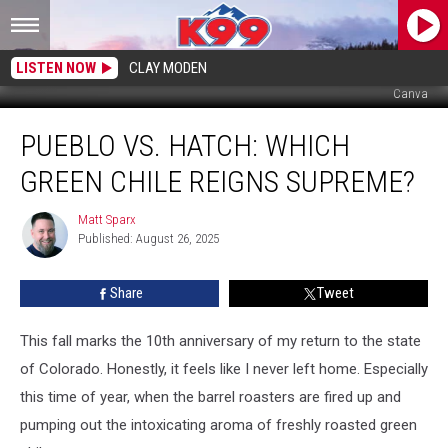
LISTEN NOW
CLAY MODEN
Canva
Pueblo
PUEBLO VS. HATCH: WHICH
vs.
Hatch:
GREEN CHILE REIGNS SUPREME?
Which
Green
Matt Sparx
Matt
Chile
Published: August 26, 2025
Sparx
Reigns
Supreme?
Share
Tweet
This fall marks the 10th anniversary of my return to the state
of Colorado. Honestly, it feels like I never left home. Especially
this time of year, when the barrel roasters are fired up and
pumping out the intoxicating aroma of freshly roasted green