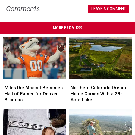
Comments
LEAVE A COMMENT
MORE FROM K99
Miles
Miles
Northern
Northern
the
the
Colorado
Colorado
Miles the Mascot Becomes
Northern Colorado Dream
Mascot
Mascot
Dream
Dream
Hall of Famer for Denver
Home Comes With a 28-
Becomes
Becomes
Home
Home
Broncos
Acre Lake
Hall
Hall
Comes
Comes
of
of
With
With
Famer
Famer
a
a
for
for
28-
28-
Denver
Denver
Acre
Acre