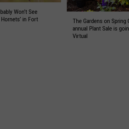
i
n
bably Won’t See
g
i
T
 Hornets’ in Fort
h
The Gardens on Spring 
n
h
S
annual Plant Sale is goi
C
e
c
Virtual
O
G
h
?
a
o
r
o
d
l
e
F
n
o
s
o
o
t
n
b
S
a
p
l
r
l
i
S