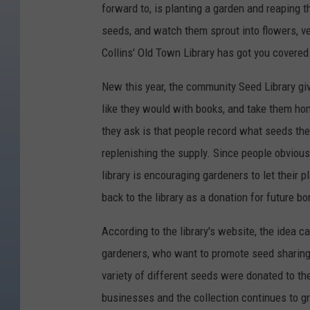
forward to, is planting a garden and reaping t
seeds, and watch them sprout into flowers, veg
Collins' Old Town Library has got you covered
New this year, the community Seed Library gi
like they would with books, and take them home
they ask is that people record what seeds they
replenishing the supply. Since people obviousl
library is encouraging gardeners to let their 
back to the library as a donation for future b
According to the library's website, the idea 
gardeners, who want to promote seed sharing,
variety of different seeds were donated to th
businesses and the collection continues to g