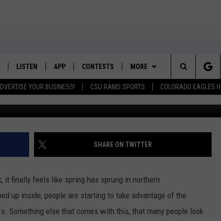
TH THE HELP OF FORT
IBRARY
LISTEN
APP
CONTESTS
MORE
K99 - Northern Colorado's New Country
Search
DVERTISE YOUR BUSINESS!
CSU RAMS SPORTS
COLORADO EAGLES H
/SCHEDULE
LISTEN LIVE
DOWNLOAD IOS
CONTEST RULES
NEWSLETTER
The
OUNTRY MORNINGS
MOBILE APP
DOWNLOAD ANDROID
PRIZE PICKUP INFO
CONTACT
HELP & CONTACT INFO
Site
E JOB WITH JESS
ALEXA
FEEDBACK
SHARE ON TWITTER
SPARX
GOOGLE HOME
ADVERTISE
it finally feels like spring has sprung in northern
 OF COUNTRY NIGHTS
RECENTLY PLAYED
ed up inside, people are starting to take advantage of the
s. Something else that comes with this, that many people look
IGHTS WITH BRETT ALAN
ON DEMAND