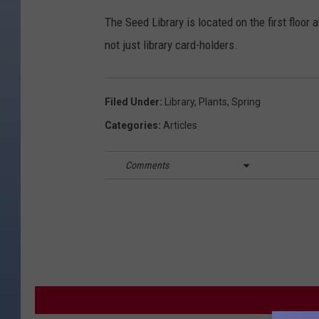
The Seed Library is located on the first floor
not just library card-holders.
Filed Under
:
Library
,
Plants
,
Spring
Categories
:
Articles
Comments