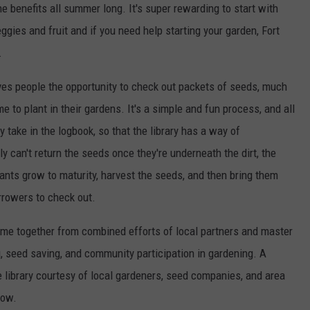
he benefits all summer long. It's super rewarding to start with
gies and fruit and if you need help starting your garden, Fort
.
ves people the opportunity to check out packets of seeds, much
 to plant in their gardens. It's a simple and fun process, and all
 take in the logbook, so that the library has a way of
y can't return the seeds once they're underneath the dirt, the
plants grow to maturity, harvest the seeds, and then bring them
orrowers to check out.
came together from combined efforts of local partners and master
 seed saving, and community participation in gardening. A
e library courtesy of local gardeners, seed companies, and area
row.