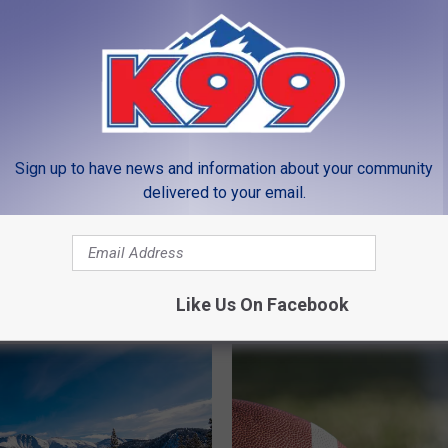
Sign up to have news and information about your community
delivered to your email.
I
 to Still Have Christmas
Is Winter Weather Done
s
ions Up This Spring in
Season in CO?
W
i
Like Us On Facebook
n
t
e
r
W
e