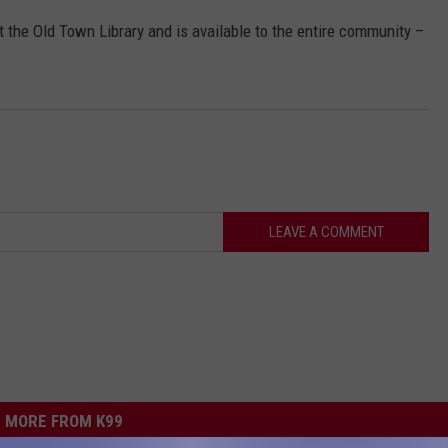
 at the Old Town Library and is available to the entire community –
LEAVE A COMMENT
MORE FROM K99