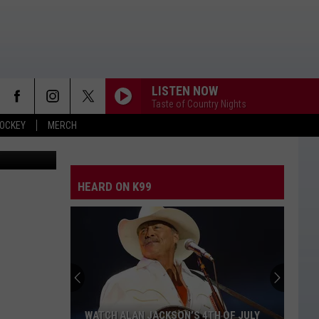
LISTEN NOW
Taste of Country Nights
OCKEY
MERCH
Thinkstock
HEARD ON K99
WATCH ALAN JACKSON’S 4TH OF JULY