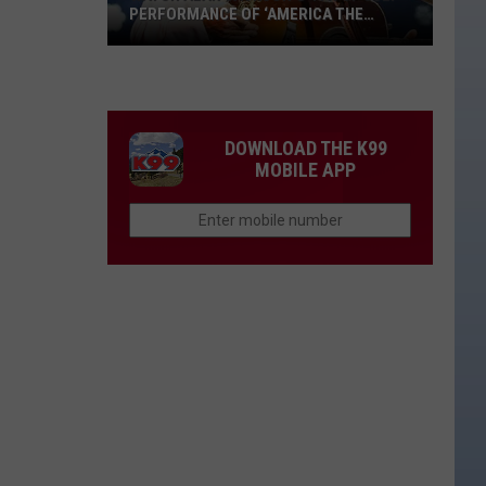
PERFORMANCE OF ‘AMERICA THE
BEAUTIFUL’ [VIDEO]
Watch
Alan
Jackson’s
4th
DOWNLOAD THE K99
of
MOBILE APP
July
Performance
of
‘America
the
Beautiful’
[Video]