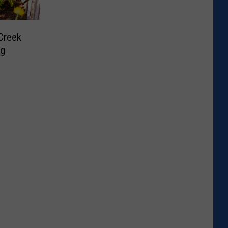
Creek
ng