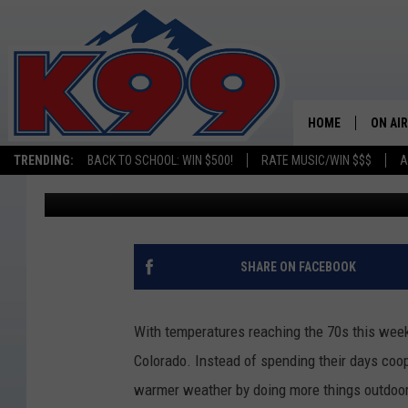
GROW YOUR GARDEN WI
COLLINS’ NEW SEED L
HOME
ON AIR
TRENDING:
BACK TO SCHOOL: WIN $500!
RATE MUSIC/WIN $$$
A
Kelsey Nistel
Published: March 26, 2019
SHOWS
NEW C
ON TH
SHARE ON FACEBOOK
MATT 
With temperatures reaching the 70s this week, 
TASTE
Colorado.
Instead of spending their days coop
warmer weather by doing more things outdoor
OVERN