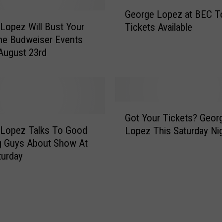
G
p
George Lopez at BEC To
e
e
Lopez Will Bust Your
Tickets Available
o
z
the Budweiser Events
r
i
August 23rd
g
s
e
B
L
r
o
i
p
G
n
e
Got Your Tickets? Geor
o
g
z
 Lopez Talks To Good
Lopez This Saturday Ni
t
i
a
g Guys About Show At
Y
n
t
turday
o
g
B
u
F
E
r
u
C
T
n
T
i
n
o
c
y