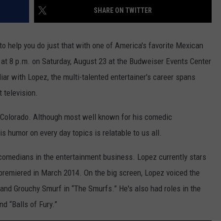
SHARE ON TWITTER
o help you do just that with one of America's favorite Mexican
 at 8 p.m. on Saturday, August 23 at the Budweiser Events Center
liar with Lopez, the multi-talented entertainer's career spans
t television.
n Colorado. Although most well known for his comedic
 humor on every day topics is relatable to us all.
comedians in the entertainment business. Lopez currently stars
 premiered in March 2014. On the big screen, Lopez voiced the
 and Grouchy Smurf in “The Smurfs.” He's also had roles in the
nd “Balls of Fury.”