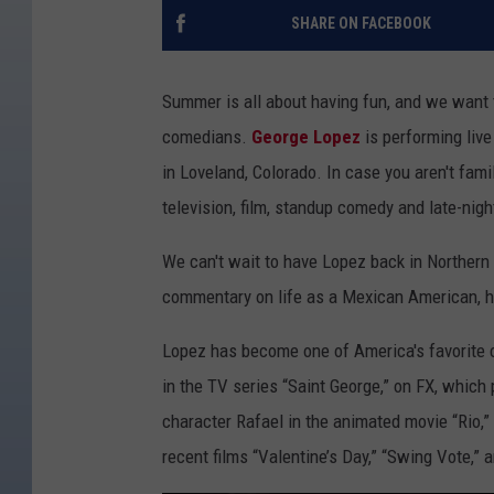
SHARE ON FACEBOOK
Summer is all about having fun, and we want t
comedians.
George Lopez
is performing live
in Loveland, Colorado. In case you aren't fami
television, film, standup comedy and late-nigh
We can't wait to have Lopez back in Norther
commentary on life as a Mexican American, his
Lopez has become one of America's favorite 
in the TV series “Saint George,” on FX, which
character Rafael in the animated movie “Rio,”
recent films “Valentine’s Day,” “Swing Vote,” a