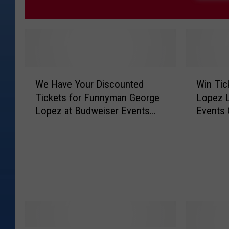
W
W
We Have Your Discounted
Win Tic
e
i
Tickets for Funnyman George
Lopez L
H
n
Lopez at Budweiser Events
Events 
a
T
Center!
v
i
e
c
Y
k
o
e
u
t
r
s
D
t
i
o
s
S