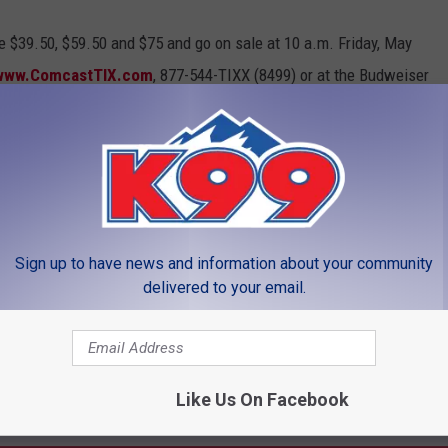
re $39.50, $59.50 and $75 and go on sale at 10 a.m. Friday, May
www.ComcastTIX.com
, 877-544-TIXX (8499) or at the Budweiser
Sign up to have news and information about your community
LEAVE A COMMENT
delivered to your email.
Like Us On Facebook