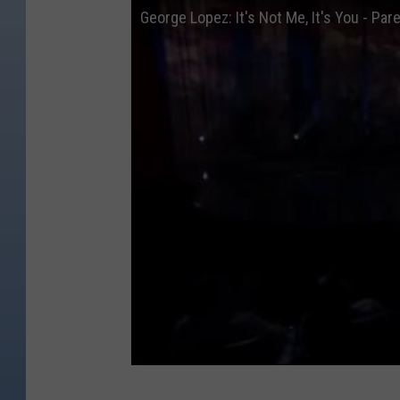
George Lopez: It's Not Me, It's You - Pa