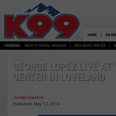
HOME
ON AIR
TRENDING:
BACK TO SCHOOL: WIN $500!
RATE MUSIC/WIN $$$
A
SHOWS
NEW C
GEORGE LOPEZ LIVE AT
CENTER IN LOVELAND
ON TH
MATT 
Jordan Dawson
TASTE
Published: May 13, 2014
OVERN