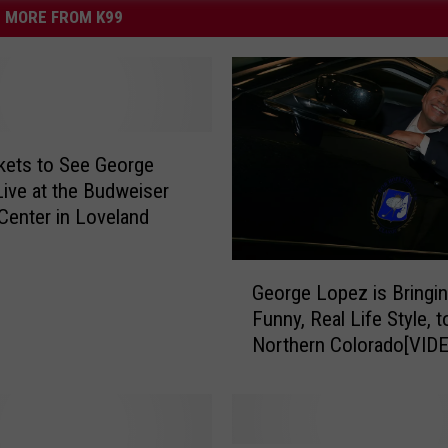
MORE FROM K99
kets to See George
ive at the Budweiser
Center in Loveland
G
George Lopez is Bringi
e
Funny, Real Life Style, t
o
Northern Colorado[VID
r
g
e
L
o