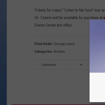
Tickets for Lopez’ “Listen to My Face” tour a
16. Tickets will be available for purchase at
Events Center box office.
Filed Under
:
George Lopez
Categories
:
Articles
Comments