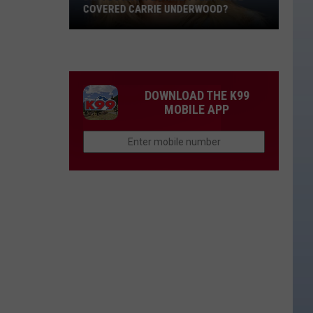
COVERED CARRIE UNDERWOOD?
Did
You
Know
Bonnie
DOWNLOAD THE K99
Tyler
MOBILE APP
Once
Covered
Carrie
Underwood?