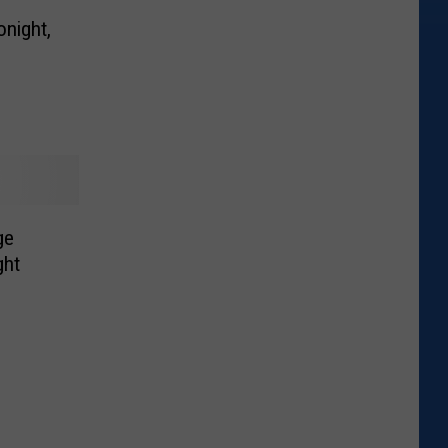
night,
ge
ght