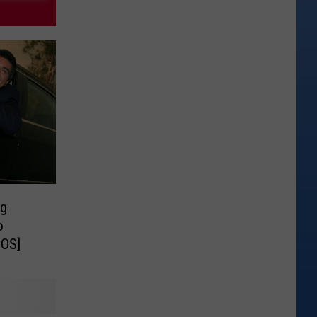
ng
o
EOS]