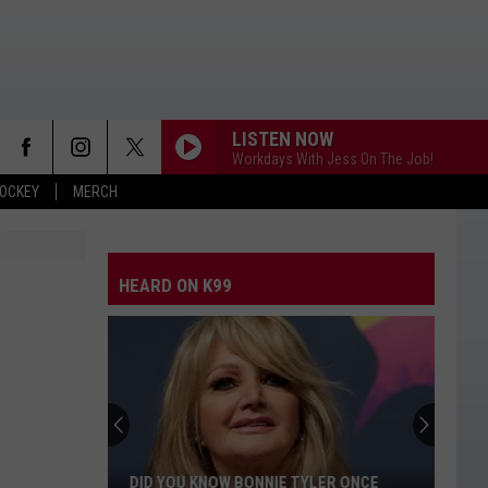
LISTEN NOW
Workdays With Jess On The Job!
OCKEY
MERCH
HEARD ON K99
DID YOU KNOW BONNIE TYLER ONCE