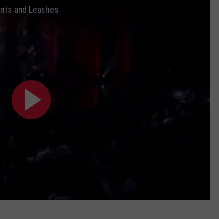
rents and Leashes