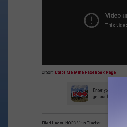
r
t
C
o
l
l
i
n
Credit:
Color Me Mine Facebook Page
s
(
Enter your number
u
get our free mobil
s
e
d
Filed Under
:
NOCO Virus Tracker