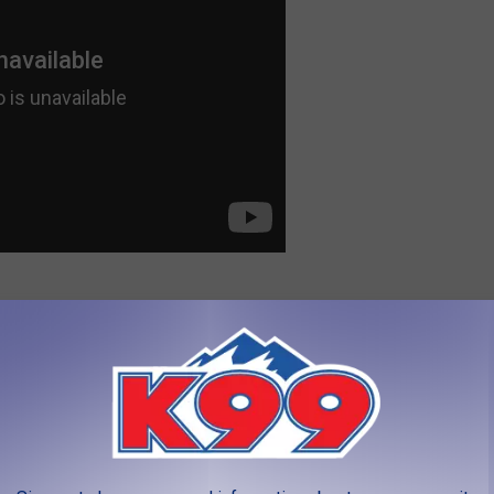
 to
e app