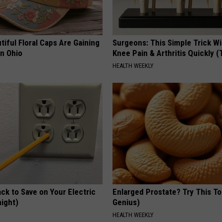
iful Floral Caps Are Gaining
Surgeons: This Simple Trick Wi
in Ohio
Knee Pain & Arthritis Quickly (T
HEALTH WEEKLY
ck to Save on Your Electric
Enlarged Prostate? Try This Ton
night)
Genius)
S
HEALTH WEEKLY