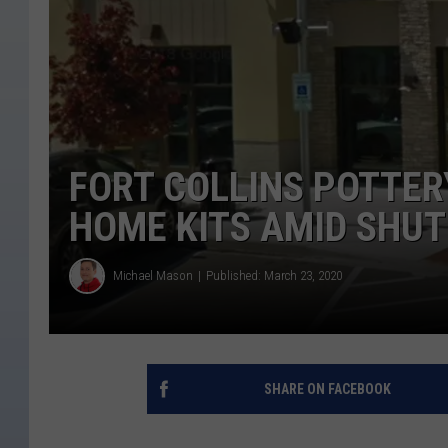
FORT COLLINS POTTER
HOME KITS AMID SHU
Michael Mason
Published: March 23, 2020
SHARE ON FACEBOOK