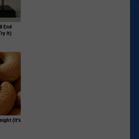
ll End
ry It)
ight (It's