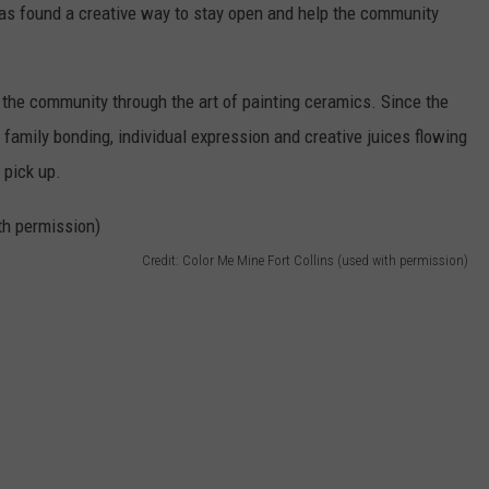
 has found a creative way to stay open and help the community
t the community through the art of painting ceramics. Since the
 family bonding, individual expression and creative juices flowing
 pick up.
Credit: Color Me Mine Fort Collins (used with permission)