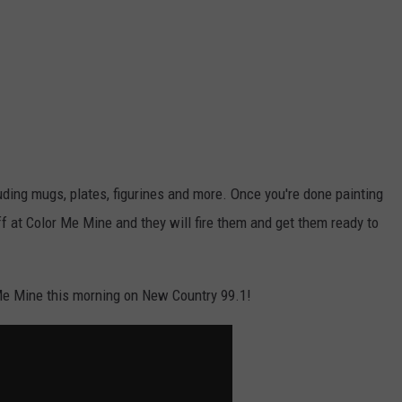
luding mugs, plates, figurines and more. Once you're done painting
ff at Color Me Mine and they will fire them and get them ready to
Me Mine this morning on New Country 99.1!