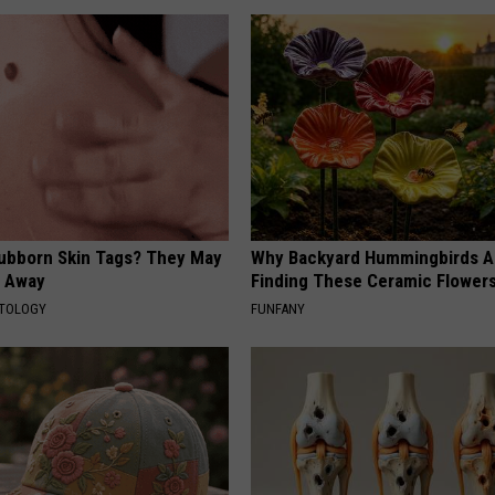
tubborn Skin Tags? They May
Why Backyard Hummingbirds A
t Away
Finding These Ceramic Flower
ATOLOGY
FUNFANY