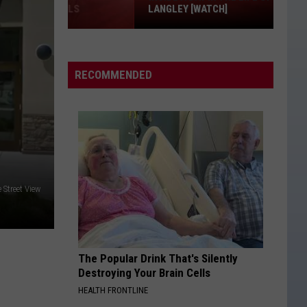
LANGLEY [WATCH]
Inside
a
Day
RECOMMENDED
in
the
Life
of
Ella
Langley
 Street View
[WATCH]
The Popular Drink That's Silently
Destroying Your Brain Cells
HEALTH FRONTLINE