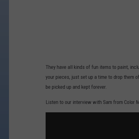
:
C
o
l
o
r
M
They have all kinds of fun items to paint, inc
e
your pieces, just set up a time to drop them o
M
be picked up and kept forever.
i
n
Listen to our interview with Sam from Color 
e
F
o