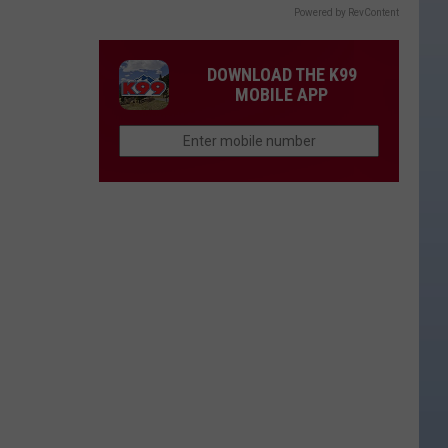
Powered by RevContent
DOWNLOAD THE K99
MOBILE APP