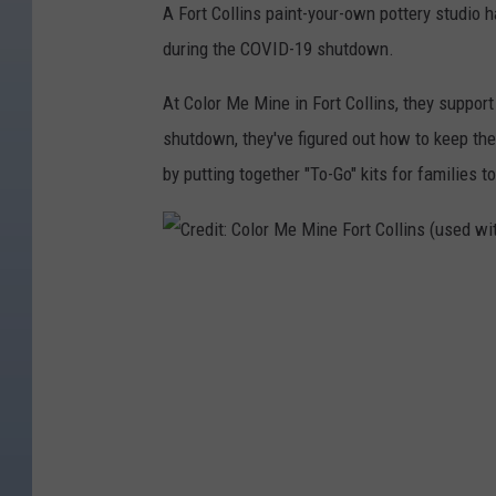
A Fort Collins paint-your-own pottery studio
during the COVID-19 shutdown.
At Color Me Mine in Fort Collins, they suppor
shutdown, they've figured out how to keep the
by putting together "To-Go" kits for families to
C
r
e
d
i
t