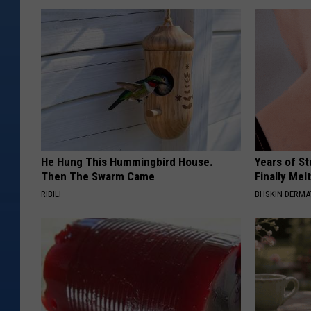
)
He Hung This Hummingbird House.
Years of S
Then The Swarm Came
Finally Mel
RIBILI
BHSKIN DERM