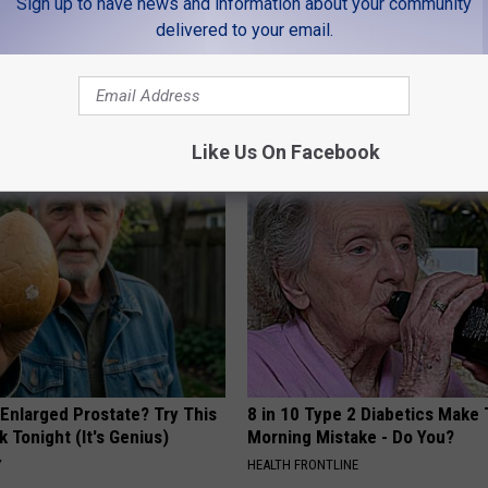
Sign up to have news and information about your community
delivered to your email.
LEAVE A COMMENT
AROUND THE WEB
Like Us On Facebook
 Enlarged Prostate? Try This
8 in 10 Type 2 Diabetics Make 
k Tonight (It's Genius)
Morning Mistake - Do You?
Y
HEALTH FRONTLINE