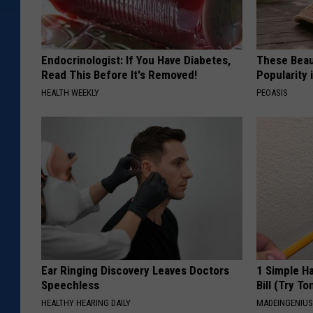
Endocrinologist: If You Have Diabetes,
These Beaut
Read This Before It's Removed!
Popularity 
HEALTH WEEKLY
PEOASIS
Ear Ringing Discovery Leaves Doctors
1 Simple Ha
Speechless
Bill (Try To
HEALTHY HEARING DAILY
MADEINGENIU