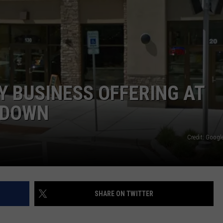
Y BUSINESS OFFERING AT
TDOWN
Credit: Google
SHARE ON TWITTER