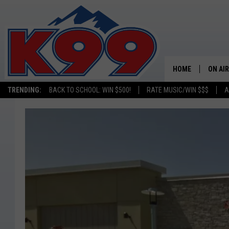
HOME
ON AIR
TRENDING:
BACK TO SCHOOL: WIN $500!
RATE MUSIC/WIN $$$
A
SHOWS
NEW C
ON TH
MATT 
TASTE
OVERN