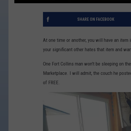
SHARE ON FACEBOOK
At one time or another, you will have an item in
your significant other hates that item and wa
One Fort Collins man won't be sleeping on the
Marketplace. I will admit, the couch he posted
of FREE.