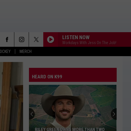
LISTEN NOW
Workdays With Jess On The Job!
OCKEY
MERCH
HEARD ON K99
RILEY GREEN OWNS MORE THAN TWO