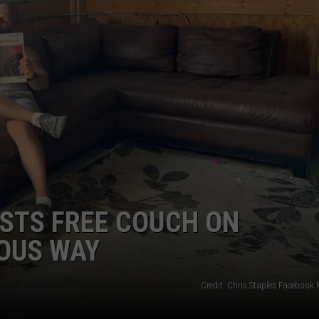
STS FREE COUCH ON
IOUS WAY
Credit: Chris Staples Facebook