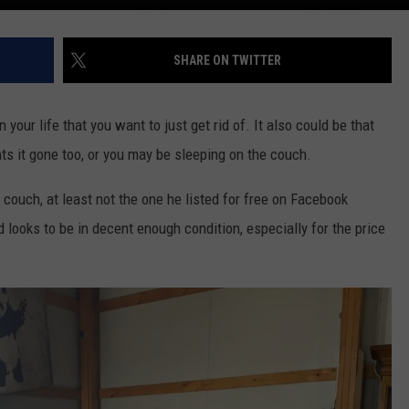
SHARE ON TWITTER
 your life that you want to just get rid of. It also could be that
nts it gone too, or you may be sleeping on the couch.
 couch, at least not the one he listed for free on Facebook
 looks to be in decent enough condition, especially for the price