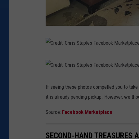
C
r
e
C
d
r
i
e
C
t
If seeing these photos compelled you to take 
d
r
:
it is already pending pickup. However, we tho
i
e
C
t
d
Source:
Facebook Marketplace
h
:
i
r
C
t
SECOND-HAND TREASURES A
i
h