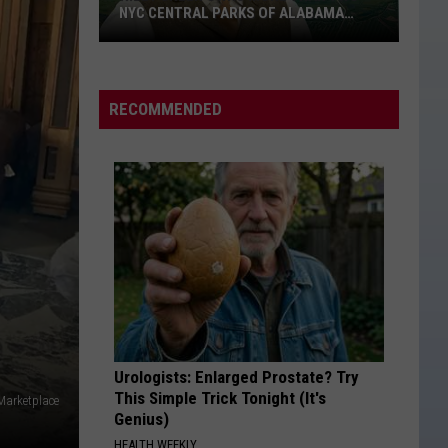
NYC CENTRAL PARKS OF ALABAMA
LAND
Riley
Green
Owns
RECOMMENDED
More
Than
Two
NYC
Central
Parks
of
Alabama
Land
Urologists: Enlarged Prostate? Try
This Simple Trick Tonight (It's
 Marketplace
Genius)
HEALTH WEEKLY