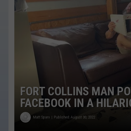
FORT COLLINS MAN PO
FACEBOOK IN A HILAR
Matt Sparx
Published: August 30, 2022