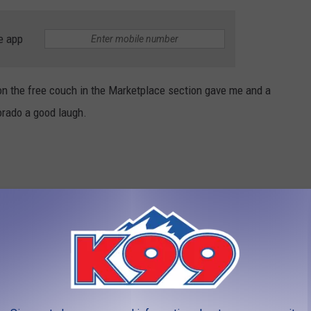
e app
on the free couch in the Marketplace section gave me and a
orado a good laugh.
 this couch:
am