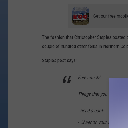
C
r
Get our free mobil
e
d
The fashion that Christopher Staples posted 
i
couple of hundred other folks in Northern Col
t
:
Staples post says:
C
h
Free couch!
r
i
Things that you can do on
s
S
- Read a book
t
- Cheer on your sports te