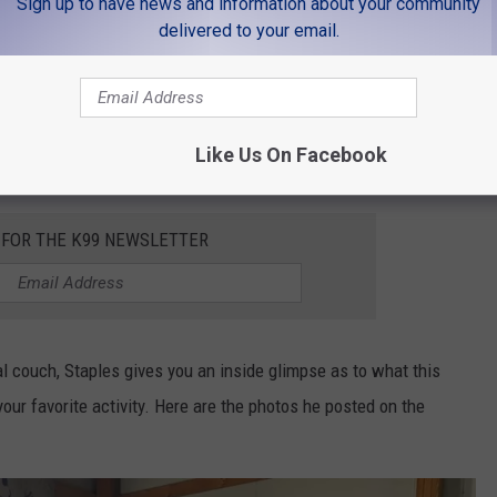
Sign up to have news and information about your community
delivered to your email.
s you could do on the couch, there was one caveat. Apparently,
 I think that Christopher Staples is trying to tell us something.
Like Us On Facebook
e it at that.
 FOR THE K99 NEWSLETTER
al couch, Staples gives you an inside glimpse as to what this
our favorite activity. Here are the photos he posted on the