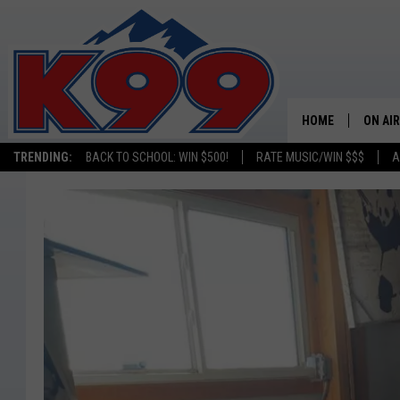
HOME
ON AIR
TRENDING:
BACK TO SCHOOL: WIN $500!
RATE MUSIC/WIN $$$
A
SHOWS
NEW C
ON TH
MATT 
TASTE
OVERN