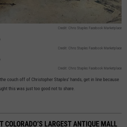
Credit: Chris Staples Facebook Marketplace
Credit: Chris Staples Facebook Marketplace
Credit: Chris Staples Facebook Marketplace
the couch off of Christopher Staples' hands, get in line because
ught this was just too good not to share.
T COLORADO’S LARGEST ANTIQUE MALL