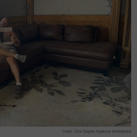
Credit: Chris Staples Facebook Marketplace