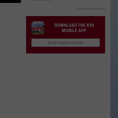
Powered by RevContent
DOWNLOAD THE K99
MOBILE APP