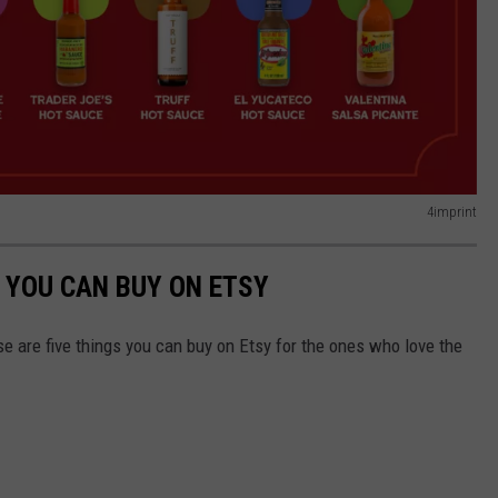
4imprint
 YOU CAN BUY ON ETSY
e are five things you can buy on Etsy for the ones who love the