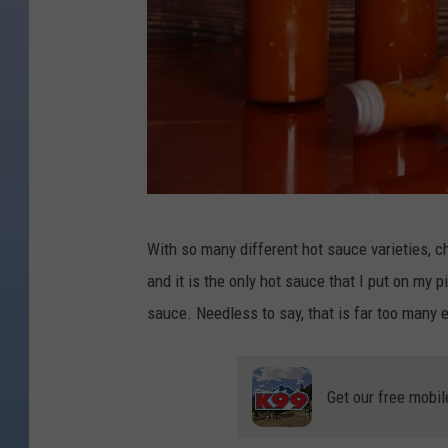
C
With so many different hot sauce varieties, ch
a
and it is the only hot sauce that I put on my p
n
sauce. Needless to say, that is far too many 
v
a
Get our free mobil