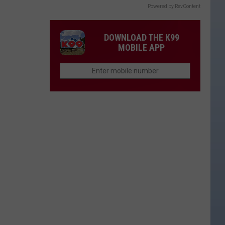
Powered by RevContent
DOWNLOAD THE K99
MOBILE APP