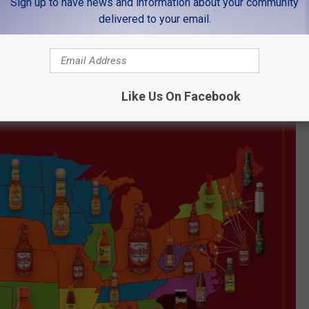
Sign up to have news and information about your community
delivered to your email.
Like Us On Facebook