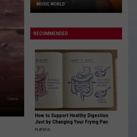
MUSIC WORLD'
Kane
Brown:
'I
RECOMMENDED
Feel
Alone
in
the
Music
World'
Canva
How to Support Healthy Digestion
Just by Changing Your Frying Pan
PLATEFUL