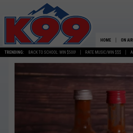
HOME
ON AIR
TRENDING:
BACK TO SCHOOL: WIN $500!
RATE MUSIC/WIN $$$
A
SHOWS
NEW C
ON TH
MATT 
TASTE
OVERN