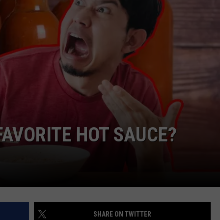
FAVORITE HOT SAUCE?
SHARE ON TWITTER