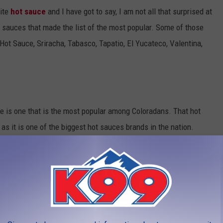
rite
hot sauce
and I have got to say, I am not all that surprised at
ot sauces that made the list of the most popular. Some of those
ot Sauce, Sriracha, Tabasco, Tapatio, El Yucateco, Valentina,
ere is one that is the most popular among Coloradans. That hot
 as it is one of the biggest hot sauces brands in the nation.
sauce in varying levels of heat. No wonder this brand was the
olorado. See the favorite hot sauce by state in the photo below.