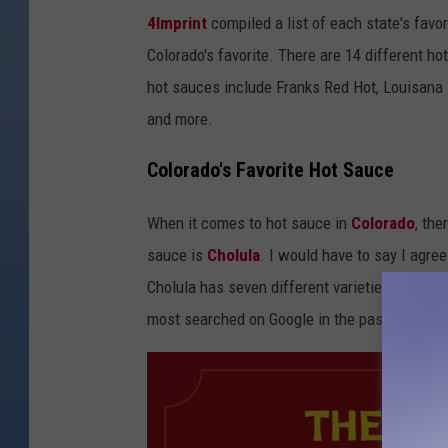
4Imprint
compiled a list of each state's favo
Colorado's favorite. There are 14 different h
hot sauces include Franks Red Hot, Louisana H
and more.
Colorado's Favorite Hot Sauce
When it comes to hot sauce in
Colorado
, th
sauce is
Cholula
. I would have to say I agree
Cholula has seven different varieties of hot 
most searched on Google in the past year in C