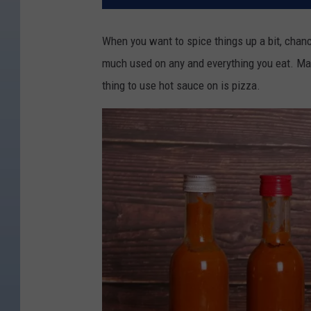
When you want to spice things up a bit, chanc
much used on any and everything you eat. Man
thing to use hot sauce on is pizza.