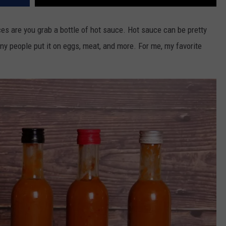
es are you grab a bottle of hot sauce. Hot sauce can be pretty
y people put it on eggs, meat, and more. For me, my favorite