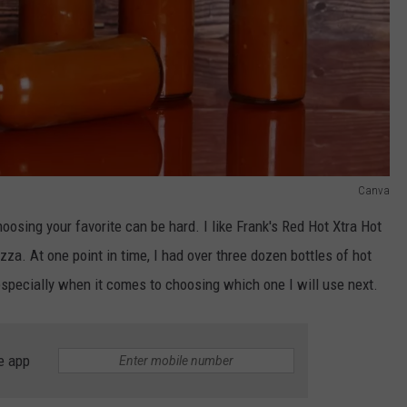
Canva
oosing your favorite can be hard. I like Frank's Red Hot Xtra Hot
izza. At one point in time, I had over three dozen bottles of hot
especially when it comes to choosing which one I will use next.
e app