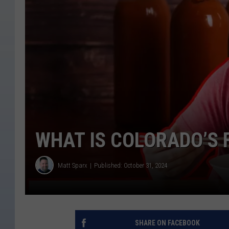
WHAT IS COLORADO’S 
Matt Sparx
Published: October 31, 2024
SHARE ON FACEBOOK