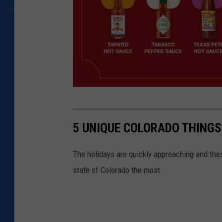
4
i
5 UNIQUE COLORADO THINGS
m
p
The holidays are quickly approaching and thes
r
state of Colorado the most.
i
n
t