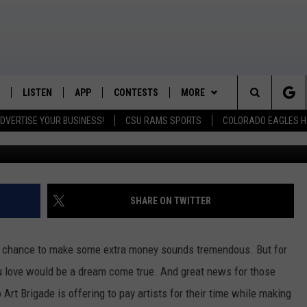
RTISTS FOR PUBLIC ART
LISTEN
APP
CONTESTS
MORE
K99 - Northern Colorado's New Country
Search
DVERTISE YOUR BUSINESS!
CSU RAMS SPORTS
COLORADO EAGLES H
/SCHEDULE
LISTEN LIVE
DOWNLOAD IOS
CONTEST RULES
NEWSLETTER
The
OUNTRY MORNINGS
MOBILE APP
DOWNLOAD ANDROID
PRIZE PICKUP INFO
CONTACT
HELP & CONTACT INFO
Site
E JOB WITH JESS
ALEXA
FEEDBACK
SHARE ON TWITTER
SPARX
GOOGLE HOME
ADVERTISE
a chance to make some extra money sounds tremendous. But for
 OF COUNTRY NIGHTS
RECENTLY PLAYED
you love would be a dream come true. And great news for those
 Art Brigade is offering to pay artists for their time while making
IGHTS WITH BRETT ALAN
ON DEMAND