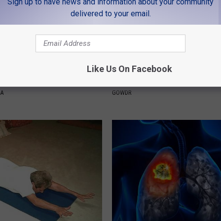
Sign up to have news and information about your community
delivered to your email.
Like Us On Facebook
Froze When She Saw a Bear
Sad News for Kristy Mcnichol, 
e Hospital
Has Been Confirmed to Be
NA
GOWDR