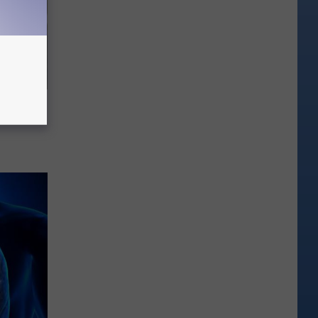
63, She