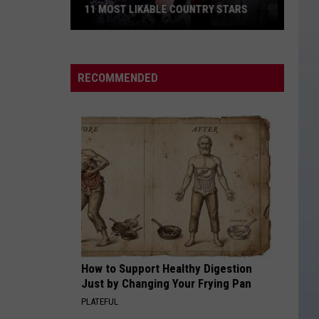
11 MOST LIKABLE COUNTRY STARS
11
Most
Likable
RECOMMENDED
Country
Stars
How to Support Healthy Digestion
Just by Changing Your Frying Pan
PLATEFUL