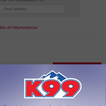
ublic Art Masterpieces
LEAVE A COMMENT
AROUND THE WEB