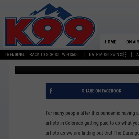
DURANGO IS PAYING A
MASTERPIECES
HOME
ON AIR
TRENDING:
BACK TO SCHOOL: WIN $500!
RATE MUSIC/WIN $$$
A
Billy Jenkins
Published: April 28, 2021
SHOWS
NEW C
ON TH
SHARE ON FACEBOOK
MATT 
For many people after this pandemic having 
TASTE
artists in Colorado getting paid to do what 
artists as we are finding out that The Durango
OVERN