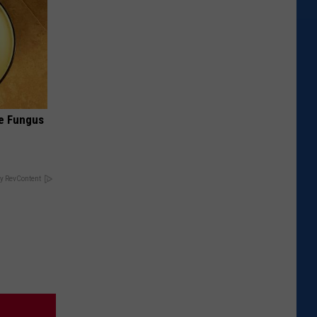
oe Fungus
y RevContent