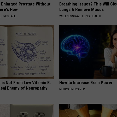
r Enlarged Prostate Without
Breathing Issues? This Will Cle
Here's How
Lungs & Remove Mucus
 PROSTATE
WELLNESSGAZE LUNG HEALTH
 is Not From Low Vitamin B.
How to Increase Brain Power
eal Enemy of Neuropathy
NEURO ENERGIZER