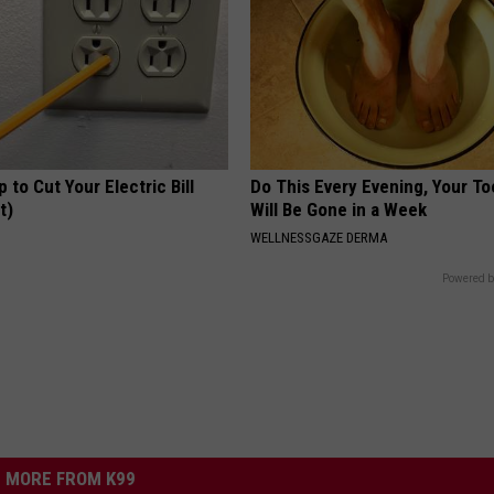
p to Cut Your Electric Bill
Do This Every Evening, Your T
t)
Will Be Gone in a Week
S
WELLNESSGAZE DERMA
Powered b
MORE FROM K99