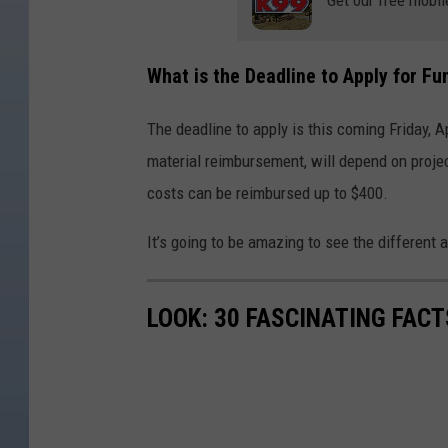
What is the Deadline to Apply for F
The deadline to apply is this coming Friday, Ap
material reimbursement, will depend on projec
costs can be reimbursed up to $400.
It’s going to be amazing to see the different 
LOOK: 30 FASCINATING FAC