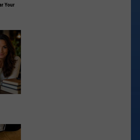
ar Your