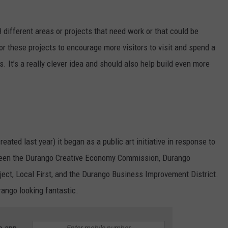
 different areas or projects that need work or that could be
or these projects to encourage more visitors to visit and spend a
s. It’s a really clever idea and should also help build even more
reated last year) it began as a public art initiative in response to
etween the Durango Creative Economy Commission, Durango
oject, Local First, and the Durango Business Improvement District.
rango looking fantastic.
e app