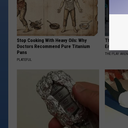
Stop Cooking With Heavy Oils: Why
The Nurse 
Doctors Recommend Pure Titanium
Entered Th
Pans
THE PLAY ARE
PLATEFUL