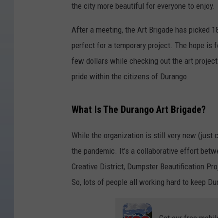
the city more beautiful for everyone to enjoy.
After a meeting, the Art Brigade has picked 18
perfect for a temporary project. The hope is f
few dollars while checking out the art project
pride within the citizens of Durango.
What Is The Durango Art Brigade?
While the organization is still very new (just c
the pandemic. It’s a collaborative effort b
Creative District, Dumpster Beautification Pr
So, lots of people all working hard to keep Du
Get our free mobil