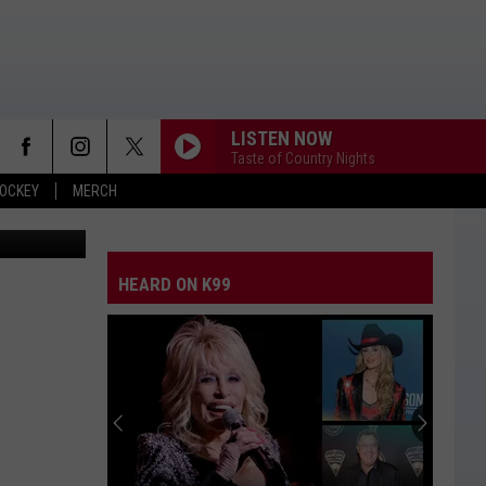
LISTEN NOW
Taste of Country Nights
OCKEY
MERCH
HEARD ON K99