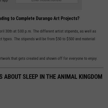
unding to Complete Durango Art Projects?
ril 30th at 5:00 p.m. The different artist stipends, as well as
t types. The stipends will be from $50 to $500 and material
artwork that gets created and shown off for everyone to enjoy.
TS ABOUT SLEEP IN THE ANIMAL KINGDOM