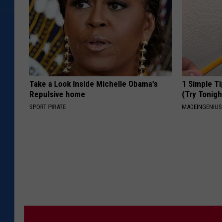
Take a Look Inside Michelle Obama's
1 Simple Ti
Repulsive home
(Try Tonigh
SPORT PIRATE
MADEINGENIU