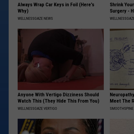
Always Wrap Car Keys in Foil (Here's
Shrink You
Why)
Surgery - 
WELLNESSGAZE NEWS
WELLNESSGAZE
Anyone With Vertigo Dizziness Should
Neuropathy
Watch This (They Hide This From You)
Meet The R
WELLNESSGAZE VERTIGO
SMOOTHSPINE