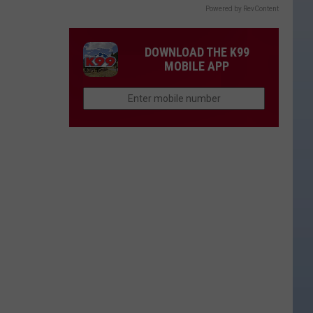
Powered by RevContent
DOWNLOAD THE K99
MOBILE APP