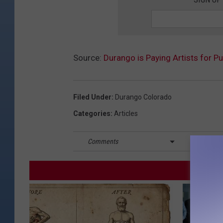
Source:
Durango is Paying Artists for P
Filed Under
:
Durango Colorado
Categories
:
Articles
Comments