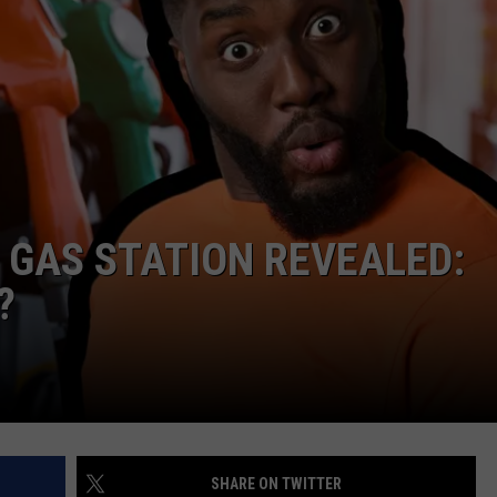
 GAS STATION REVEALED:
?
SHARE ON TWITTER