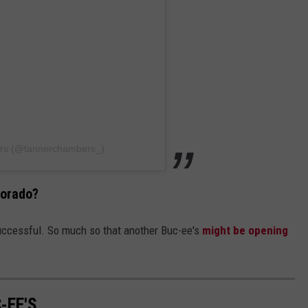
ers (@tannerchambers_)
lorado?
ccessful. So much so that another Buc-ee's
might be opening
-EE'S