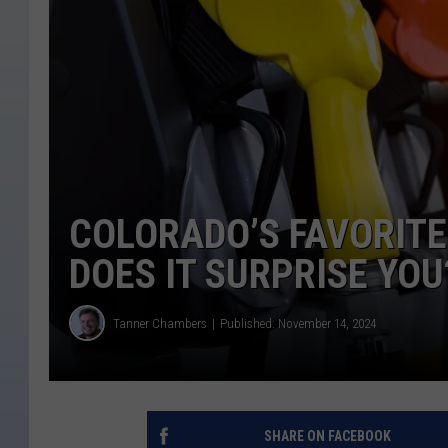
COLORADO’S FAVORITE
DOES IT SURPRISE YOU
Tanner Chambers
Published: November 14, 2024
SHARE ON FACEBOOK