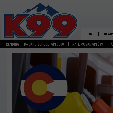
HOME
ON AIR
TRENDING:
BACK TO SCHOOL: WIN $500!
RATE MUSIC/WIN $$$
A
SHOWS
NEW C
ON TH
MATT 
TASTE
OVERN