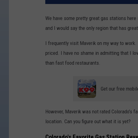
We have some pretty great gas stations here
and I would say the only region that has great
I frequently visit Maverik on my way to work. 
priced. I have no shame in admitting that I lov
than fast food restaurants.
Get our free mobil
However, Maverik was not rated Colorado's fav
location. Can you figure out what it is yet?
Colorado's Favorite Gas Station Rev