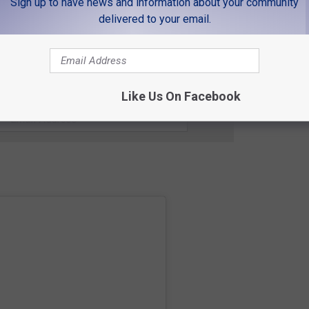
Sign up to have news and information about your community
 Buc-ee's as the Disneyland of gas stations.
delivered to your email.
E'S SNACK IN COLORADO
 FOR THE K99 NEWSLETTER
Like Us On Facebook