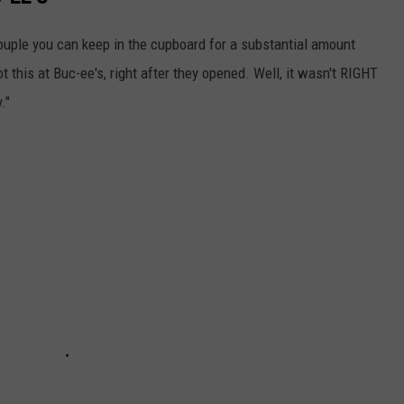
 couple you can keep in the cupboard for a substantial amount
t this at Buc-ee's, right after they opened. Well, it wasn't RIGHT
."