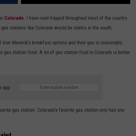
 in
Colorado
. I have road-tripped throughout most of the country
 gas stations like Colorado would be states in the south.
I love Maverik's breakfast options and their gas is reasonably
e gas station food. A lot of gas station food in Colorado is better
e app
orite gas station. Colorado's favorite gas station only has one
ealed