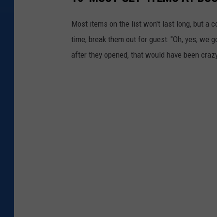
Most items on the list won't last long, but a
time; break them out for guest: "Oh, yes, we go
after they opened, that would have been crazy