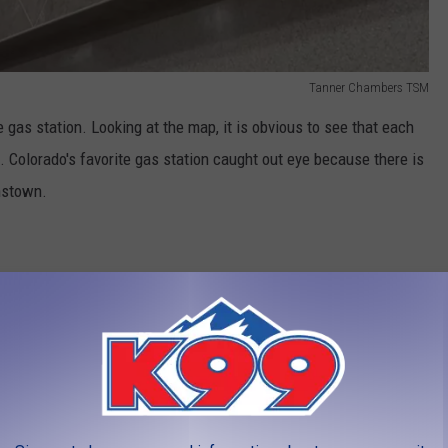
Tanner Chambers TSM
e gas station. Looking at the map, it is obvious to see that each
. Colorado's favorite gas station caught out eye because there is
hnstown.
s. Buc-ee's just opened their first location in March 2024. I live
 an effort to go to the gas station at least once a month.
Hit
 If you have visited the new Buc-ee's in Johnstown, you know that