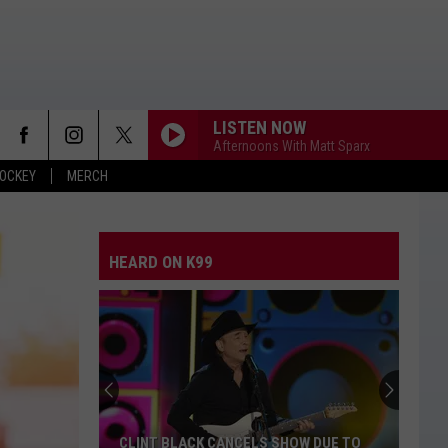
LISTEN NOW
Afternoons With Matt Sparx
OCKEY
MERCH
HEARD ON K99
CLINT BLACK CANCELS SHOW DUE TO