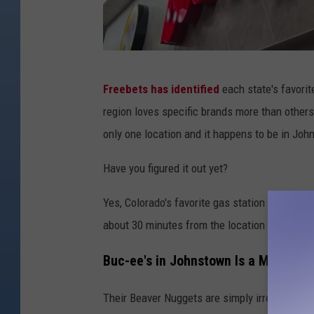
T
Freebets has identified
each state's favorit
a
region loves specific brands more than others
n
only one location and it happens to be in Jo
n
e
Have you figured it out yet?
r
Yes, Colorado's favorite gas station is Buc-ee'
C
about 30 minutes from the location and I make
h
a
Buc-ee's in Johnstown Is a Massive 
m
Their Beaver Nuggets are simply irresistible.
b