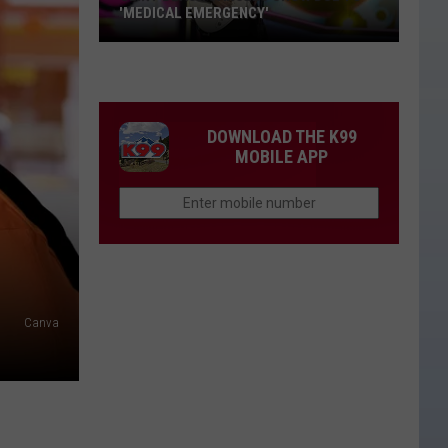
'MEDICAL EMERGENCY'
Clint
Black
Cancels
Show
DOWNLOAD THE K99
Due
MOBILE APP
to
'Medical
Emergency'
Canva