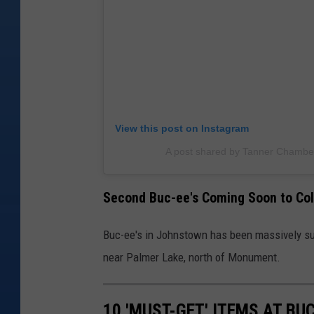
View this post on Instagram
A post shared by Tanner Chamb
Second Buc-ee's Coming Soon to Co
Buc-ee's in Johnstown has been massively su
near Palmer Lake, north of Monument.
10 'MUST-GET' ITEMS AT BUC