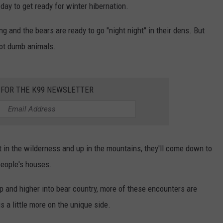
ay to get ready for winter hibernation.
and the bears are ready to go "night night" in their dens. But
 not dumb animals.
 FOR THE K99 NEWSLETTER
ut in the wilderness and up in the mountains, they'll come down to
people's houses.
p and higher into bear country, more of these encounters are
is a little more on the unique side.