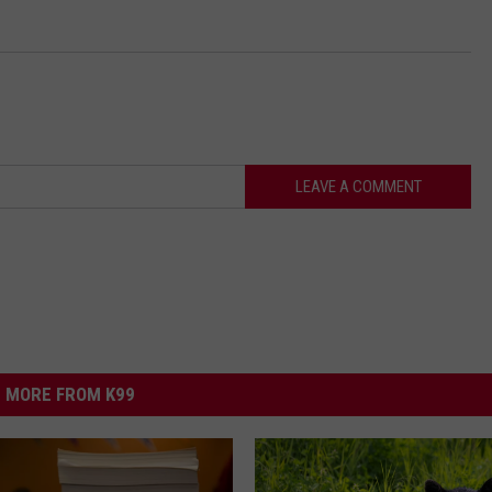
LEAVE A COMMENT
MORE FROM K99