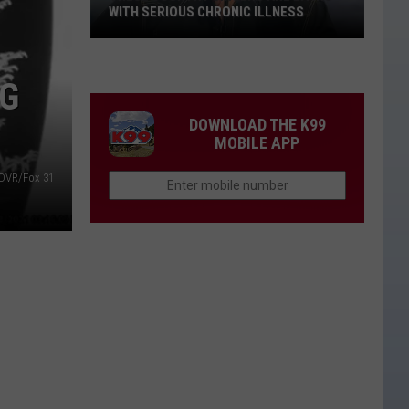
WITH SERIOUS CHRONIC ILLNESS
These
Country
NG
Singers
Are
DOWNLOAD THE K99
Living
MOBILE APP
With
DVR/Fox 31
Serious
Chronic
Illness