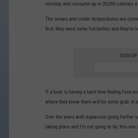
nonstop and consume up to 20,000 calories a d
The snows and colder temperatures are coming 
first, they need some full bellies and they're
SIGN UP
If a bear is having a hard time finding food o
where they know there will be some grub: in 
Over the years with expansion going further u
taking place and I'm not going to lie, this one 