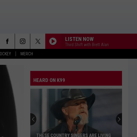
LISTEN NOW
Third Shift with Brett Alan
OCKEY
MERCH
HEARD ON K99
THESE COUNTRY SINGERS ARE LIVING