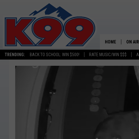
HOME
ON AIR
TRENDING:
BACK TO SCHOOL: WIN $500!
RATE MUSIC/WIN $$$
A
SHOWS
NEW C
ON TH
MATT 
TASTE
OVERN