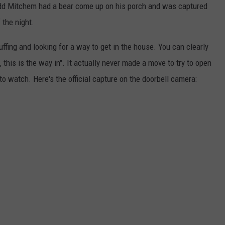
dd Mitchem had a bear come up on his porch and was captured
 the night.
ffing and looking for a way to get in the house. You can clearly
, this is the way in". It actually never made a move to try to open
 watch. Here's the official capture on the doorbell camera: