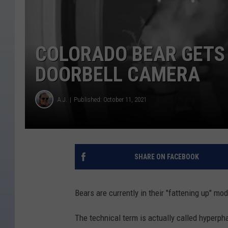
COLORADO BEAR GETS
DOORBELL CAMERA
A.J.
Published: October 11, 2021
SHARE ON FACEBOOK
Bears are currently in their "fattening up" mo
The technical term is actually called hyperpha