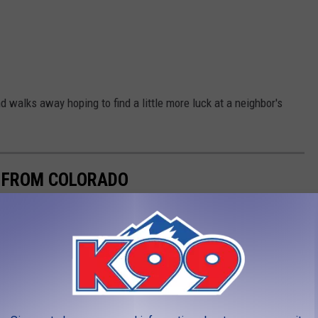
 walks away hoping to find a little more luck at a neighbor's
E FROM COLORADO