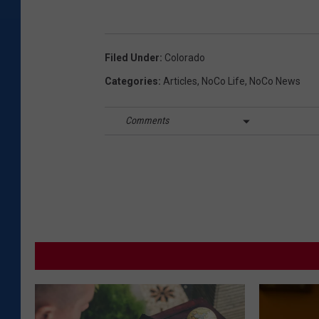
Filed Under
:
Colorado
Categories
:
Articles
,
NoCo Life
,
NoCo News
Comments