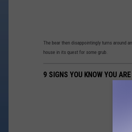
The bear then disappointingly turns around and
house in its quest for some grub.
9 SIGNS YOU KNOW YOU AR