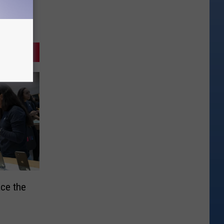
ce the