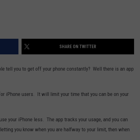
SHARE ON TWITTER
 tell you to get off your phone constantly? Well there is an app
or iPhone users. It will limit your time that you can be on your
use your iPhone less. The app tracks your usage, and you can
 letting you know when you are halfway to your limit, then when