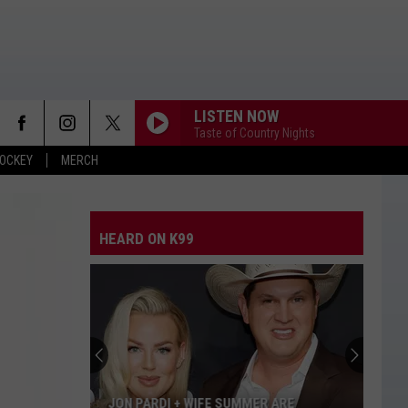
LISTEN NOW
Taste of Country Nights
OCKEY
MERCH
HEARD ON K99
JON PARDI + WIFE SUMMER ARE