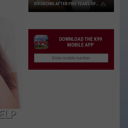
DIVORCING AFTER FIVE YEARS OF
MARRIAGE
Jon
Pardi
+
Wife
DOWNLOAD THE K99
Summer
MOBILE APP
Are
Divorcing
After
Five
Years
of
Marriage
ELP