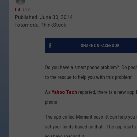
Lil Joe
Published: June 30, 2014
fotomoda, ThinkStock
SHARE ON FACEBOOK
Do you have a smart phone problem? Do people
to the rescue to help you with this problem!
As
Yahoo Tech
reported, there is a new app f
phone.
The app called Moment says itt can help you 
set your limits based on that. The app starts
you have reached it.