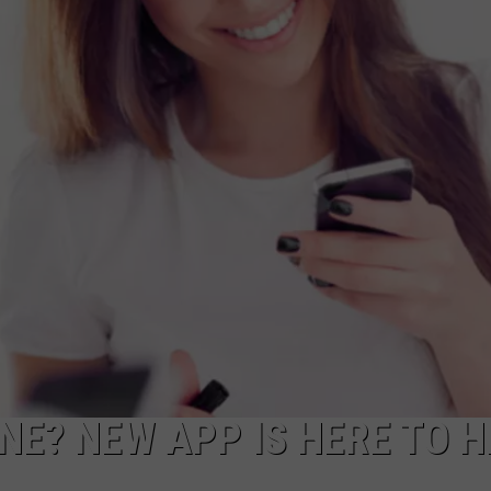
NE? NEW APP IS HERE TO H