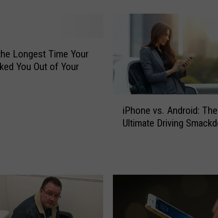
e
R
u
m
o
the Longest Time Your
r
ked You Out of Your
e
d
t
i
iPhone vs. Android: The
o
P
Ultimate Driving Smack
R
h
e
o
p
n
l
e
a
v
c
s
e
.
t
A