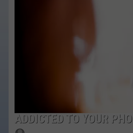
ADDICTED TO YOUR PHO