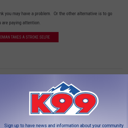
ink you may have a problem. Or the other alternative is to go
 are paying attention.
WOMAN TAKES A STROKE SELFIE
LEAVE A COMMENT
Sign up to have news and information about your community