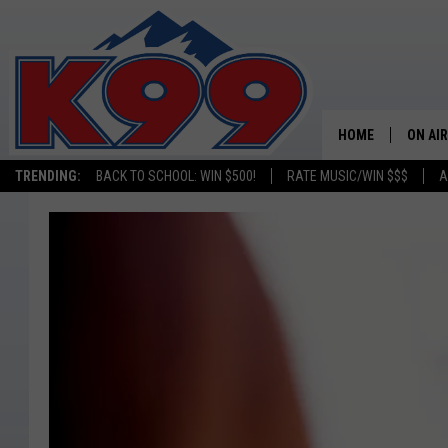
HOME
ON AIR
TRENDING:
BACK TO SCHOOL: WIN $500!
RATE MUSIC/WIN $$$
A
SHOWS
NEW C
ON TH
MATT 
TASTE
OVERN