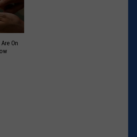
 Are On
Now