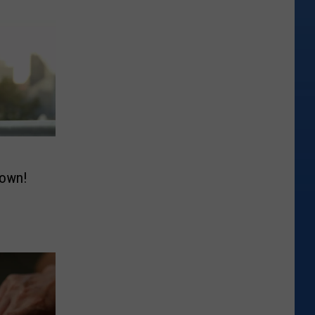
down!