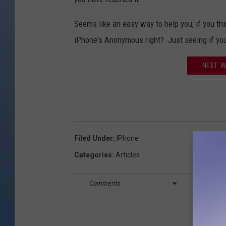
Seems like an easy way to help you, if you th
iPhone's Anonymous right? Just seeing if you
NEXT: 
Filed Under
:
IPhone
Categories
:
Articles
Comments