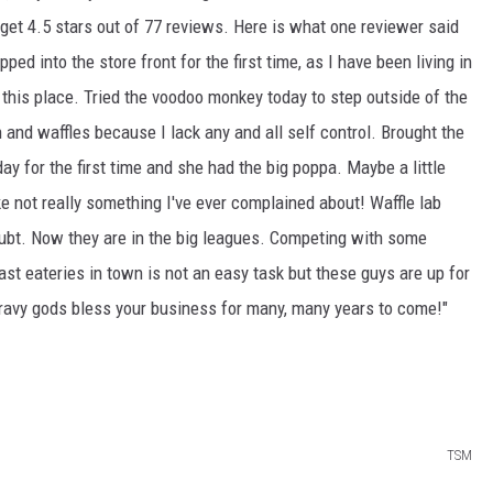
 get 4.5 stars out of 77 reviews. Here is what one reviewer said
ped into the store front for the first time, as I have been living in
 this place. Tried the voodoo monkey today to step outside of the
n and waffles because I lack any and all self control. Brought the
ay for the first time and she had the big poppa. Maybe a little
ke not really something I've ever complained about! Waffle lab
oubt. Now they are in the big leagues. Competing with some
t eateries in town is not an easy task but these guys are up for
gravy gods bless your business for many, many years to come!"
TSM