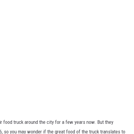
r food truck around the city for a few years now. But they
6, so you may wonder if the great food of the truck translates to