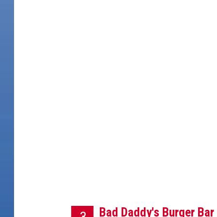
S
a
M
g
e
Bad Daddy's Burger Bar 
3