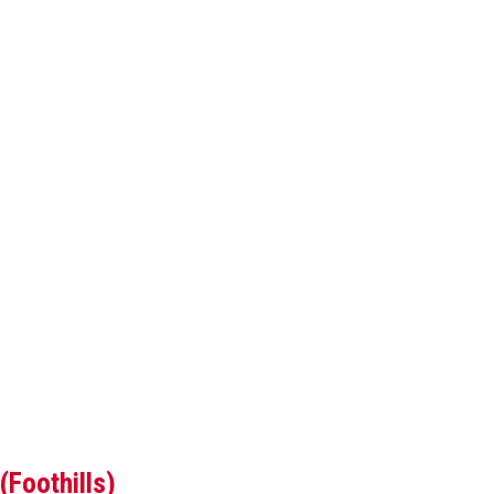
(Foothills)