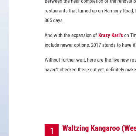
k
Between the near completion of the renovati
S
restaurants that turned up on Harmony Road, F
t
365 days.
o
c
And with the expansion of
Krazy Karl's
on Tim
k
include newer options, 2017 stands to have it
Without further wait, here are the five new res
haven't checked these out yet, definitely make
Waltzing Kangaroo (Wes
1