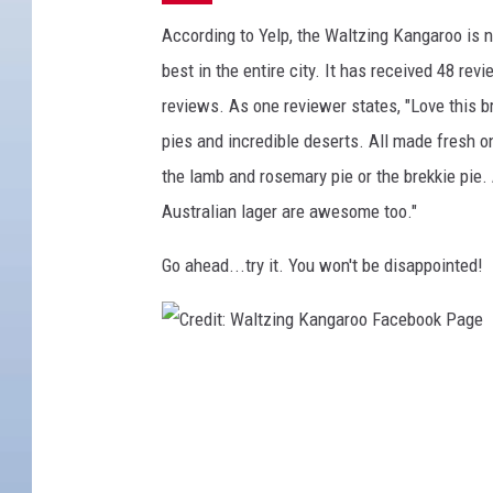
According to Yelp, the Waltzing Kangaroo is no
best in the entire city. It has received 48 rev
reviews. As one reviewer states, "Love this
pies and incredible deserts. All made fresh on
the lamb and rosemary pie or the brekkie pie.
Australian lager are awesome too."
Go ahead...try it. You won't be disappointed!
C
r
e
d