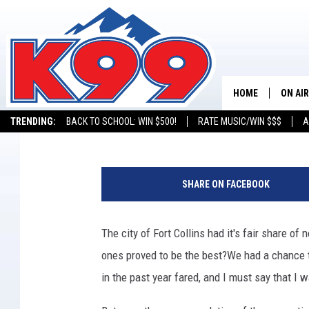
5 BEST FORT COLLINS
ACCORDING TO YELP
HOME
ON AIR
Justin Tyler
Published: December 16, 2016
TRENDING:
BACK TO SCHOOL: WIN $500!
RATE MUSIC/WIN $$$
A
SHOWS
F
NEW C
u
SHARE ON FACEBOOK
s
ON TH
e
/
The city of Fort Collins had it's fair share o
MATT 
T
ones proved to be the best?
We had a chance t
h
TASTE
i
in the past year fared, and I must say that I
n
OVERN