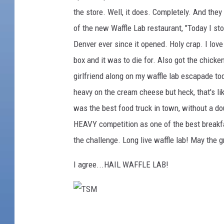
the store. Well, it does. Completely. And they
g
of the new Waffle Lab restaurant, "Today I stop
a
Denver ever since it opened. Holy crap. I love
r
box and it was to die for. Also got the chicke
o
girlfriend along on my waffle lab escapade tod
o
heavy on the cream cheese but heck, that's li
F
was the best food truck in town, without a d
a
HEAVY competition as one of the best breakfas
c
the challenge. Long live waffle lab! May the 
e
b
I agree...HAIL WAFFLE LAB!
o
o
k
T
P