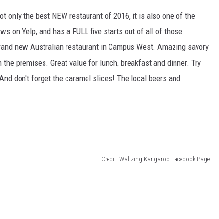
t only the best NEW restaurant of 2016, it is also one of the
iews on Yelp, and has a FULL five starts out of all of those
 brand new Australian restaurant in Campus West. Amazing savory
 the premises. Great value for lunch, breakfast and dinner. Try
 And don't forget the caramel slices! The local beers and
Credit: Waltzing Kangaroo Facebook Page