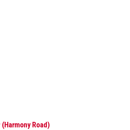
ar (Harmony Road)