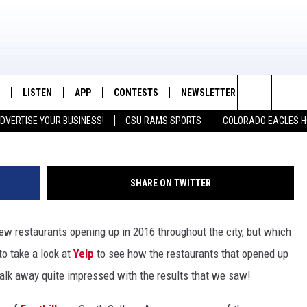
 RESTAURANTS NEW IN 2016
LISTEN
APP
CONTESTS
NEWSLETTER
CONTACT
K99 - Northern Colorado's New Country
Fuse
Search
DVERTISE YOUR BUSINESS!
CSU RAMS SPORTS
COLORADO EAGLES H
/SCHEDULE
LISTEN LIVE
DOWNLOAD IOS
CONTEST RULES
HELP & CON
The
OUNTRY MORNINGS
MOBILE APP
DOWNLOAD ANDROID
PRIZE PICKUP INFO
FEEDBACK
Site
SHARE ON TWITTER
E JOB WITH JESS
ALEXA
ADVERTISE
f new restaurants opening up in 2016 throughout the city, but which
SPARX
GOOGLE HOME
o take a look at
Yelp
to see how the restaurants that opened up
 OF COUNTRY NIGHTS
RECENTLY PLAYED
 walk away quite impressed with the results that we saw!
IGHTS WITH BRETT ALAN
ON DEMAND