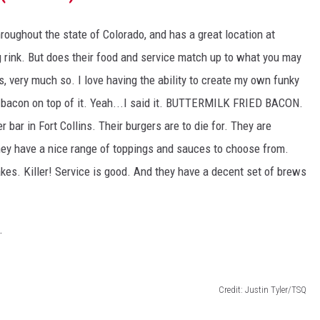
oughout the state of Colorado, and has a great location at
ng rink. But does their food and service match up to what you may
, very much so. I love having the ability to create my own funky
d bacon on top of it. Yeah...I said it. BUTTERMILK FRIED BACON.
 bar in Fort Collins. Their burgers are to die for. They are
hey have a nice range of toppings and sauces to choose from.
akes. Killer! Service is good. And they have a decent set of brews
.
Credit: Justin Tyler/TSQ