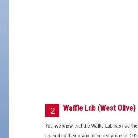
i
t
:
W
a
l
t
z
i
n
Waffle Lab (West Olive)
g
2
K
Yes, we know that the Waffle Lab has had thei
a
opened up their stand alone restaurant in 201
n