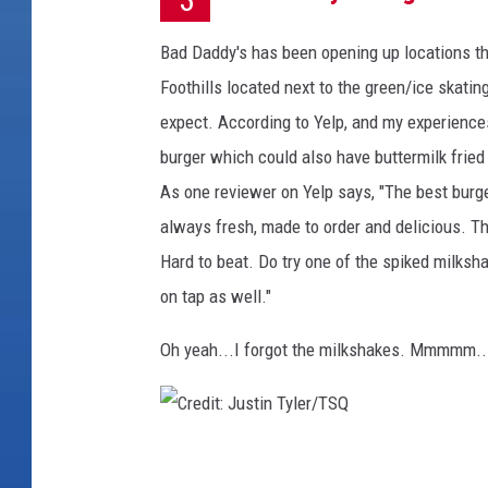
Bad Daddy's has been opening up locations thr
Foothills located next to the green/ice skati
expect. According to Yelp, and my experiences
burger which could also have buttermilk frie
As one reviewer on Yelp says, "The best burger
always fresh, made to order and delicious. T
Hard to beat. Do try one of the spiked milksh
on tap as well."
Oh yeah...I forgot the milkshakes. Mmmmm..
C