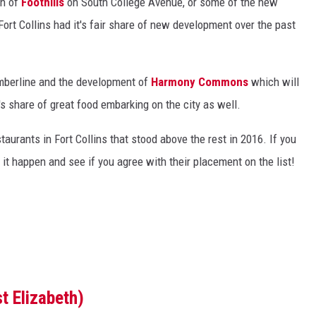
on of
Foothills
on South College Avenue, or some of the new
ort Collins had it's fair share of new development over the past
berline and the development of
Harmony Commons
which will
's share of great food embarking on the city as well.
taurants in Fort Collins that stood above the rest in 2016. If you
 it happen and see if you agree with their placement on the list!
t Elizabeth)