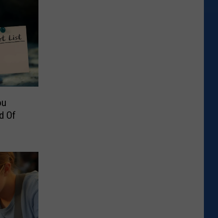
ou
d Of