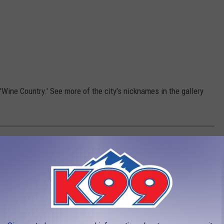
'Wine Country.' See more of the city's nicknames in the gallery
MORE: LIST OF GRAND JUNCTION'S
nktown, to Construction Junction and more. Here is a list of
to you.