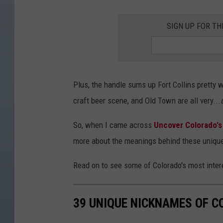
SIGN UP FOR T
Plus, the handle sums up Fort Collins pretty w
craft beer scene, and Old Town are all very...
So, when I came across
Uncover Colorado's 
more about the meanings behind these uniqu
Read on to see some of Colorado's most inte
39 UNIQUE NICKNAMES OF 