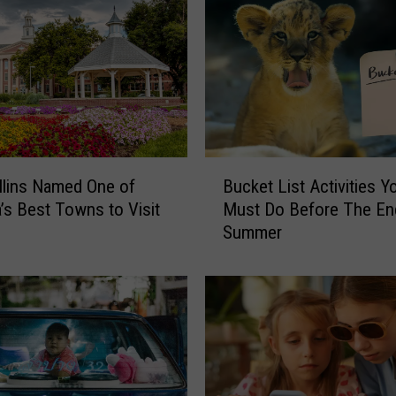
B
Bucket List Activities Y
llins Named One of
u
Must Do Before The En
’s Best Towns to Visit
c
Summer
k
e
t
L
i
s
t
A