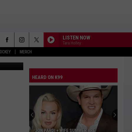
OW
LISTEN NOW
Tara Holley
OCKEY
MERCH
// Unsplash
HEARD ON K99
JON PARDI + WIFE SUMMER ARE