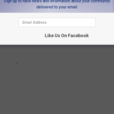
Sign up to have news and information about your community
delivered to your email.
Like Us On Facebook