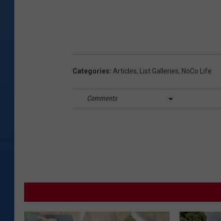
Categories
:
Articles
,
List Galleries
,
NoCo Life
Comments