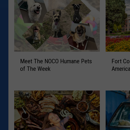
M
F
Meet The NOCO Humane Pets
Fort Co
e
o
of The Week
America
e
r
t
t
T
C
h
o
e
l
N
l
O
i
C
n
O
s