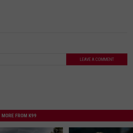
LEAVE A COMMENT
MORE FROM K99