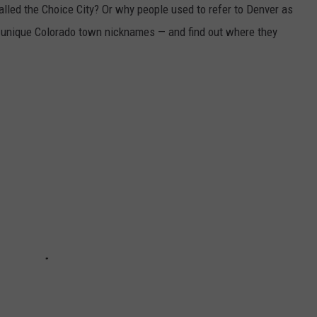
lled the Choice City? Or why people used to refer to Denver as
unique Colorado town nicknames — and find out where they