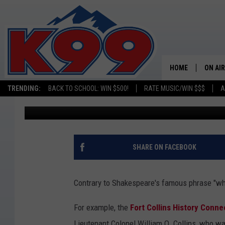
39 UNIQUE NICKNAME
THEY GOT THEM
HOME
ON AIR
TRENDING:
BACK TO SCHOOL: WIN $500!
RATE MUSIC/WIN $$$
A
Emily Mashak
Published: December 15, 2021
SHOWS
NEW C
ON TH
SHARE ON FACEBOOK
MATT 
Contrary to Shakespeare's famous phrase "what
TASTE
For example, the
Fort Collins History Conne
OVERN
Lieutenant Colonel William O. Collins, who wa