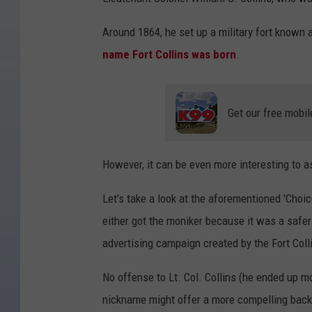
Around 1864, he set up a military fort known 
name Fort Collins was born
.
Get our free mobil
However, it can be even more interesting to a
Let's take a look at the aforementioned 'Choic
either got the moniker because it was a safer
advertising campaign created by the Fort Co
No offense to Lt. Col. Collins (he ended up mo
nickname might offer a more compelling back