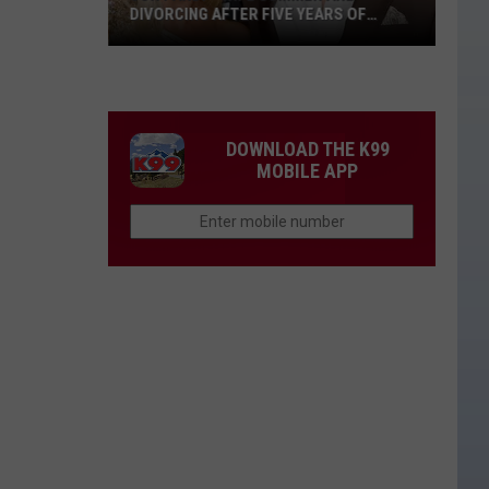
DIVORCING AFTER FIVE YEARS OF
MARRIAGE
Jon
Pardi
+
Wife
DOWNLOAD THE K99
Summer
MOBILE APP
Are
Divorcing
After
Five
Years
of
Marriage