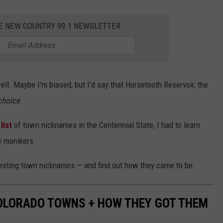
HE NEW COUNTRY 99.1 NEWSLETTER
ell. Maybe I'm biased, but I'd say that Horsetooth Reservoir, the
choice
.
list
of town nicknames in the Centennial State, I had to learn
e monikers.
resting town nicknames — and find out how they came to be.
COLORADO TOWNS + HOW THEY GOT THEM