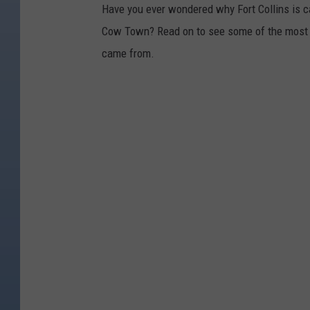
Have you ever wondered why Fort Collins is ca
Cow Town? Read on to see some of the most 
came from.