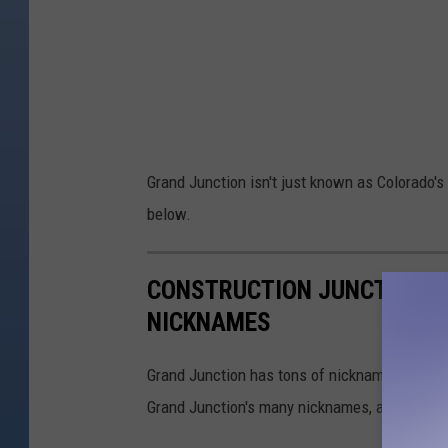
Grand Junction isn't just known as Colorado's 
below.
CONSTRUCTION JUNCTION + 
NICKNAMES
Grand Junction has tons of nicknames from Ju
Grand Junction's many nicknames, according 