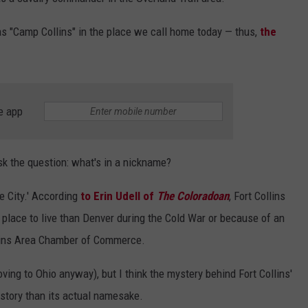
as "Camp Collins" in the place we call home today — thus,
the
e app
sk the question: what's in a nickname?
e City.' According
to Erin Udell of
The Coloradoan
, Fort Collins
 place to live than Denver during the Cold War or because of an
llins Area Chamber of Commerce.
ving to Ohio anyway), but I think the mystery behind Fort Collins'
story than its actual namesake.